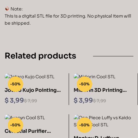
Note:
This is a digital STL file for 3D printing. No physical item will
be shipped.
Related products
-50%
-50%
Jotaro Kujo Pointing
Midorin 3D Printing
Sculptures 3D Printing
Figurine STL Files
$
3,99
$
3,99
$
7,99
$
7,99
STL
-50%
-50%
Celestial Purifier