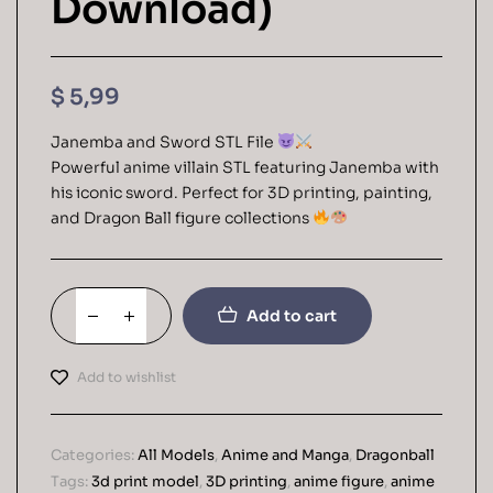
Download)
$
5,99
Janemba and Sword STL File
Powerful anime villain STL featuring Janemba with
his iconic sword. Perfect for 3D printing, painting,
and Dragon Ball figure collections
Add to cart
Add to wishlist
Categories:
All Models
,
Anime and Manga
,
Dragonball
Tags:
3d print model
,
3D printing
,
anime figure
,
anime