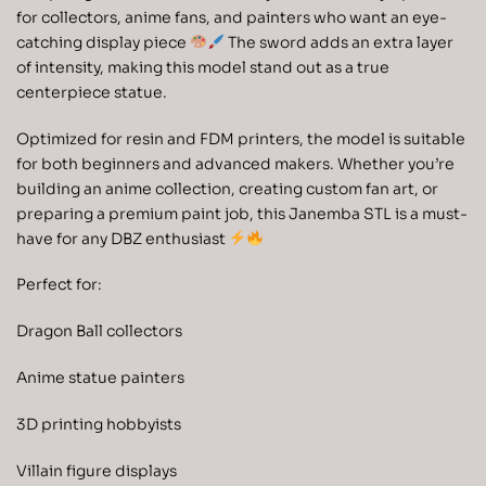
for collectors, anime fans, and painters who want an eye-
catching display piece
The sword adds an extra layer
of intensity, making this model stand out as a true
centerpiece statue.
Optimized for resin and FDM printers, the model is suitable
for both beginners and advanced makers. Whether you’re
building an anime collection, creating custom fan art, or
preparing a premium paint job, this Janemba STL is a must-
have for any DBZ enthusiast
Perfect for:
Dragon Ball collectors
Anime statue painters
3D printing hobbyists
Villain figure displays