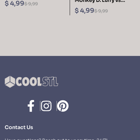
Monkey D. Luffy vs
Avacyn Sculptures 3D
$
4,99
$
9,99
Kaido 3D Printing
Printing STL Files
$
4,99
$
9,99
Figurine One Piece –
Cool STL Files
Contact Us