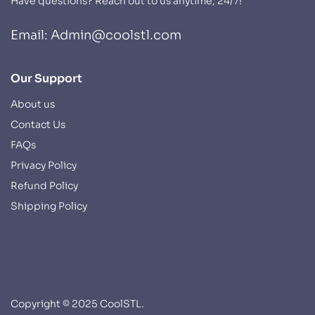
Have questions? Reach out to us anytime, 24/7!
Email: Admin@coolstl.com
Our Support
About us
Contact Us
FAQs
Privacy Policy
Refund Policy
Shipping Policy
Copyright © 2025 CoolSTL.