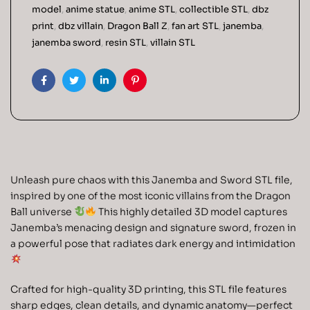
model
,
anime statue
,
anime STL
,
collectible STL
,
dbz
print
,
dbz villain
,
Dragon Ball Z
,
fan art STL
,
janemba
,
janemba sword
,
resin STL
,
villain STL
Facebook
Twitter
Linkedin
Pinterest
Unleash pure chaos with this Janemba and Sword STL file,
inspired by one of the most iconic villains from the Dragon
Ball universe
This highly detailed 3D model captures
Janemba’s menacing design and signature sword, frozen in
a powerful pose that radiates dark energy and intimidation
Crafted for high-quality 3D printing, this STL file features
sharp edges, clean details, and dynamic anatomy—perfect