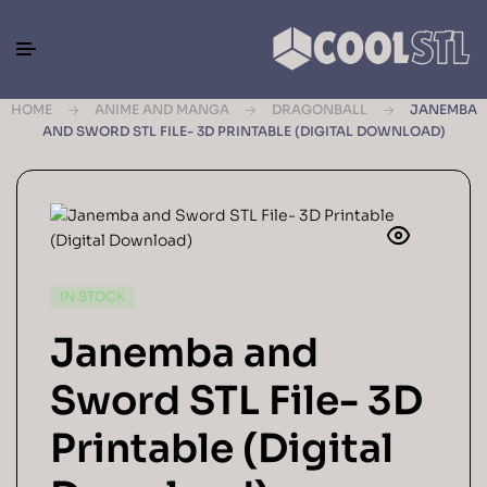
HOME
ANIME AND MANGA
DRAGONBALL
JANEMBA
AND SWORD STL FILE- 3D PRINTABLE (DIGITAL DOWNLOAD)
IN STOCK
Janemba and
Sword STL File- 3D
Printable (Digital