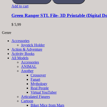
Add to cart
Green Ranger STL File- 3D Printable (Digital 
$
5,99
Genre
Accessories
Joystick Holder
Action & Adventure
Activity Books
All Models
Accessories
ANIMAL
Another
Crossover
Fanart
Mythology
Real People
Virtual YouTuber
Articulated Figures
Cartoon
Biker Mice from Mars