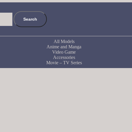
Search
All Models
Anime and Manga
Video Game
Accessories
Movie – TV Series