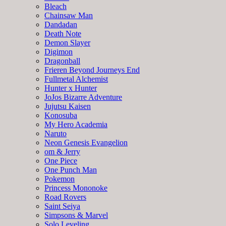
Bleach
Chainsaw Man
Dandadan
Death Note
Demon Slayer
Digimon
Dragonball
Frieren Beyond Journeys End
Fullmetal Alchemist
Hunter x Hunter
JoJos Bizarre Adventure
Jujutsu Kaisen
Konosuba
My Hero Academia
Naruto
Neon Genesis Evangelion
om & Jerry
One Piece
One Punch Man
Pokemon
Princess Mononoke
Road Rovers
Saint Seiya
Simpsons & Marvel
Solo Leveling