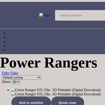
Power Rangers
Filter
Filter
Show
Add to wishlist
Quick view