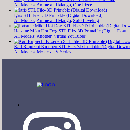
All Models
,
Anime and Manga
,
One Piece
Igris STL File- 3D Printable (Digital Download)
All Models
,
Anime and Manga
,
Solo Leveling
Hatsune Miku Hot Dog STL File- 3D Printable (Digital Downl
All Models
,
Another
,
Virtual YouTuber
Karl Ruprecht Kroenen STL File- 3D Printable (Digital Downl
All Models
,
Movie - TV Series