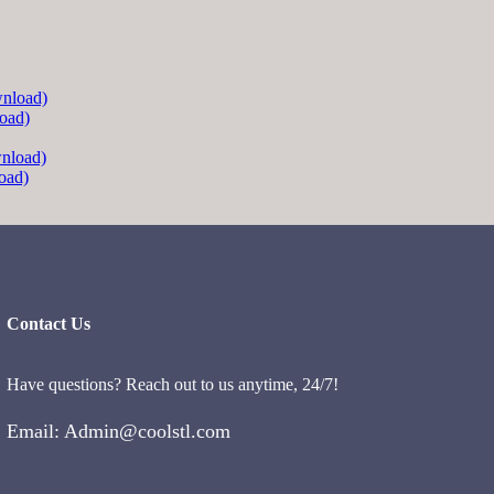
oad)
oad)
Contact Us
Have questions? Reach out to us anytime, 24/7!
Email: Admin@coolstl.com