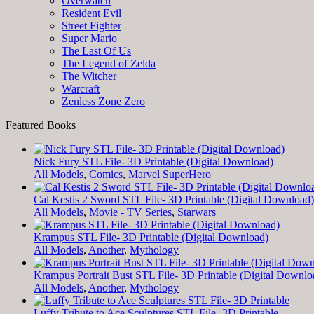
Overwatch
Resident Evil
Street Fighter
Super Mario
The Last Of Us
The Legend of Zelda
The Witcher
Warcraft
Zenless Zone Zero
Featured Books
Nick Fury STL File- 3D Printable (Digital Download)
All Models
,
Comics
,
Marvel SuperHero
Cal Kestis 2 Sword STL File- 3D Printable (Digital Download)
All Models
,
Movie - TV Series
,
Starwars
Krampus STL File- 3D Printable (Digital Download)
All Models
,
Another
,
Mythology
Krampus Portrait Bust STL File- 3D Printable (Digital Downlo
All Models
,
Another
,
Mythology
Luffy Tribute to Ace Sculptures STL File- 3D Printable