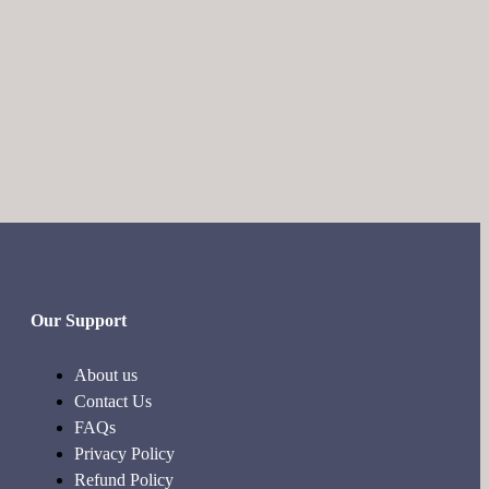
Our Support
About us
Contact Us
FAQs
Privacy Policy
Refund Policy