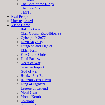
The Lord of the Rings
ThunderCats
TMNT
Real People
Uncategorized
Video Game
Baldurs Gate
Clair Obscur Expedition 33
Cyberpunk 2077
Devil May Cry
Dungeon and Fighter
Elden Ring
Fate Grand Order
Final Fantasy
Gears of War
Genshin Impact
God of war
Honkai Star Rail
Horizon Zero Dawn
King of Fighters
League of Legend
Metal Gear
Mortal Kombat
Overlord