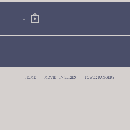
0
0
HOME
MOVIE - TV SERIES
POWER RANGERS