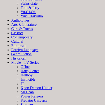
Steins Gate
Tom & Jerry
Yu-Gi-Oh
Yuyu Hakusho
Anthologies
Arts & Literature
Cars & Trucks
Classics
Contemporary
Cultural
European
Foreign Language
Genre Fiction
Historical
Movie - TV Series
GIJoe
Harry Potter
Hellboy
Invincible
IT
Kpop Demon Hunter
Mr Bean
Power Rangers
Predator Universe
Starwars