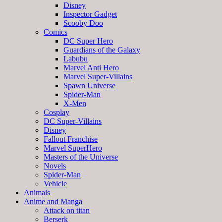
Disney
Inspector Gadget
Scooby Doo
Comics
DC Super Hero
Guardians of the Galaxy
Labubu
Marvel Anti Hero
Marvel Super-Villains
Spawn Universe
Spider-Man
X-Men
Cosplay
DC Super-Villains
Disney
Fallout Franchise
Marvel SuperHero
Masters of the Universe
Novels
Spider-Man
Vehicle
Animals
Anime and Manga
Attack on titan
Berserk