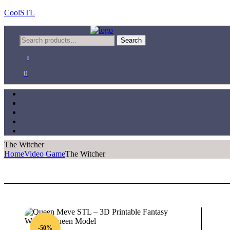
CoolSTL
Menu
Search
Search
for:
0
0
The Witcher
Home
Video Game
The Witcher
-50%