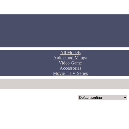
All Models
Anime and Manga
Video Game
Accessories
Movie – TV Series