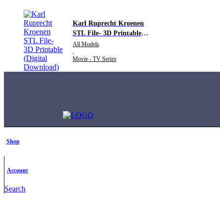
Karl Ruprecht Kroenen
STL File- 3D Printable
(Digital Download)
All Models
,
Movie - TV Series
Shop
Account
Search