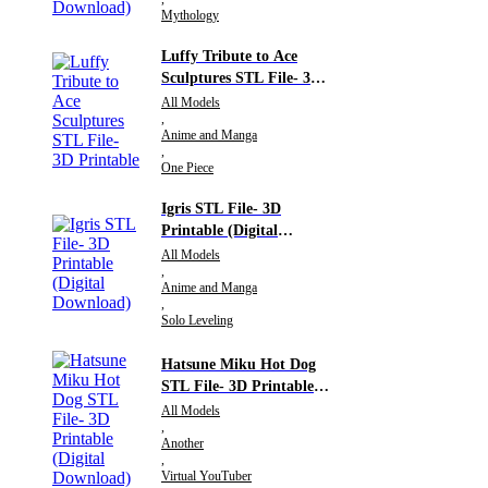
Mythology
Luffy Tribute to Ace
Sculptures STL File- 3D
Printable
All Models
,
Anime and Manga
,
One Piece
Igris STL File- 3D
Printable (Digital
Download)
All Models
,
Anime and Manga
,
Solo Leveling
Hatsune Miku Hot Dog
STL File- 3D Printable
(Digital Download)
All Models
,
Another
,
Virtual YouTuber