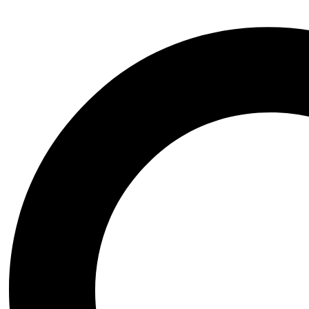
Contact Us
Have questions? Reach out to us anytime, 24/7!