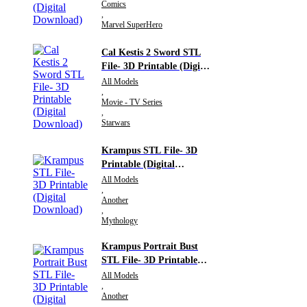
Comics
,
Marvel SuperHero
Cal Kestis 2 Sword STL
File- 3D Printable (Digital
Download)
All Models
,
Movie - TV Series
,
Starwars
Krampus STL File- 3D
Printable (Digital
Download)
All Models
,
Another
,
Mythology
Krampus Portrait Bust
STL File- 3D Printable
(Digital Download)
All Models
,
Another
,