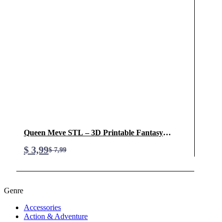
Queen Meve STL – 3D Printable Fantasy
Warrior Queen Model
$
3,99
$
7,99
Original
Current
price
price
was:
is:
Genre
$ 7,99.
$ 3,99.
Accessories
Action & Adventure