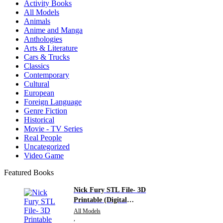
Activity Books
All Models
Animals
Anime and Manga
Anthologies
Arts & Literature
Cars & Trucks
Classics
Contemporary
Cultural
European
Foreign Language
Genre Fiction
Historical
Movie - TV Series
Real People
Uncategorized
Video Game
Featured Books
Nick Fury STL File- 3D
Printable (Digital
Download)
All Models
,