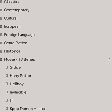
Classics
Contemporary
Cultural
European
Foreign Language
Genre Fiction
Historical
Movie - TV Series
GIJoe
Harry Potter
Hellboy
Invincible
IT
Kpop Demon Hunter