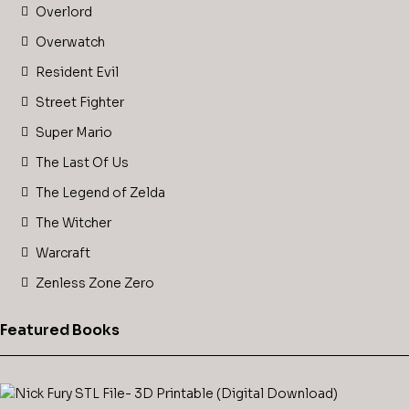
Overlord
Overwatch
Resident Evil
Street Fighter
Super Mario
The Last Of Us
The Legend of Zelda
The Witcher
Warcraft
Zenless Zone Zero
Featured Books