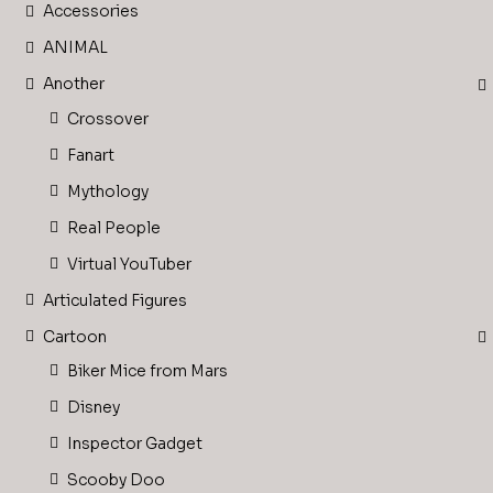
Accessories
ANIMAL
Another
Crossover
Fanart
Mythology
Real People
Virtual YouTuber
Articulated Figures
Cartoon
Biker Mice from Mars
Disney
Inspector Gadget
Scooby Doo