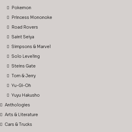
Pokemon
Princess Mononoke
Road Rovers
Saint Seiya
Simpsons & Marvel
Solo Leveling
Steins Gate
Tom & Jerry
Yu-Gi-Oh
Yuyu Hakusho
Anthologies
Arts & Literature
Cars & Trucks