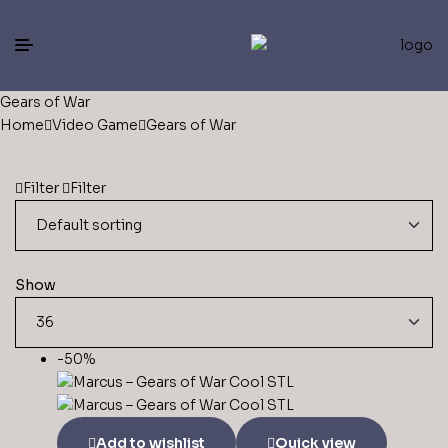
Gears of War
Home
Video Game
Gears of War
Filter
Filter
Show
-50%
Add to wishlist
Quick view