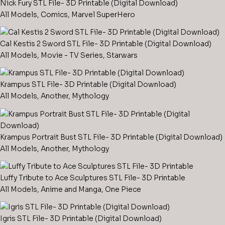
Nick Fury STL File- 3D Printable (Digital Download)
All Models
,
Comics
,
Marvel SuperHero
Cal Kestis 2 Sword STL File- 3D Printable (Digital Download)
All Models
,
Movie - TV Series
,
Starwars
Krampus STL File- 3D Printable (Digital Download)
All Models
,
Another
,
Mythology
Krampus Portrait Bust STL File- 3D Printable (Digital Download)
All Models
,
Another
,
Mythology
Luffy Tribute to Ace Sculptures STL File- 3D Printable
All Models
,
Anime and Manga
,
One Piece
Igris STL File- 3D Printable (Digital Download)