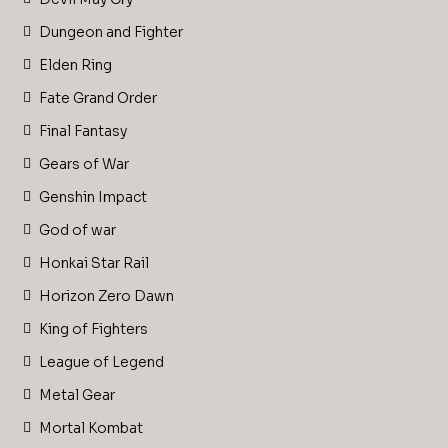
Dungeon and Fighter
Elden Ring
Fate Grand Order
Final Fantasy
Gears of War
Genshin Impact
God of war
Honkai Star Rail
Horizon Zero Dawn
King of Fighters
League of Legend
Metal Gear
Mortal Kombat