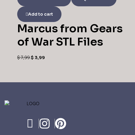
Add to cart
Marcus from Gears
of War STL Files
$
7,99
$
3,99