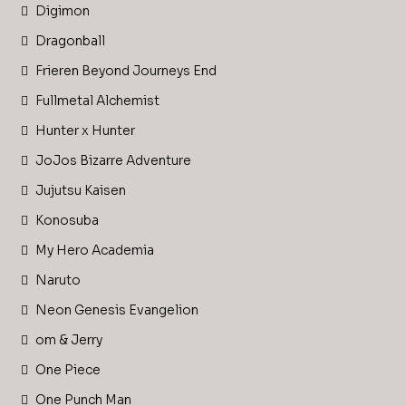
Digimon
Dragonball
Frieren Beyond Journeys End
Fullmetal Alchemist
Hunter x Hunter
JoJos Bizarre Adventure
Jujutsu Kaisen
Konosuba
My Hero Academia
Naruto
Neon Genesis Evangelion
om & Jerry
One Piece
One Punch Man