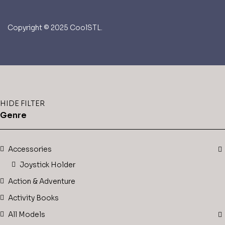
Copyright © 2025 CoolSTL.
HIDE FILTER
Genre
Accessories
Joystick Holder
Action & Adventure
Activity Books
All Models