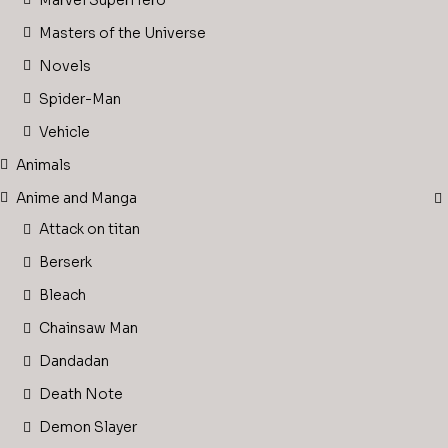
Marvel SuperHero
Masters of the Universe
Novels
Spider-Man
Vehicle
Animals
Anime and Manga
Attack on titan
Berserk
Bleach
Chainsaw Man
Dandadan
Death Note
Demon Slayer