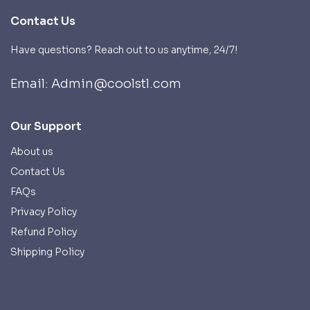
Contact Us
Have questions? Reach out to us anytime, 24/7!
Email: Admin@coolstl.com
Our Support
About us
Contact Us
FAQs
Privacy Policy
Refund Policy
Shipping Policy