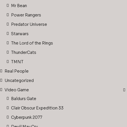
Mr Bean
Power Rangers
Predator Universe
Starwars
The Lord of the Rings
ThunderCats
TMNT
Real People
Uncategorized
Video Game
Baldurs Gate
Clair Obscur Expedition 33
Cyberpunk 2077
Devil May Cry