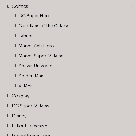
Comics
DC Super Hero
Guardians of the Galaxy
Labubu
Marvel Anti Hero
Marvel Super-Villains
Spawn Universe
Spider-Man
X-Men
Cosplay
DC Super-Villains
Disney
Fallout Franchise