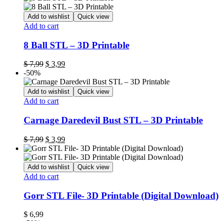
Add to wishlist
Quick view
Add to cart
8 Ball STL – 3D Printable
$
7,99
$
3,99
-50%
Add to wishlist
Quick view
Add to cart
Carnage Daredevil Bust STL – 3D Printable
$
7,99
$
3,99
Add to wishlist
Quick view
Add to cart
Gorr STL File- 3D Printable (Digital Download)
$
6,99