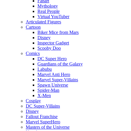
Fanart
Mythology
Real People
Virtual YouTuber
Articulated Figures
Cartoon
Biker Mice from Mars
Disney
Inspector Gadget
Scooby Doo
Comics
DC Super Hero
Guardians of the Galaxy
Labubu
Marvel Anti Hero
Marvel Super-Villains
Spawn Universe
Spider-Man
X-Men
Cosplay
DC Super-Villains
Disney
Fallout Franchise
Marvel SuperHero
Masters of the Universe