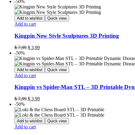
-50%
Add to wishlist
Quick view
Add to cart
Kingpin New Style Sculptures 3D Printing
$
7,99
$
3,99
-50%
Add to wishlist
Quick view
Add to cart
Kingpin vs Spider-Man STL – 3D Printable Dy
$
7,99
$
3,99
-50%
Add to wishlist
Quick view
Add to cart