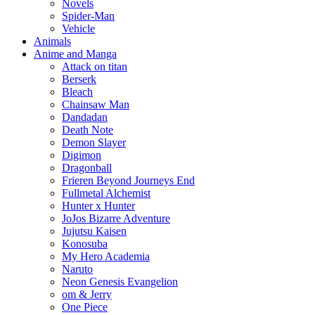
Novels
Spider-Man
Vehicle
Animals
Anime and Manga
Attack on titan
Berserk
Bleach
Chainsaw Man
Dandadan
Death Note
Demon Slayer
Digimon
Dragonball
Frieren Beyond Journeys End
Fullmetal Alchemist
Hunter x Hunter
JoJos Bizarre Adventure
Jujutsu Kaisen
Konosuba
My Hero Academia
Naruto
Neon Genesis Evangelion
om & Jerry
One Piece