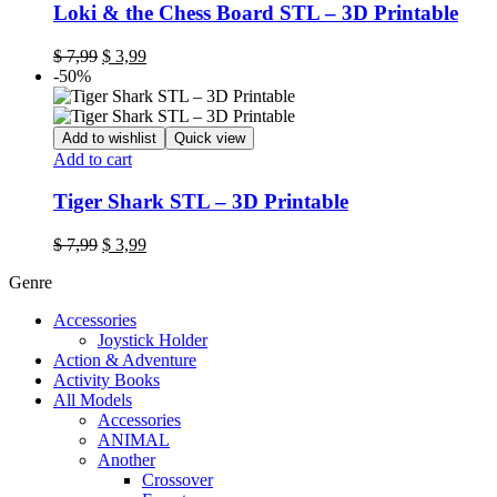
Loki & the Chess Board STL – 3D Printable
$
7,99
$
3,99
-50%
Add to wishlist
Quick view
Add to cart
Tiger Shark STL – 3D Printable
$
7,99
$
3,99
Genre
Accessories
Joystick Holder
Action & Adventure
Activity Books
All Models
Accessories
ANIMAL
Another
Crossover