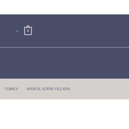
0
0
COMICS
MARVEL SUPER-VILLAINS