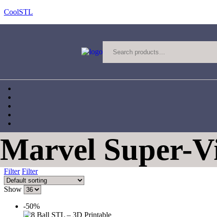
CoolSTL
Marvel Super-Vi
Filter
Filter
Show
-50%