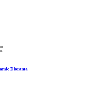
namic Diorama