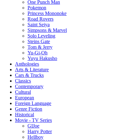
One Punch Man
Pokemon
Princess Mononoke
Road Rovers
Saint Seiya
Simpsons & Marvel
Solo Leveling
Steins Gate
Tom & Jerry
Yu-Gi-Oh
Yuyu Hakusho
Anthologies
Arts & Literature
Cars & Trucks
Classics
Contemporary
Cultural
European
Foreign Language
Genre Fiction
Historical
Movie - TV Series
GIJoe
Harry Potter
Hellboy