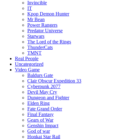
Invincible
IT
Kpop Demon Hunter
Mr Bean
Power Rangers
Predator Universe
Starwars
The Lord of the Rings
ThunderCats
TMNT
Real People
Uncategorized
Video Game
Baldurs Gate
Clair Obscur Expedition 33
Cyberpunk 2077
Devil May Cry
Dungeon and Fighter
Elden Ring
Fate Grand Order
Final Fantasy
Gears of War
Genshin Impact
God of war
Honkai Star Rail