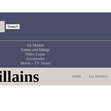
Search
All Models
Anime and Manga
Video Game
Accessories
Movie – TV Series
llains
HOME
ALL MODELS