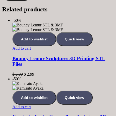
Related products
-50%
Add to wishlist
Quick view
Add to cart
Bouncy Lemur Sculptures 3D Printing STL
Files
$
5,99
$
2,99
-50%
Add to wishlist
Quick view
Add to cart