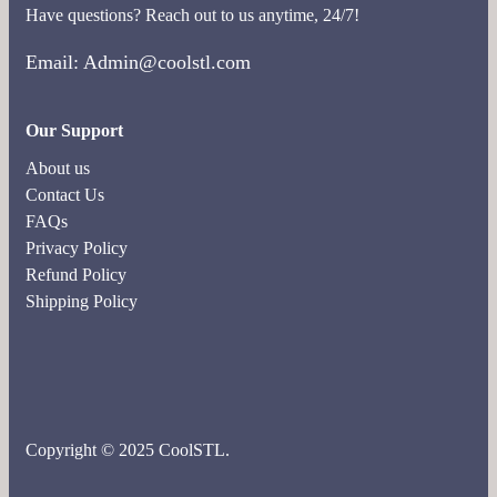
Have questions? Reach out to us anytime, 24/7!
Email: Admin@coolstl.com
Our Support
About us
Contact Us
FAQs
Privacy Policy
Refund Policy
Shipping Policy
Copyright © 2025 CoolSTL.