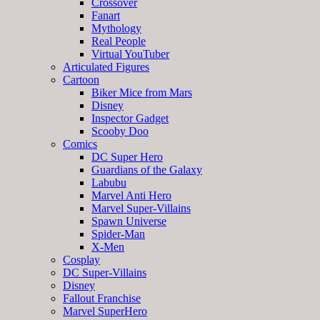
Crossover
Fanart
Mythology
Real People
Virtual YouTuber
Articulated Figures
Cartoon
Biker Mice from Mars
Disney
Inspector Gadget
Scooby Doo
Comics
DC Super Hero
Guardians of the Galaxy
Labubu
Marvel Anti Hero
Marvel Super-Villains
Spawn Universe
Spider-Man
X-Men
Cosplay
DC Super-Villains
Disney
Fallout Franchise
Marvel SuperHero