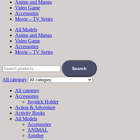
Anime and Manga
Video Game
Accessories
Movie – TV Series
All Models
Anime and Manga
Video Game
Accessories
Movie – TV Series
Search
All category
All category
Accessories
Joystick Holder
Action & Adventure
Activity Books
All Models
Accessories
ANIMAL
Another