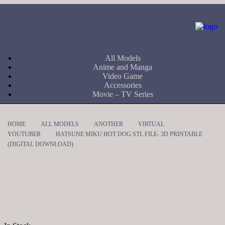
All Models
Anime and Manga
Video Game
Accessories
Movie – TV Series
HOME
ALL MODELS
ANOTHER
VIRTUAL
YOUTUBER
HATSUNE MIKU HOT DOG STL FILE- 3D PRINTABLE
(DIGITAL DOWNLOAD)