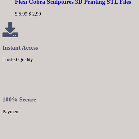
Flexi Cobra Sculptures 3D Printing STL Files
$
5,99
$
2,99
Instant Access
Trusted Quality
100% Secure
Payment