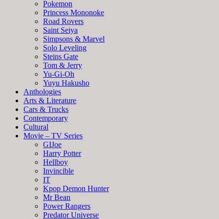
Pokemon
Princess Mononoke
Road Rovers
Saint Seiya
Simpsons & Marvel
Solo Leveling
Steins Gate
Tom & Jerry
Yu-Gi-Oh
Yuyu Hakusho
Anthologies
Arts & Literature
Cars & Trucks
Contemporary
Cultural
Movie – TV Series
GIJoe
Harry Potter
Hellboy
Invincible
IT
Kpop Demon Hunter
Mr Bean
Power Rangers
Predator Universe