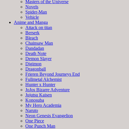
Masters of the Universe
Novels
Spider-Man
Vehicle
Anime and Manga
Attack on titan
Berserk
Bleach
Chainsaw Man
Dandadan
Death Note
Demon Slayer
Digimon
Dragonball
Frieren Beyond Journeys End
Fullmetal Alchemist
Hunter x Hunter
JoJos Bizarre Adventure
Jujutsu Kaisen
Konosuba
My Hero Academia
Naruto
Neon Genesis Evangelion
One Piece
One Punch Man