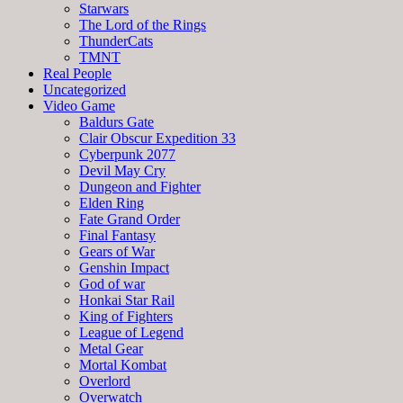
Starwars
The Lord of the Rings
ThunderCats
TMNT
Real People
Uncategorized
Video Game
Baldurs Gate
Clair Obscur Expedition 33
Cyberpunk 2077
Devil May Cry
Dungeon and Fighter
Elden Ring
Fate Grand Order
Final Fantasy
Gears of War
Genshin Impact
God of war
Honkai Star Rail
King of Fighters
League of Legend
Metal Gear
Mortal Kombat
Overlord
Overwatch