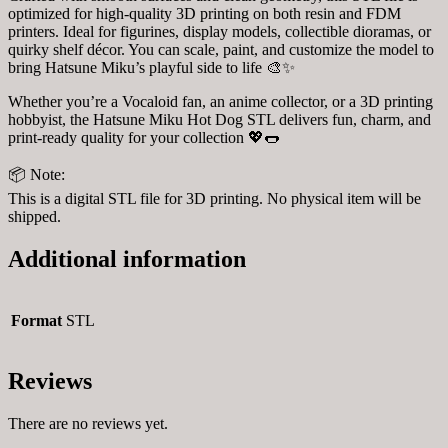
optimized for high-quality 3D printing on both resin and FDM
printers. Ideal for figurines, display models, collectible dioramas, or
quirky shelf décor. You can scale, paint, and customize the model to
bring Hatsune Miku’s playful side to life 🎨✨
Whether you’re a Vocaloid fan, an anime collector, or a 3D printing
hobbyist, the Hatsune Miku Hot Dog STL delivers fun, charm, and
print-ready quality for your collection 💖🌭
📦 Note:
This is a digital STL file for 3D printing. No physical item will be
shipped.
Additional information
Format
STL
Reviews
There are no reviews yet.