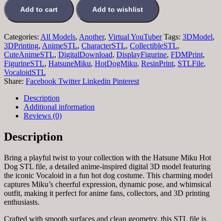
Add to cart
Add to wishlist
Categories:
All Models
,
Another
,
Virtual YouTuber
Tags:
3DModel
,
3DPrinting
,
AnimeSTL
,
CharacterSTL
,
CollectibleSTL
,
CuteAnimeSTL
,
DigitalDownload
,
DisplayFigurine
,
FDMPrint
,
FigurineSTL
,
HatsuneMiku
,
HotDogMiku
,
ResinPrint
,
STLFile
,
VocaloidSTL
Share:
Facebook
Twitter
Linkedin
Pinterest
Description
Additional information
Reviews (0)
Description
Bring a playful twist to your collection with the Hatsune Miku Hot
Dog STL file, a detailed anime-inspired digital 3D model featuring
the iconic Vocaloid in a fun hot dog costume. This charming model
captures Miku’s cheerful expression, dynamic pose, and whimsical
outfit, making it perfect for anime fans, collectors, and 3D printing
enthusiasts.
Crafted with smooth surfaces and clean geometry, this STL file is