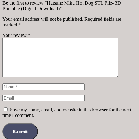
Be the first to review “Hatsune Miku Hot Dog STL File- 3D
Printable (Digital Download)”
Your email address will not be published.
Required fields are
marked
*
Your review
*
Save my name, email, and website in this browser for the next
time I comment.