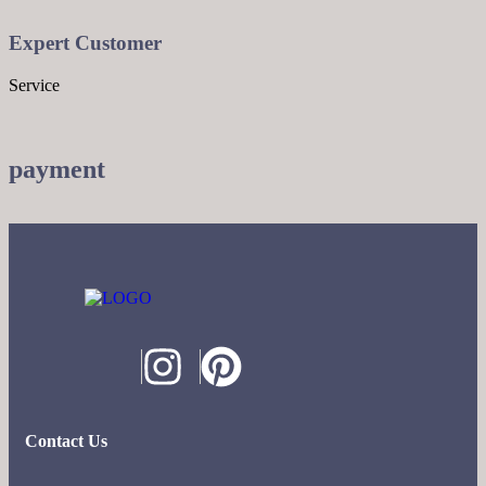
Expert Customer
Service
payment
Contact Us