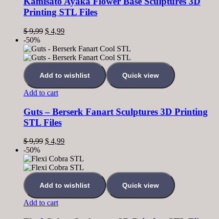
Kamisato Ayaka Flower Base Sculptures 3D
Printing STL Files
$
9,99
$
4,99
-50%
Add to wishlist
Quick view
Add to cart
Guts – Berserk Fanart Sculptures 3D Printing
STL Files
$
9,99
$
4,99
-50%
Add to wishlist
Quick view
Add to cart