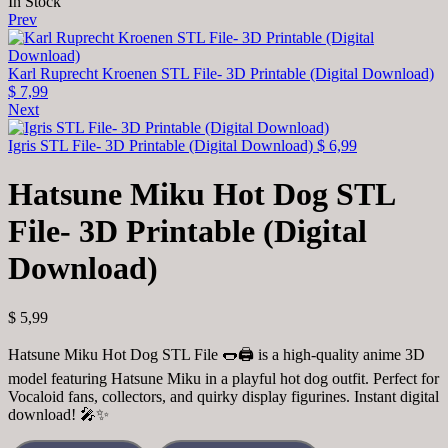
In Stock
Prev
Karl Ruprecht Kroenen STL File- 3D Printable (Digital Download)
$
7,99
Next
Igris STL File- 3D Printable (Digital Download)
$
6,99
Hatsune Miku Hot Dog STL
File- 3D Printable (Digital
Download)
$
5,99
Hatsune Miku Hot Dog STL File 🌭🖨️ is a high-quality anime 3D
model featuring Hatsune Miku in a playful hot dog outfit. Perfect for
Vocaloid fans, collectors, and quirky display figurines. Instant digital
download! 🎤✨