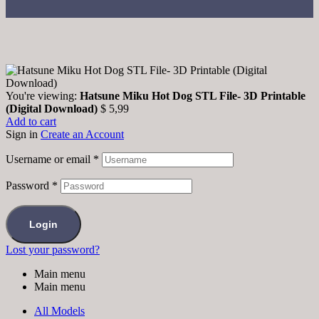
You're viewing:
Hatsune Miku Hot Dog STL File- 3D Printable
(Digital Download)
$
5,99
Add to cart
Sign in
Create an Account
Username or email
*
Password
*
Login
Lost your password?
Main menu
Main menu
All Models