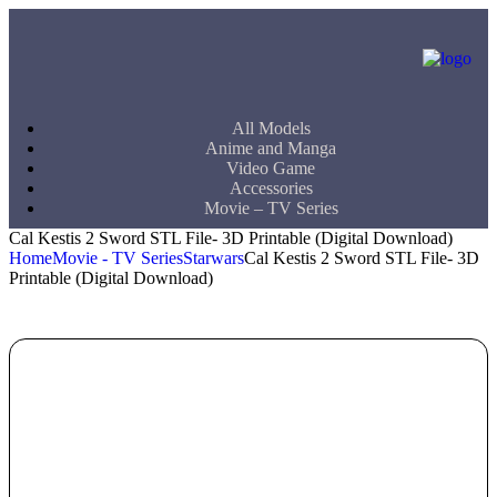
All Models
Anime and Manga
Video Game
Accessories
Movie – TV Series
Cal Kestis 2 Sword STL File- 3D Printable (Digital Download)
Home
Movie - TV Series
Starwars
Cal Kestis 2 Sword STL File- 3D
Printable (Digital Download)