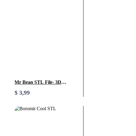
Mr Bean STL File- 3D
Printable (Digital Download)
$
3,99