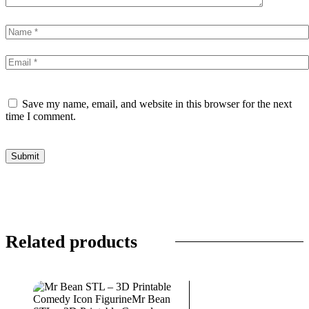
Save my name, email, and website in this browser for the next
time I comment.
Related products