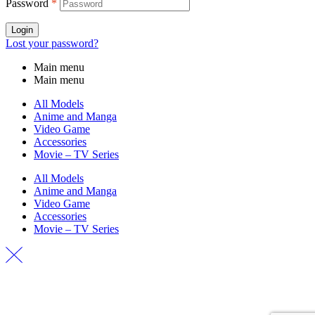
Password
*
Login
Lost your password?
Main menu
Main menu
All Models
Anime and Manga
Video Game
Accessories
Movie – TV Series
All Models
Anime and Manga
Video Game
Accessories
Movie – TV Series