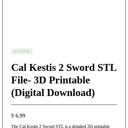
IN STOCK
Cal Kestis 2 Sword STL
File- 3D Printable
(Digital Download)
$
6,99
The Cal Kestis 2 Sword STL is a detailed 3D printable