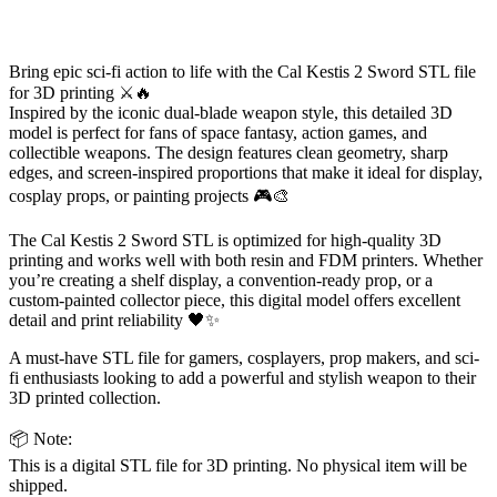
Bring epic sci-fi action to life with the Cal Kestis 2 Sword STL file
for 3D printing ⚔️🔥
Inspired by the iconic dual-blade weapon style, this detailed 3D
model is perfect for fans of space fantasy, action games, and
collectible weapons. The design features clean geometry, sharp
edges, and screen-inspired proportions that make it ideal for display,
cosplay props, or painting projects 🎮🎨
The Cal Kestis 2 Sword STL is optimized for high-quality 3D
printing and works well with both resin and FDM printers. Whether
you’re creating a shelf display, a convention-ready prop, or a
custom-painted collector piece, this digital model offers excellent
detail and print reliability 🖤✨
A must-have STL file for gamers, cosplayers, prop makers, and sci-
fi enthusiasts looking to add a powerful and stylish weapon to their
3D printed collection.
📦 Note:
This is a digital STL file for 3D printing. No physical item will be
shipped.