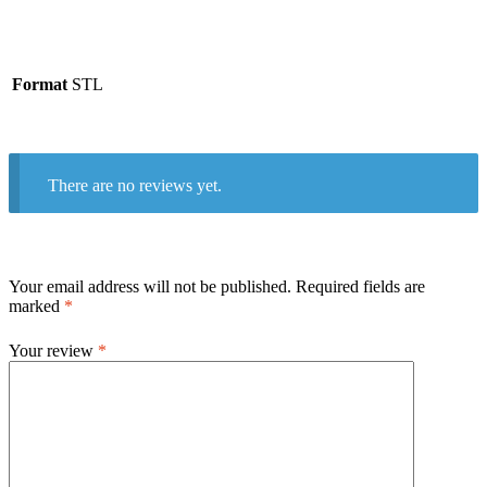
Format
STL
There are no reviews yet.
Your email address will not be published.
Required fields are
marked
*
Your review
*