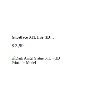
Ghostface STL File- 3D
Printable (Digital Download)
$
3,99