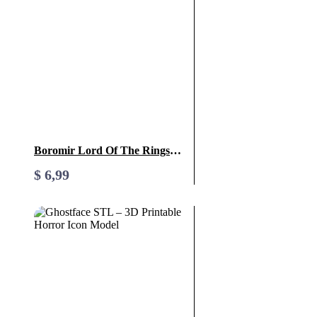
Boromir Lord Of The Rings
STL File- 3D Printable (Digital
$
6,99
Download)