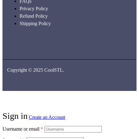
FAQs
Privacy Policy
Refund Policy
Shipping Policy
Copyright © 2025 CoolSTL.
Sign in
Create an Account
Username or email
*