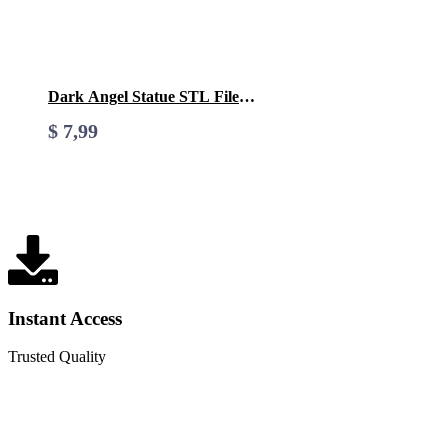
Dark Angel Statue STL File-
3D Printable (Digital
$
7,99
Download)
Instant Access
Trusted Quality