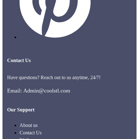
Contact Us
Have questions? Reach out to us anytime, 24/7!
Email: Admin@coolstl.com
Our Support
About us
Contact Us