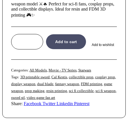
weapon model ⚔️🔥 Perfect for sci-fi fans, cosplay props,
and collectible displays. Ideal for resin and FDM 3D
printing 🎮✨
Add to cart
Add to wishlist
Categories:
All Models
,
Movie - TV Series
,
Starwars
Tags:
3D printable sword
,
Cal Kestis
,
collectible prop
,
cosplay prop
,
display weapon
,
dual blade
,
fantasy weapon
,
FDM printing
,
game
weapon
,
prop making
,
resin printing
,
sci fi collectible
,
sci fi weapon
,
sword stl
,
video game fan art
Share:
Facebook
Twitter
Linkedin
Pinterest