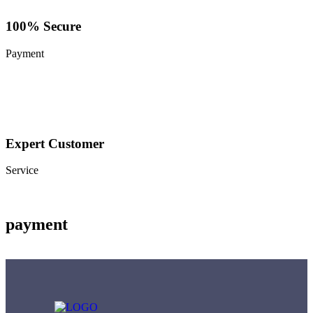
100% Secure
Payment
Expert Customer
Service
payment