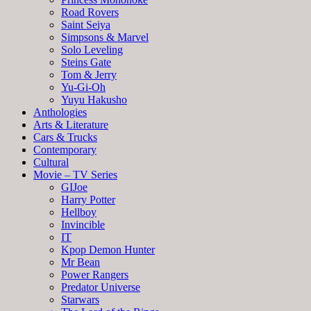
Road Rovers
Saint Seiya
Simpsons & Marvel
Solo Leveling
Steins Gate
Tom & Jerry
Yu-Gi-Oh
Yuyu Hakusho
Anthologies
Arts & Literature
Cars & Trucks
Contemporary
Cultural
Movie – TV Series
GIJoe
Harry Potter
Hellboy
Invincible
IT
Kpop Demon Hunter
Mr Bean
Power Rangers
Predator Universe
Starwars