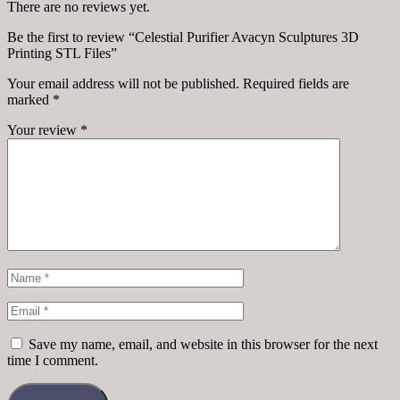
There are no reviews yet.
Be the first to review “Celestial Purifier Avacyn Sculptures 3D
Printing STL Files”
Your email address will not be published.
Required fields are
marked
*
Your review
*
Save my name, email, and website in this browser for the next
time I comment.