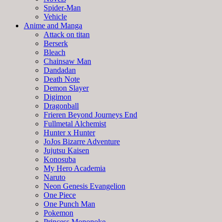
Spider-Man
Vehicle
Anime and Manga
Attack on titan
Berserk
Bleach
Chainsaw Man
Dandadan
Death Note
Demon Slayer
Digimon
Dragonball
Frieren Beyond Journeys End
Fullmetal Alchemist
Hunter x Hunter
JoJos Bizarre Adventure
Jujutsu Kaisen
Konosuba
My Hero Academia
Naruto
Neon Genesis Evangelion
One Piece
One Punch Man
Pokemon
Princess Mononoke