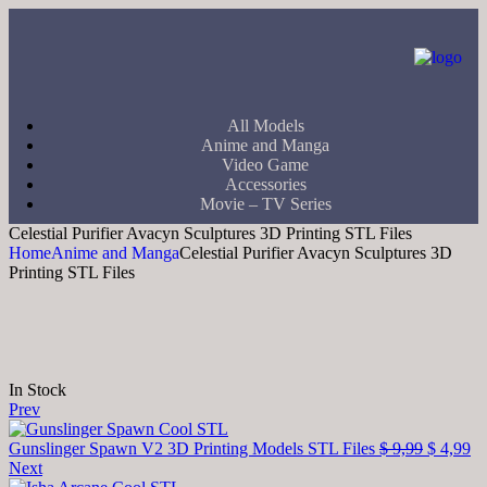
All Models
Anime and Manga
Video Game
Accessories
Movie – TV Series
Celestial Purifier Avacyn Sculptures 3D Printing STL Files
Home
Anime and Manga
Celestial Purifier Avacyn Sculptures 3D
Printing STL Files
In Stock
Prev
Gunslinger Spawn V2 3D Printing Models STL Files
$
9,99
$
4,99
Next