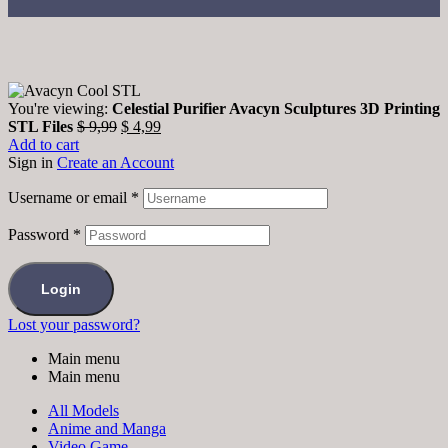
You're viewing:
Celestial Purifier Avacyn Sculptures 3D Printing
STL Files
$
9,99
$
4,99
Add to cart
Sign in
Create an Account
Username or email
*
Password
*
Login
Lost your password?
Main menu
Main menu
All Models
Anime and Manga
Video Game