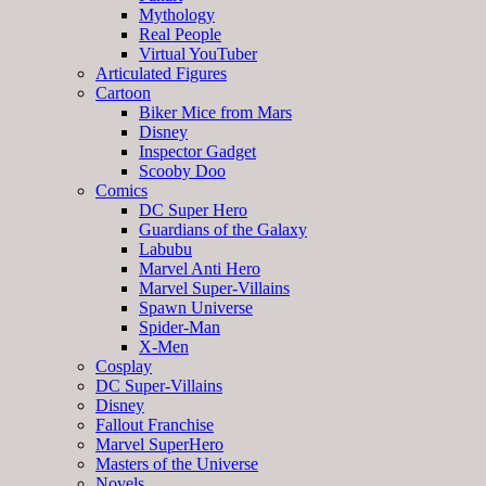
Mythology
Real People
Virtual YouTuber
Articulated Figures
Cartoon
Biker Mice from Mars
Disney
Inspector Gadget
Scooby Doo
Comics
DC Super Hero
Guardians of the Galaxy
Labubu
Marvel Anti Hero
Marvel Super-Villains
Spawn Universe
Spider-Man
X-Men
Cosplay
DC Super-Villains
Disney
Fallout Franchise
Marvel SuperHero
Masters of the Universe
Novels