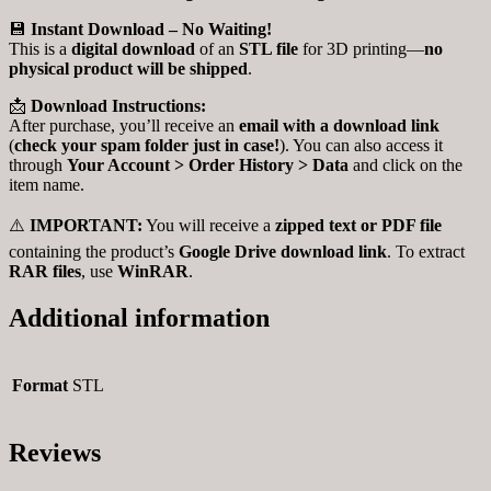
💾
Instant Download – No Waiting!
This is a
digital download
of an
STL file
for 3D printing—
no
physical product will be shipped
.
📩
Download Instructions:
After purchase, you’ll receive an
email with a download link
(
check your spam folder just in case!
). You can also access it
through
Your Account > Order History > Data
and click on the
item name.
⚠️
IMPORTANT:
You will receive a
zipped text or PDF file
containing the product’s
Google Drive download link
. To extract
RAR files
, use
WinRAR
.
Additional information
Format
STL
Reviews