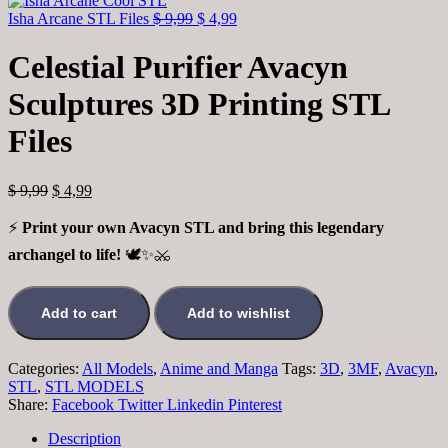
Isha Arcane STL Files
$
9,99
$
4,99
Celestial Purifier Avacyn
Sculptures 3D Printing STL
Files
$
9,99
$
4,99
⚡
Print your own Avacyn STL and bring this legendary
archangel to life!
🕊️✨⚔️
Add to cart
Add to wishlist
Categories:
All Models
,
Anime and Manga
Tags:
3D
,
3MF
,
Avacyn
,
STL
,
STL MODELS
Share:
Facebook
Twitter
Linkedin
Pinterest
Description