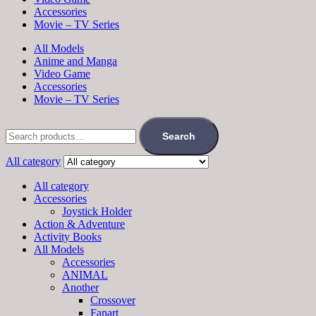
Accessories
Movie – TV Series
All Models
Anime and Manga
Video Game
Accessories
Movie – TV Series
Search
All category
All category
Accessories
Joystick Holder
Action & Adventure
Activity Books
All Models
Accessories
ANIMAL
Another
Crossover
Fanart