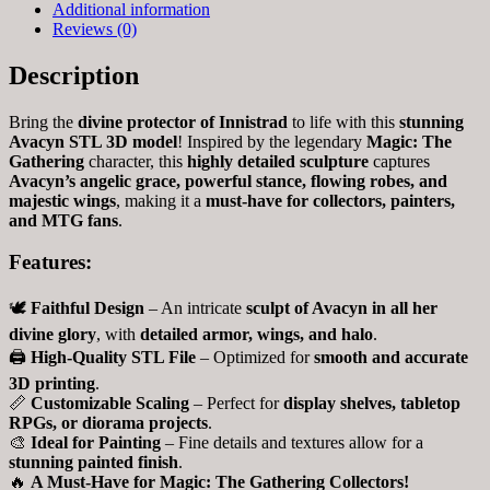
Additional information
Reviews (0)
Description
Bring the
divine protector of Innistrad
to life with this
stunning
Avacyn STL 3D model
! Inspired by the legendary
Magic: The
Gathering
character, this
highly detailed sculpture
captures
Avacyn’s angelic grace, powerful stance, flowing robes, and
majestic wings
, making it a
must-have for collectors, painters,
and MTG fans
.
Features:
🕊️
Faithful Design
– An intricate
sculpt of Avacyn in all her
divine glory
, with
detailed armor, wings, and halo
.
🖨
High-Quality STL File
– Optimized for
smooth and accurate
3D printing
.
📏
Customizable Scaling
– Perfect for
display shelves, tabletop
RPGs, or diorama projects
.
🎨
Ideal for Painting
– Fine details and textures allow for a
stunning painted finish
.
🔥
A Must-Have for Magic: The Gathering Collectors!