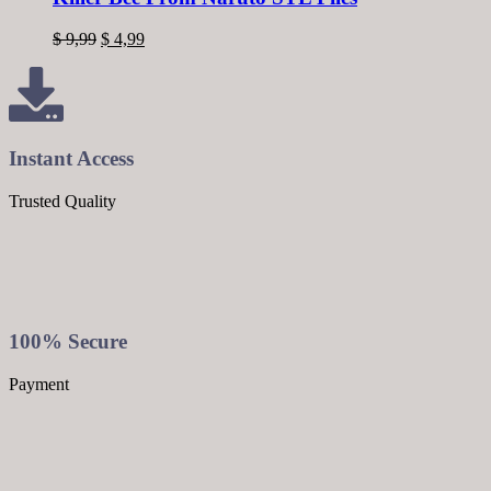
$
9,99
$
4,99
Instant Access
Trusted Quality
100% Secure
Payment