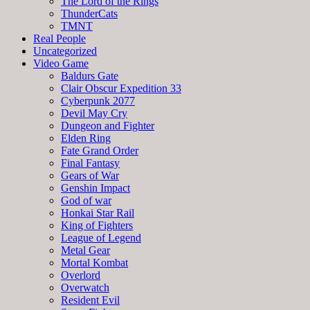
The Lord of the Rings
ThunderCats
TMNT
Real People
Uncategorized
Video Game
Baldurs Gate
Clair Obscur Expedition 33
Cyberpunk 2077
Devil May Cry
Dungeon and Fighter
Elden Ring
Fate Grand Order
Final Fantasy
Gears of War
Genshin Impact
God of war
Honkai Star Rail
King of Fighters
League of Legend
Metal Gear
Mortal Kombat
Overlord
Overwatch
Resident Evil