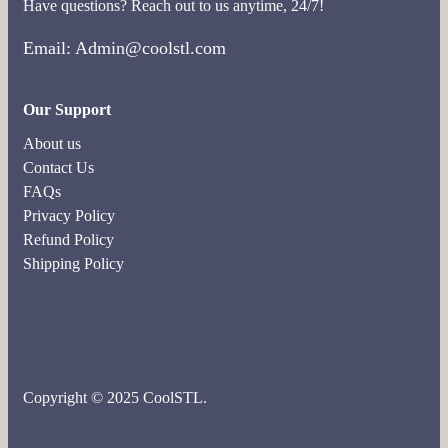
Have questions? Reach out to us anytime, 24/7!
Email: Admin@coolstl.com
Our Support
About us
Contact Us
FAQs
Privacy Policy
Refund Policy
Shipping Policy
Copyright © 2025 CoolSTL.