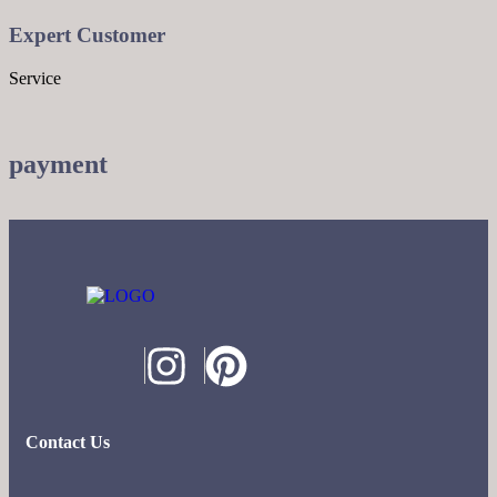
Expert Customer
Service
payment
Contact Us