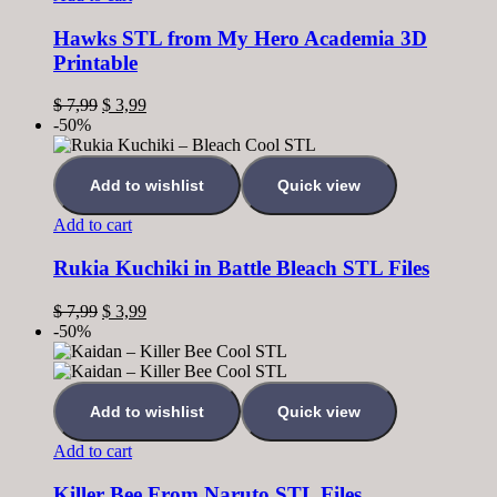
Hawks STL from My Hero Academia 3D
Printable
$
7,99
$
3,99
-50%
Add to wishlist
Quick view
Add to cart
Rukia Kuchiki in Battle Bleach STL Files
$
7,99
$
3,99
-50%
Add to wishlist
Quick view
Add to cart
Killer Bee From Naruto STL Files