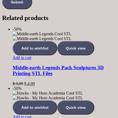
Related products
-50%
Add to wishlist
Quick view
Add to cart
Middle-earth Legends Pack Sculptures 3D
Printing STL Files
$
9,99
$
4,99
-50%
Add to wishlist
Quick view
Add to cart