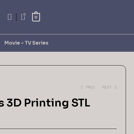
0
0
Movie – TV Series
PREV
NEXT
 3D Printing STL
$
4,99
$
9,99
$
2,99
$
5,99