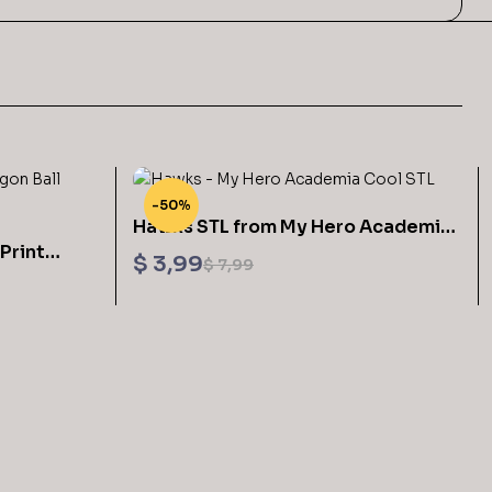
-50%
Hawks STL from My Hero Academia
Print
3D Printable
$
3,99
$
7,99