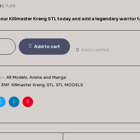
9
$
7,99
your Killmaster Kreng STL today and add a legendary warrior t
Add to cart
Add to wishlist
es:
All Models
,
Anime and Manga
,
3MF
,
Killmaster Kreng
,
STL
,
STL MODELS
ook
Twitter
Linkedin
Pinterest