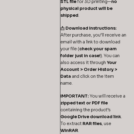
STL file
for 3D printing—
no
physical product will be
shipped
.
📩
Download Instructions:
After purchase, you’ll receive an
email with a link to download
your file (
check your spam
folder just in case!
). You can
also access it through
Your
Account > Order History >
Data
and click on the item
name.
IMPORTANT:
You will receive a
zipped text or PDF file
containing the product’s
Google Drive download link
.
To extract
RAR files
, use
WinRAR
.