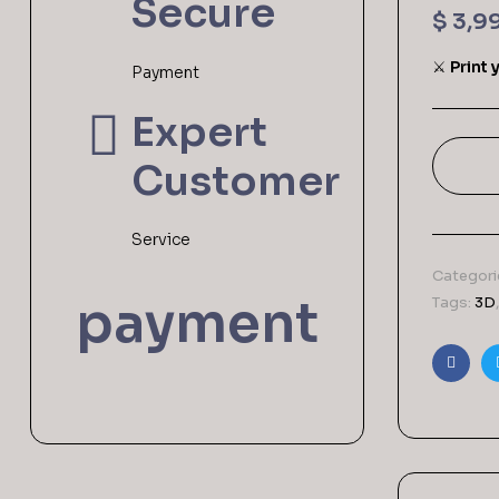
Secure
$
3,9
⚔️
Print 
Payment
Expert
Customer
Service
Categori
payment
Tags:
3D
Faceb