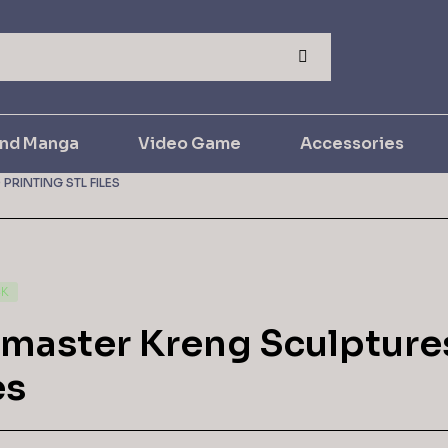
and Manga
Video Game
Accessories
PRINTING STL FILES
CK
lmaster Kreng Sculptures
es