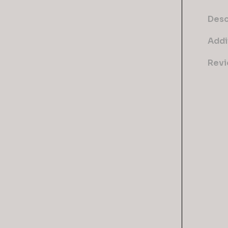
Desc
Addi
Revi