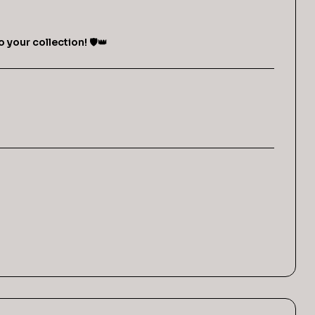
o your collection!
🛡️👑