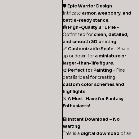
🛡️
Epic Warrior Design
–
Intricate
armor, weaponry, and
battle-ready stance
.
🖨
High-Quality STL File
–
Optimized for
clean, detailed,
and smooth 3D printing
.
📏
Customizable Scale
– Scale
up or down for
a miniature or
larger-than-life figure
.
🎨
Perfect for Painting
– Fine
details ideal for creating
custom color schemes and
highlights
.
⚔️
A Must-Have for Fantasy
Enthusiasts!
💾
Instant Download – No
Waiting!
This is a
digital download
of an