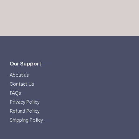
Our Support
About us
Contact Us
FAQs
Privacy Policy
Refund Policy
Shipping Policy