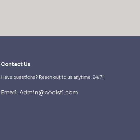
Contact Us
Have questions? Reach out to us anytime, 24/7!
Email: Admin@coolstl.com