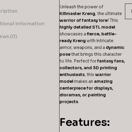
Unleash the power of
ription
Killmaster Kreng
, the ultimate
warrior of fantasy lore
! This
tional information
highly detailed STL model
showcases a
fierce, battle-
ews (0)
ready Kreng
with intricate
armor, weapons, and a
dynamic
pose
that brings this character
to life. Perfect for
fantasy fans,
collectors, and 3D printing
enthusiasts
, this
warrior
model
makes an
amazing
centerpiece for displays,
dioramas, or painting
projects
.
Features: