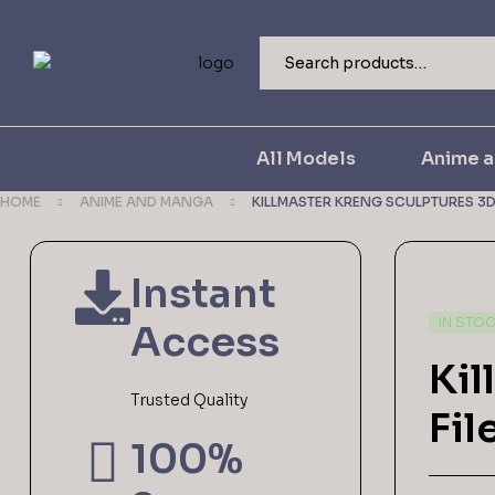
All Models
Anime 
HOME
ANIME AND MANGA
KILLMASTER KRENG SCULPTURES 3D 
Instant
IN STO
Access
Kil
Trusted Quality
Fil
100%