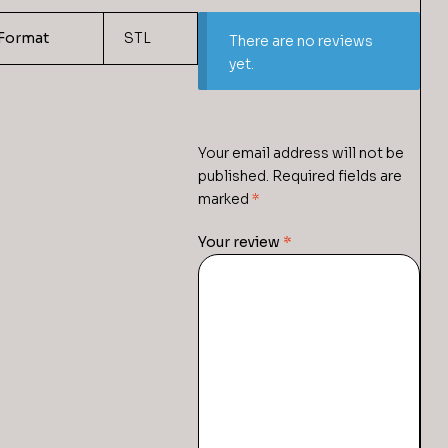
Format
STL
There are no reviews
yet.
Your email address will not be
published.
Required fields are
marked
*
Your review
*