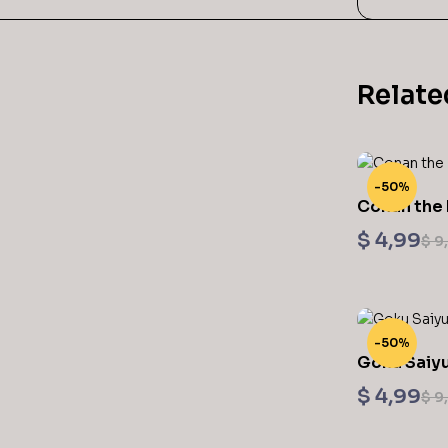
Relate
-50%
Conan the 
Sculptures
$
4,99
$
9
-50%
Goku Saiyu
$
4,99
$
9