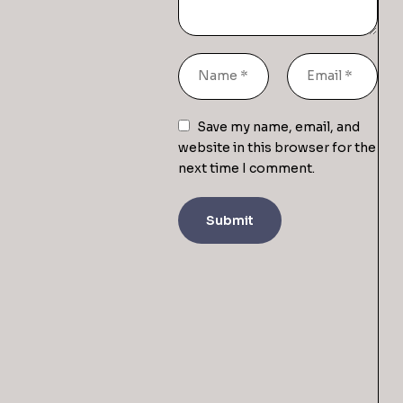
Save my name, email, and
website in this browser for the
next time I comment.