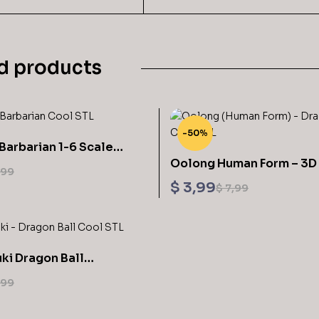
d products
-50%
Barbarian 1-6 Scale
Oolong Human Form – 3D 
 3D Printing STL
,99
Model STL
$
3,99
$
7,99
ki Dragon Ball
Sculptures 3D Printing STL Files
,99