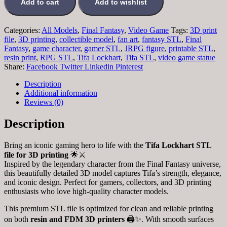
Add to cart
Add to wishlist
Categories:
All Models
,
Final Fantasy
,
Video Game
Tags:
3D print
file
,
3D printing
,
collectible model
,
fan art
,
fantasy STL
,
Final
Fantasy
,
game character
,
gamer STL
,
JRPG figure
,
printable STL
,
resin print
,
RPG STL
,
Tifa Lockhart
,
Tifa STL
,
video game statue
Share:
Facebook
Twitter
Linkedin
Pinterest
Description
Additional information
Reviews (0)
Description
Bring an iconic gaming hero to life with the
Tifa Lockhart STL
file for 3D printing
🌟⚔️
Inspired by the legendary character from the Final Fantasy universe,
this beautifully detailed 3D model captures Tifa’s strength, elegance,
and iconic design. Perfect for gamers, collectors, and 3D printing
enthusiasts who love high-quality character models.
This premium STL file is optimized for clean and reliable printing
on both
resin and FDM 3D printers
🖨️✨. With smooth surfaces