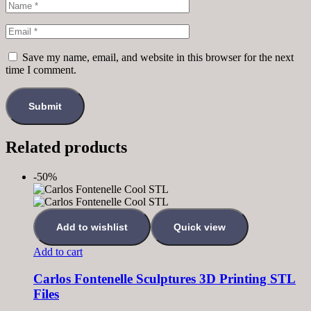
Save my name, email, and website in this browser for the next
time I comment.
Related products
-50%
Add to wishlist
Quick view
Add to cart
Carlos Fontenelle Sculptures 3D Printing STL
Files