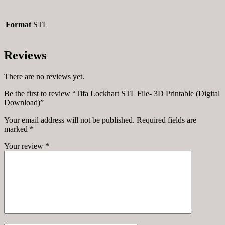
Format
STL
Reviews
There are no reviews yet.
Be the first to review “Tifa Lockhart STL File- 3D Printable (Digital
Download)”
Your email address will not be published.
Required fields are
marked
*
Your review
*