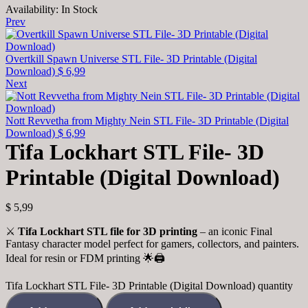
Availability:
In Stock
Prev
Overtkill Spawn Universe STL File- 3D Printable (Digital
Download)
$
6,99
Next
Nott Revvetha from Mighty Nein STL File- 3D Printable (Digital
Download)
$
6,99
Tifa Lockhart STL File- 3D
Printable (Digital Download)
$
5,99
⚔️
Tifa Lockhart STL file for 3D printing
– an iconic Final
Fantasy character model perfect for gamers, collectors, and painters.
Ideal for resin or FDM printing 🌟🖨️
Tifa Lockhart STL File- 3D Printable (Digital Download) quantity