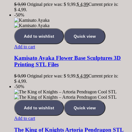
$
9,99
Original price was: $ 9,99.
$
4,99
Current price is:
$ 4,99.
-50%
Add to wishlist
Quick view
Add to cart
Kamisato Ayaka Flower Base Sculptures 3D
Printing STL Files
$
9,99
Original price was: $ 9,99.
$
4,99
Current price is:
$ 4,99.
-50%
Add to wishlist
Quick view
Add to cart
The King of Knights Artoria Pendragon STL