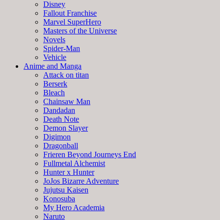
Disney
Fallout Franchise
Marvel SuperHero
Masters of the Universe
Novels
Spider-Man
Vehicle
Anime and Manga
Attack on titan
Berserk
Bleach
Chainsaw Man
Dandadan
Death Note
Demon Slayer
Digimon
Dragonball
Frieren Beyond Journeys End
Fullmetal Alchemist
Hunter x Hunter
JoJos Bizarre Adventure
Jujutsu Kaisen
Konosuba
My Hero Academia
Naruto