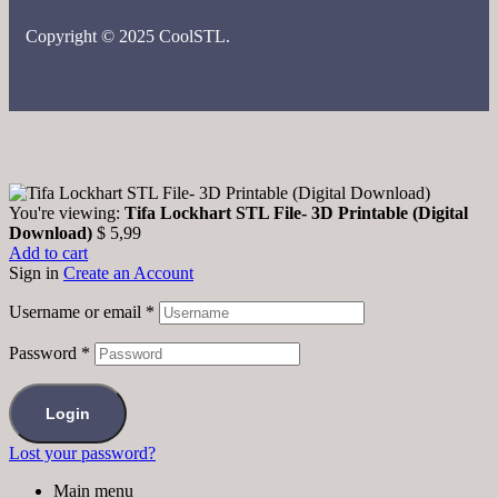
Copyright © 2025 CoolSTL.
You're viewing:
Tifa Lockhart STL File- 3D Printable (Digital
Download)
$
5,99
Add to cart
Sign in
Create an Account
Username or email
*
Password
*
Login
Lost your password?
Main menu