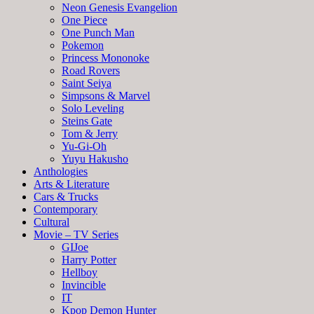
Neon Genesis Evangelion
One Piece
One Punch Man
Pokemon
Princess Mononoke
Road Rovers
Saint Seiya
Simpsons & Marvel
Solo Leveling
Steins Gate
Tom & Jerry
Yu-Gi-Oh
Yuyu Hakusho
Anthologies
Arts & Literature
Cars & Trucks
Contemporary
Cultural
Movie – TV Series
GIJoe
Harry Potter
Hellboy
Invincible
IT
Kpop Demon Hunter