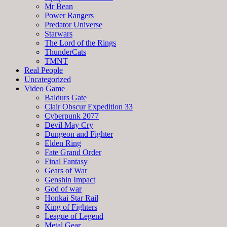
Mr Bean
Power Rangers
Predator Universe
Starwars
The Lord of the Rings
ThunderCats
TMNT
Real People
Uncategorized
Video Game
Baldurs Gate
Clair Obscur Expedition 33
Cyberpunk 2077
Devil May Cry
Dungeon and Fighter
Elden Ring
Fate Grand Order
Final Fantasy
Gears of War
Genshin Impact
God of war
Honkai Star Rail
King of Fighters
League of Legend
Metal Gear