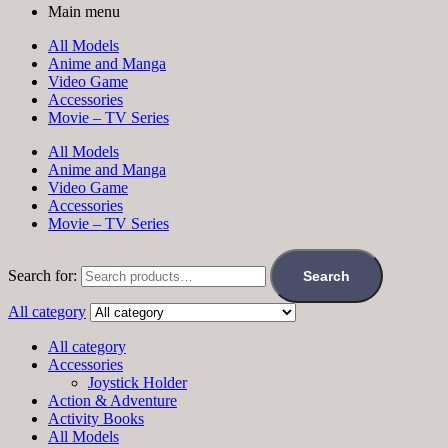
Main menu
All Models
Anime and Manga
Video Game
Accessories
Movie – TV Series
All Models
Anime and Manga
Video Game
Accessories
Movie – TV Series
Search for:
Search
All category
All category
Accessories
Joystick Holder
Action & Adventure
Activity Books
All Models