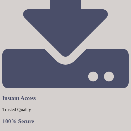
Instant Access
Trusted Quality
100% Secure