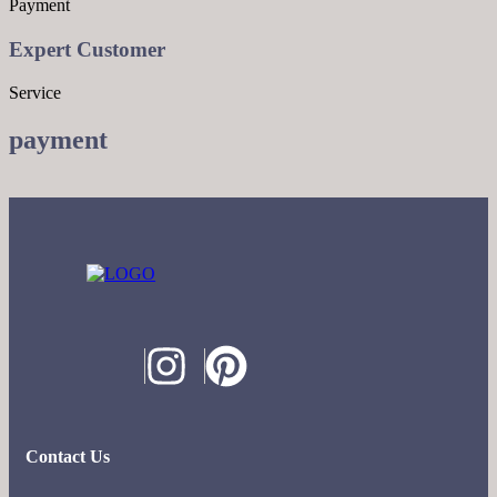
Payment
Expert Customer
Service
payment
Contact Us