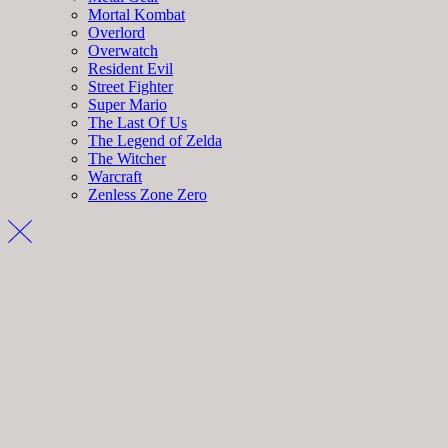
Mortal Kombat
Overlord
Overwatch
Resident Evil
Street Fighter
Super Mario
The Last Of Us
The Legend of Zelda
The Witcher
Warcraft
Zenless Zone Zero