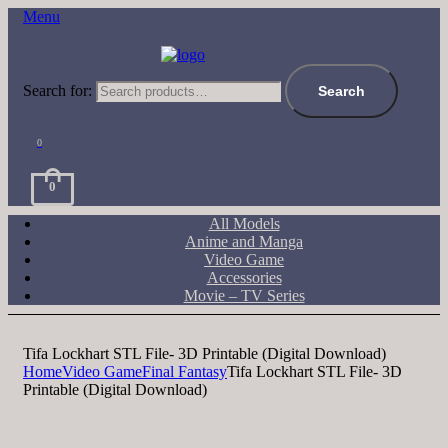
Menu
Search for:
Search
0
0
All Models
Anime and Manga
Video Game
Accessories
Movie – TV Series
Tifa Lockhart STL File- 3D Printable (Digital Download)
Home
Video Game
Final Fantasy
Tifa Lockhart STL File- 3D
Printable (Digital Download)