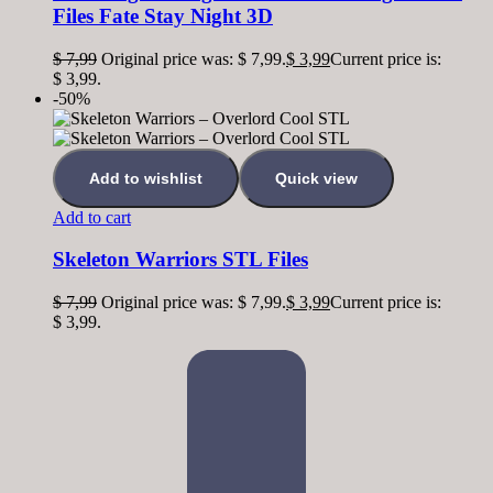
Files Fate Stay Night 3D
$
7,99
Original price was: $ 7,99.
$
3,99
Current price is:
$ 3,99.
-50%
Add to wishlist
Quick view
Add to cart
Skeleton Warriors STL Files
$
7,99
Original price was: $ 7,99.
$
3,99
Current price is:
$ 3,99.