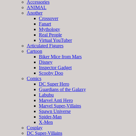
Accessories
ANIMAL
Another
Crossover
Fanart
Mythology
Real People
Virtual YouTuber
Articulated Figures
Cartoon
Biker Mice from Mars
Disney
Inspector Gadget
Scooby Doo
Comics
DC Super Hero
Guardians of the Galaxy
Labubu
Marvel Anti Hero
Marvel Super-Villains
Spawn Universe
Spider-Man
X-Men
Cosplay
DC Super-Villains