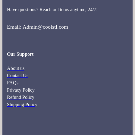
Have questions? Reach out to us anytime, 24/7!
Email: Admin@coolstl.com
Our Support
About us
Contact Us
FAQs
Privacy Policy
Refund Policy
Shipping Policy