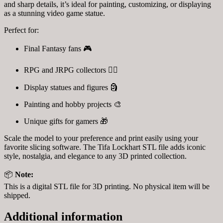
and sharp details, it’s ideal for painting, customizing, or displaying
as a stunning video game statue.
Perfect for:
Final Fantasy fans 🎮
RPG and JRPG collectors 🧙‍♀️
Display statues and figures 🗿
Painting and hobby projects 🎨
Unique gifts for gamers 🎁
Scale the model to your preference and print easily using your
favorite slicing software. The Tifa Lockhart STL file adds iconic
style, nostalgia, and elegance to any 3D printed collection.
📦
Note:
This is a digital STL file for 3D printing. No physical item will be
shipped.
Additional information