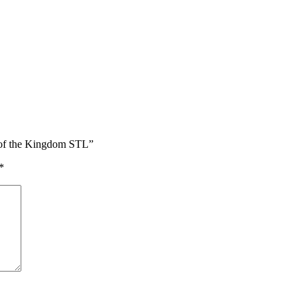
s of the Kingdom STL”
*