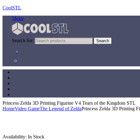
CoolSTL
Menu
Search for:
Search
0
0
Princess Zelda 3D Printing Figurine V4 Tears of the Kingdom STL
Home
Video Game
The Legend of Zelda
Princess Zelda 3D Printing 
Availability:
In Stock