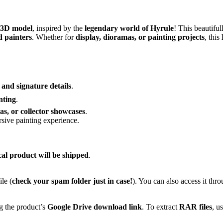
 3D model
, inspired by the
legendary world of Hyrule
! This beautiful
d painters
. Whether for
display, dioramas, or painting projects
, this
 and signature details
.
nting
.
as, or collector showcases
.
sive painting experience.
cal product will be shipped
.
le (
check your spam folder just in case!
). You can also access it thr
g the product’s
Google Drive download link
. To extract
RAR files
, u