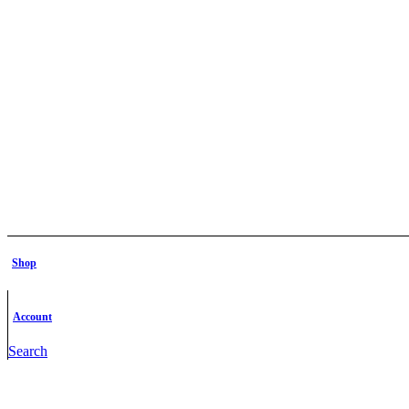
Shop
Account
Search