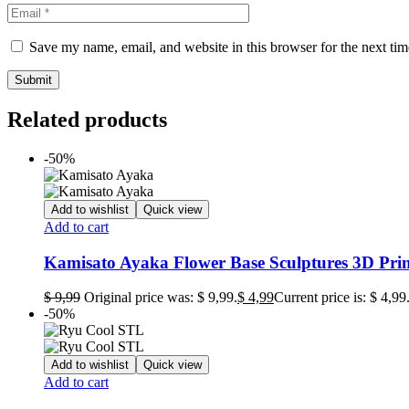
Save my name, email, and website in this browser for the next ti
Related products
-50%
Add to wishlist
Quick view
Add to cart
Kamisato Ayaka Flower Base Sculptures 3D Prin
$
9,99
Original price was: $ 9,99.
$
4,99
Current price is: $ 4,99
-50%
Add to wishlist
Quick view
Add to cart