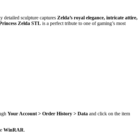
ly detailed sculpture captures
Zelda’s royal elegance, intricate attire,
Princess Zelda STL
is a perfect tribute to one of gaming’s most
ough
Your Account > Order History > Data
and click on the item
se
WinRAR
.