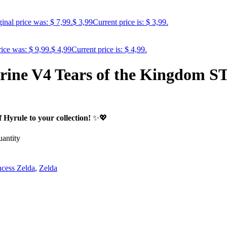
inal price was: $ 7,99.
$
3,99
Current price is: $ 3,99.
rice was: $ 9,99.
$
4,99
Current price is: $ 4,99.
urine V4 Tears of the Kingdom S
Hyrule to your collection!
✨💖
antity
ncess Zelda
,
Zelda