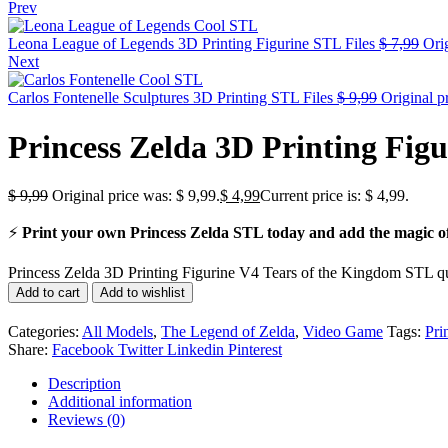
Prev
Leona League of Legends 3D Printing Figurine STL Files
$
7,99
Orig
Next
Carlos Fontenelle Sculptures 3D Printing STL Files
$
9,99
Original p
Princess Zelda 3D Printing Fig
$
9,99
Original price was: $ 9,99.
$
4,99
Current price is: $ 4,99.
⚡
Print your own Princess Zelda STL today and add the magic of 
Princess Zelda 3D Printing Figurine V4 Tears of the Kingdom STL qu
Add to cart
Add to wishlist
Categories:
All Models
,
The Legend of Zelda
,
Video Game
Tags:
Pri
Share:
Facebook
Twitter
Linkedin
Pinterest
Description
Additional information
Reviews (0)