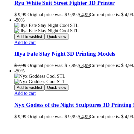
Ryu White Suit Street Fighter 3D Printer
$
9,99
Original price was: $ 9,99.
$
4,99
Current price is: $ 4,99
-50%
Add to wishlist
Quick view
Add to cart
Illya Fate Stay Night 3D Printing Models
$
7,99
Original price was: $ 7,99.
$
3,99
Current price is: $ 3,99
-50%
Add to wishlist
Quick view
Add to cart
Nyx Godess of the Night Sculptures 3D Printing
$
9,99
Original price was: $ 9,99.
$
4,99
Current price is: $ 4,99