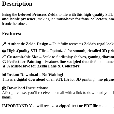
Description
Bring the
beloved Princess Zelda
to life with this
high-quality STL
and iconic presence
, making it a
must-have for fans, collectors, an
iconic heroines.
Features:
🗡️
Authentic Zelda Design
– Faithfully recreates Zelda’s
regal look
🖨
High-Quality STL File
– Optimized for
smooth, detailed 3D pri
📏
Customizable Size
– Scale to fit
display shelves, gaming dioram
🎨
Perfect for Painting
– Features
fine sculpted details
for an immer
🔥
A Must-Have for Zelda Fans & Collectors!
💾
Instant Download – No Waiting!
This is a
digital download
of an
STL file
for 3D printing—
no physi
📩
Download Instructions:
After purchase, you’ll receive an email with a link to download your fi
name.
IMPORTANT:
You will receive a
zipped text or PDF file
containin