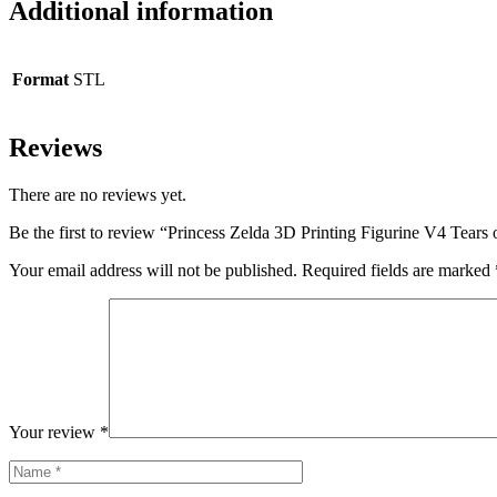
Additional information
Format
STL
Reviews
There are no reviews yet.
Be the first to review “Princess Zelda 3D Printing Figurine V4 Tear
Your email address will not be published.
Required fields are marked
Your review
*