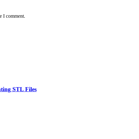
me I comment.
ting STL Files
.