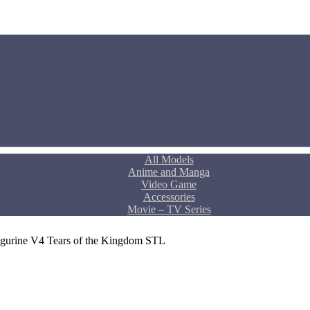
All Models
Anime and Manga
Video Game
Accessories
Movie – TV Series
Figurine V4 Tears of the Kingdom STL