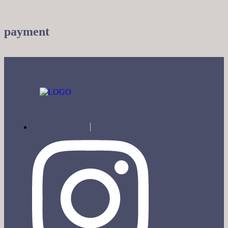
payment