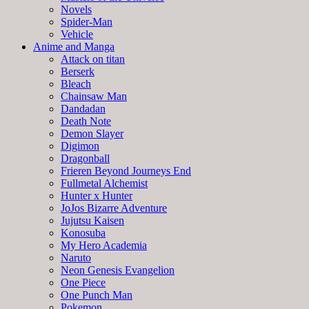
Novels
Spider-Man
Vehicle
Anime and Manga
Attack on titan
Berserk
Bleach
Chainsaw Man
Dandadan
Death Note
Demon Slayer
Digimon
Dragonball
Frieren Beyond Journeys End
Fullmetal Alchemist
Hunter x Hunter
JoJos Bizarre Adventure
Jujutsu Kaisen
Konosuba
My Hero Academia
Naruto
Neon Genesis Evangelion
One Piece
One Punch Man
Pokemon