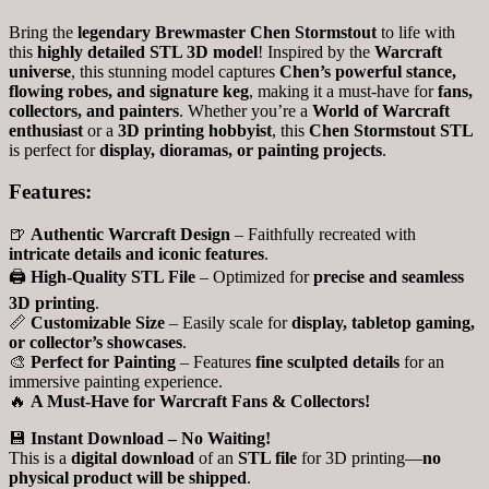
Bring the
legendary Brewmaster Chen Stormstout
to life with
this
highly detailed STL 3D model
! Inspired by the
Warcraft
universe
, this stunning model captures
Chen’s powerful stance,
flowing robes, and signature keg
, making it a must-have for
fans,
collectors, and painters
. Whether you’re a
World of Warcraft
enthusiast
or a
3D printing hobbyist
, this
Chen Stormstout STL
is perfect for
display, dioramas, or painting projects
.
Features:
🍺
Authentic Warcraft Design
– Faithfully recreated with
intricate details and iconic features
.
🖨
High-Quality STL File
– Optimized for
precise and seamless
3D printing
.
📏
Customizable Size
– Easily scale for
display, tabletop gaming,
or collector’s showcases
.
🎨
Perfect for Painting
– Features
fine sculpted details
for an
immersive painting experience.
🔥
A Must-Have for Warcraft Fans & Collectors!
💾
Instant Download – No Waiting!
This is a
digital download
of an
STL file
for 3D printing—
no
physical product will be shipped
.