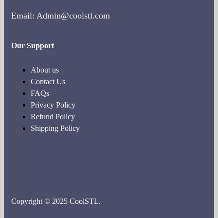
Email: Admin@coolstl.com
Our Support
About us
Contact Us
FAQs
Privacy Policy
Refund Policy
Shipping Policy
Copyright © 2025 CoolSTL.