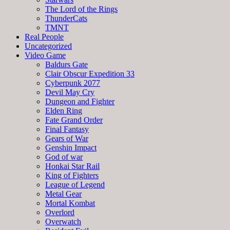
The Lord of the Rings
ThunderCats
TMNT
Real People
Uncategorized
Video Game
Baldurs Gate
Clair Obscur Expedition 33
Cyberpunk 2077
Devil May Cry
Dungeon and Fighter
Elden Ring
Fate Grand Order
Final Fantasy
Gears of War
Genshin Impact
God of war
Honkai Star Rail
King of Fighters
League of Legend
Metal Gear
Mortal Kombat
Overlord
Overwatch