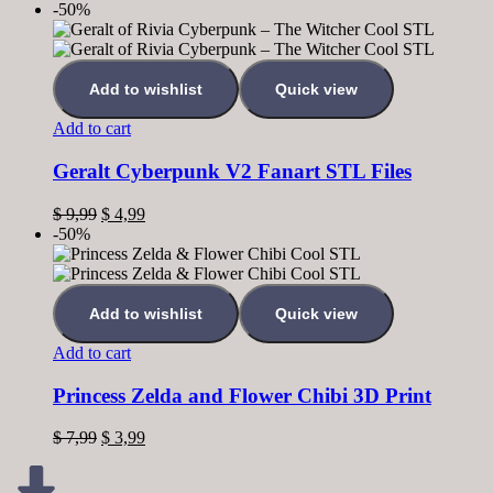
-50%
Add to wishlist
Quick view
Add to cart
Geralt Cyberpunk V2 Fanart STL Files
$
9,99
$
4,99
-50%
Add to wishlist
Quick view
Add to cart
Princess Zelda and Flower Chibi 3D Print
$
7,99
$
3,99