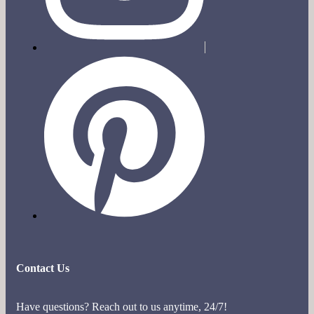
Contact Us
Have questions? Reach out to us anytime, 24/7!