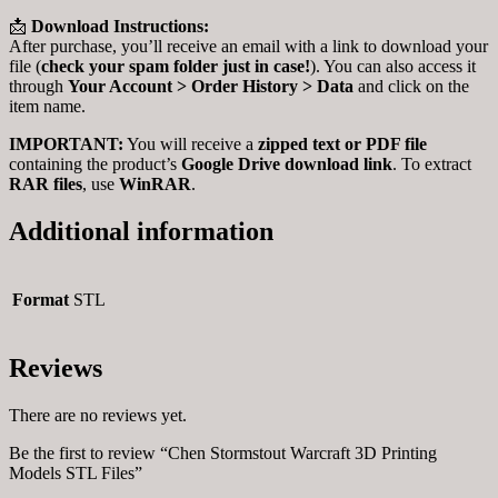
📩
Download Instructions:
After purchase, you’ll receive an email with a link to download your
file (
check your spam folder just in case!
). You can also access it
through
Your Account > Order History > Data
and click on the
item name.
IMPORTANT:
You will receive a
zipped text or PDF file
containing the product’s
Google Drive download link
. To extract
RAR files
, use
WinRAR
.
Additional information
Format
STL
Reviews
There are no reviews yet.
Be the first to review “Chen Stormstout Warcraft 3D Printing
Models STL Files”