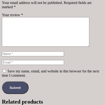
Your email address will not be published.
Required fields are
marked
*
Your review
*
Save my name, email, and website in this browser for the next
time I comment.
Related products