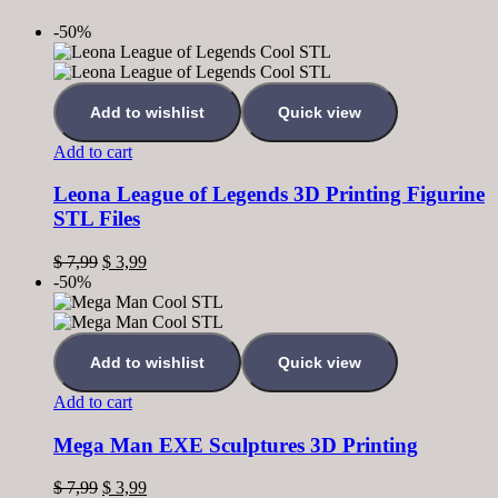
-50%
Add to wishlist
Quick view
Add to cart
Leona League of Legends 3D Printing Figurine
STL Files
$
7,99
$
3,99
-50%
Add to wishlist
Quick view
Add to cart
Mega Man EXE Sculptures 3D Printing
$
7,99
$
3,99