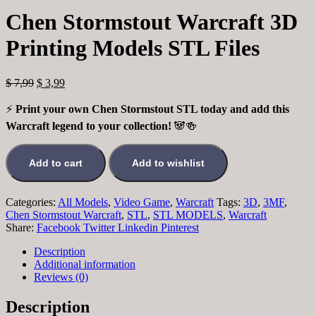
Chen Stormstout Warcraft 3D
Printing Models STL Files
$
7,99
$
3,99
⚡
Print your own Chen Stormstout STL today and add this
Warcraft legend to your collection!
🐼🍻
Add to cart
Add to wishlist
Categories:
All Models
,
Video Game
,
Warcraft
Tags:
3D
,
3MF
,
Chen Stormstout Warcraft
,
STL
,
STL MODELS
,
Warcraft
Share:
Facebook
Twitter
Linkedin
Pinterest
Description
Additional information
Reviews (0)
Description