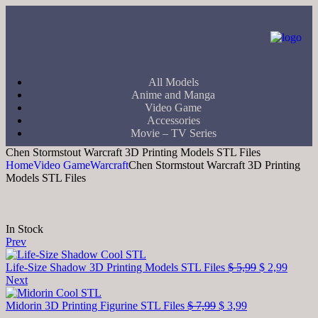
All Models
Anime and Manga
Video Game
Accessories
Movie – TV Series
Chen Stormstout Warcraft 3D Printing Models STL Files
Home
Video Game
Warcraft
Chen Stormstout Warcraft 3D Printing
Models STL Files
In Stock
Prev
Life-Size Shadow 3D Printing Models STL Files
$
5,99
$
2,99
Next
Midorin 3D Printing Figurine STL Files
$
7,99
$
3,99