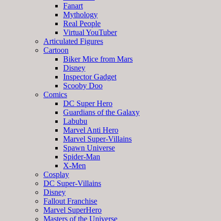
Fanart
Mythology
Real People
Virtual YouTuber
Articulated Figures
Cartoon
Biker Mice from Mars
Disney
Inspector Gadget
Scooby Doo
Comics
DC Super Hero
Guardians of the Galaxy
Labubu
Marvel Anti Hero
Marvel Super-Villains
Spawn Universe
Spider-Man
X-Men
Cosplay
DC Super-Villains
Disney
Fallout Franchise
Marvel SuperHero
Masters of the Universe