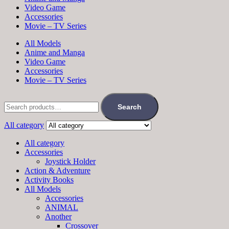
Video Game
Accessories
Movie – TV Series
All Models
Anime and Manga
Video Game
Accessories
Movie – TV Series
Search
All category
All category
Accessories
Joystick Holder
Action & Adventure
Activity Books
All Models
Accessories
ANIMAL
Another
Crossover