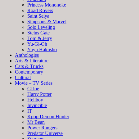
Princess Mononoke
Road Rovers
Saint Seiya
Simpsons & Marvel
Solo Leveling
Steins Gate
Tom & Jerry
Yu-Gi-Oh
Yuyu Hakusho
Anthologies
Arts & Literature
Cars & Trucks
Contemporary
Cultural
Movie – TV Series
GIJoe
Harry Potter
Hellboy
Invincible
IT
Kpop Demon Hunter
Mr Bean
Power Rangers
Predator Universe
Starwars