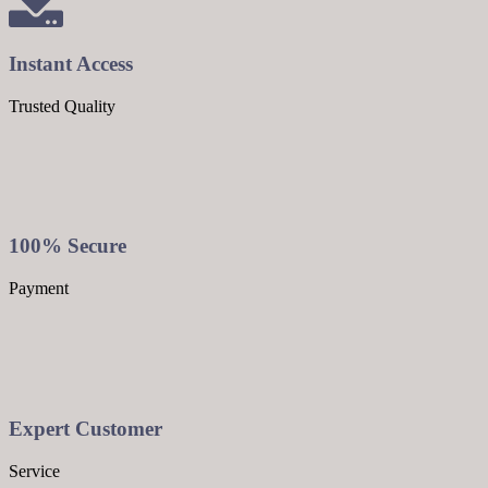
Instant Access
Trusted Quality
100% Secure
Payment
Expert Customer
Service