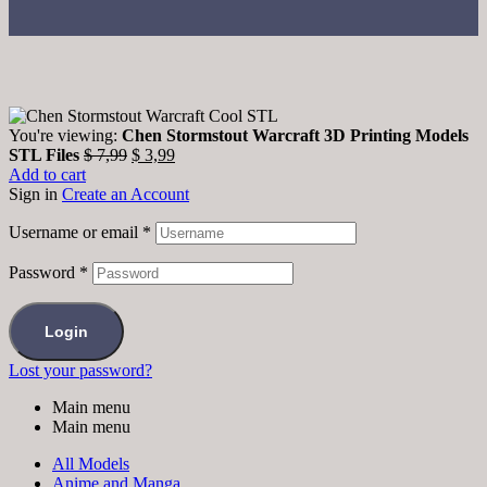
You're viewing:
Chen Stormstout Warcraft 3D Printing Models
STL Files
$
7,99
$
3,99
Add to cart
Sign in
Create an Account
Username or email
*
Password
*
Login
Lost your password?
Main menu
Main menu
All Models
Anime and Manga