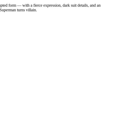
pted form — with a fierce expression, dark suit details, and an
 Superman turns villain.