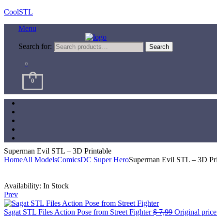
CoolSTL
Menu
Search for:
Search
0
0
Superman Evil STL – 3D Printable
Home
All Models
Comics
DC Super Hero
Superman Evil STL – 3D Pri
Availability:
In Stock
Prev
Sagat STL Files Action Pose from Street Fighter
$
7,99
Original price