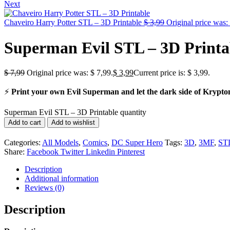
Next
Chaveiro Harry Potter STL – 3D Printable
$
3,99
Original price was:
Superman Evil STL – 3D Printa
$
7,99
Original price was: $ 7,99.
$
3,99
Current price is: $ 3,99.
⚡
Print your own Evil Superman and let the dark side of Krypton 
Superman Evil STL – 3D Printable quantity
Add to cart
Add to wishlist
Categories:
All Models
,
Comics
,
DC Super Hero
Tags:
3D
,
3MF
,
ST
Share:
Facebook
Twitter
Linkedin
Pinterest
Description
Additional information
Reviews (0)
Description