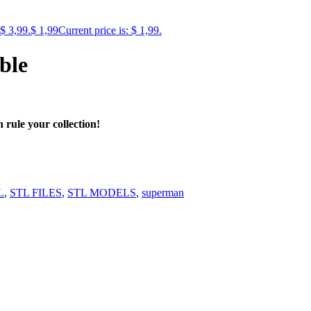
 $ 3,99.
$
1,99
Current price is: $ 1,99.
ble
rule your collection!
L
,
STL FILES
,
STL MODELS
,
superman