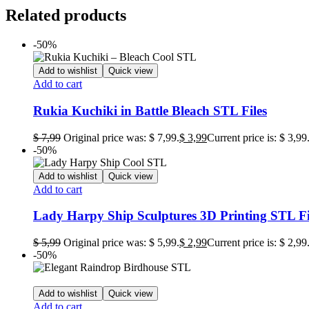
Related products
-50%
Add to wishlist
Quick view
Add to cart
Rukia Kuchiki in Battle Bleach STL Files
$
7,99
Original price was: $ 7,99.
$
3,99
Current price is: $ 3,99
-50%
Add to wishlist
Quick view
Add to cart
Lady Harpy Ship Sculptures 3D Printing STL Fi
$
5,99
Original price was: $ 5,99.
$
2,99
Current price is: $ 2,99
-50%
Add to wishlist
Quick view
Add to cart