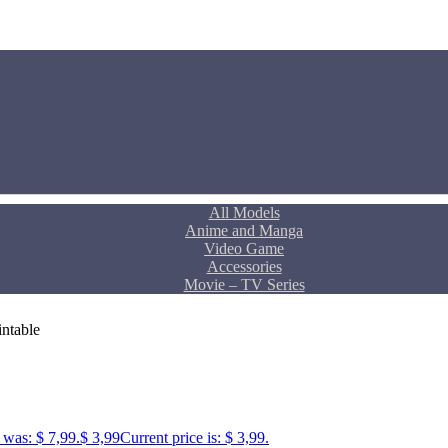
All Models
Anime and Manga
Video Game
Accessories
Movie – TV Series
ntable
 was: $ 7,99.
$
3,99
Current price is: $ 3,99.