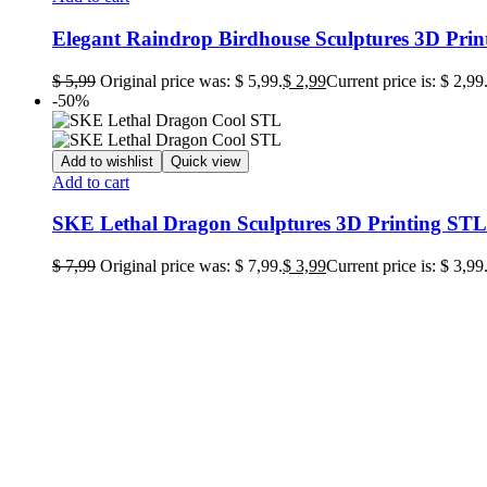
Elegant Raindrop Birdhouse Sculptures 3D Print
$
5,99
Original price was: $ 5,99.
$
2,99
Current price is: $ 2,99
-50%
Add to wishlist
Quick view
Add to cart
SKE Lethal Dragon Sculptures 3D Printing STL 
$
7,99
Original price was: $ 7,99.
$
3,99
Current price is: $ 3,99