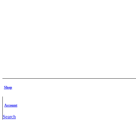
Shop
Account
Search