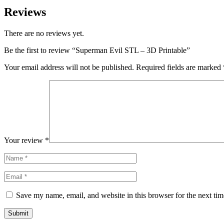
Reviews
There are no reviews yet.
Be the first to review “Superman Evil STL – 3D Printable”
Your email address will not be published.
Required fields are marked
Your review
*
Save my name, email, and website in this browser for the next ti