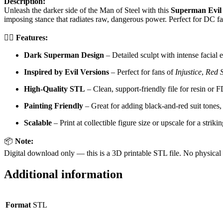
Description:
Unleash the darker side of the Man of Steel with this
Superman Evil
imposing stance that radiates raw, dangerous power. Perfect for DC fan
🦸‍♂️
Features:
Dark Superman Design
– Detailed sculpt with intense facial 
Inspired by Evil Versions
– Perfect for fans of
Injustice
,
Red 
High-Quality STL
– Clean, support-friendly file for resin or
Painting Friendly
– Great for adding black-and-red suit tones,
Scalable
– Print at collectible figure size or upscale for a striki
📦
Note:
Digital download only — this is a 3D printable STL file. No physical 
Additional information
Format
STL