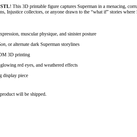
 STL
! This 3D printable figure captures Superman in a menacing, corru
s, Injustice collectors, or anyone drawn to the “what if” stories where
expression, muscular physique, and sinister posture
Son
, or alternate dark Superman storylines
 FDM 3D printing
 glowing red eyes, and weathered effects
ng display piece
product will be shipped.