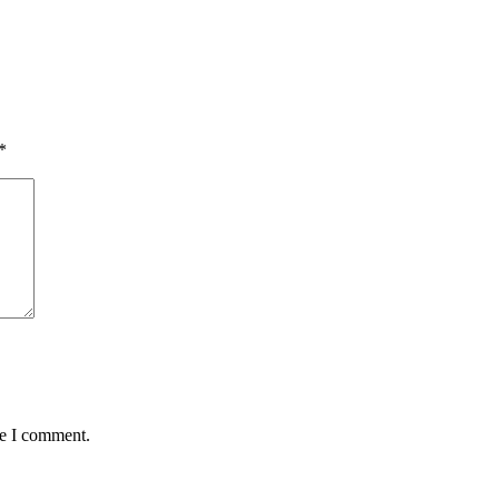
*
me I comment.