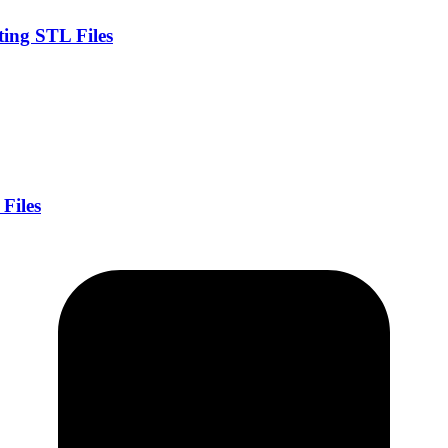
ing STL Files
.
Files
.