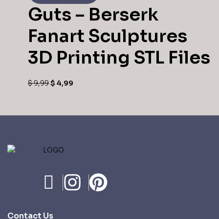
Guts – Berserk
Fanart Sculptures
3D Printing STL Files
$
9,99
$
4,99
Contact Us