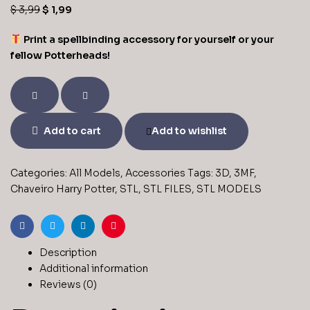
$
3,99
$
1,99
Print a spellbinding accessory for yourself or your
fellow Potterheads!
Add to cart
Add to wishlist
Categories:
All Models
,
Accessories
Tags:
3D
,
3MF
,
Chaveiro Harry Potter
,
STL
,
STL FILES
,
STL MODELS
Facebook
Twitter
Linkedin
Pinterest
Description
Additional information
Reviews (0)