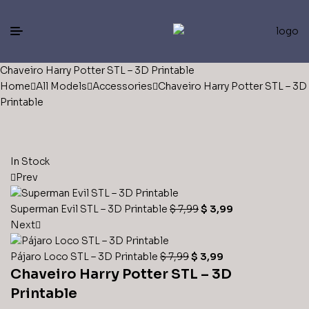
Chaveiro Harry Potter STL – 3D Printable
Home
All Models
Accessories
Chaveiro Harry Potter STL – 3D
Printable
In Stock
Prev
Superman Evil STL – 3D Printable
$
7,99
$
3,99
Next
Pájaro Loco STL – 3D Printable
$
7,99
$
3,99
Chaveiro Harry Potter STL – 3D
Printable