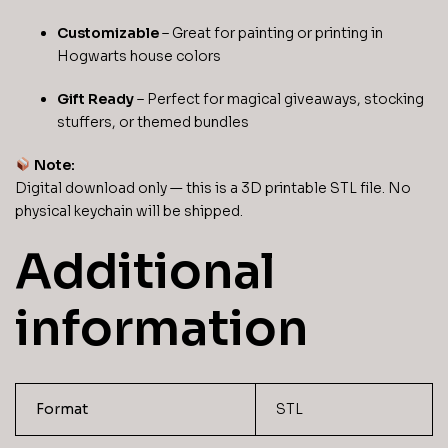
Customizable
– Great for painting or printing in
Hogwarts house colors
Gift Ready
– Perfect for magical giveaways, stocking
stuffers, or themed bundles
Note:
Digital download only — this is a 3D printable STL file. No
physical keychain will be shipped.
Additional
information
Format
STL