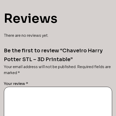
Reviews
There are no reviews yet.
Be the first to review “Chaveiro Harry
Potter STL – 3D Printable”
Your email address will not be published.
Required fields are
marked
*
Your review
*