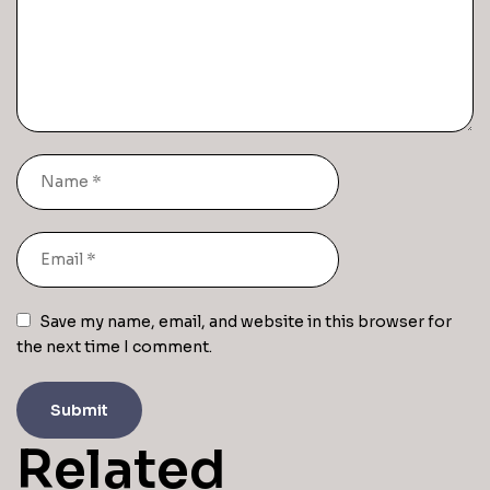
Save my name, email, and website in this browser for
the next time I comment.
Related