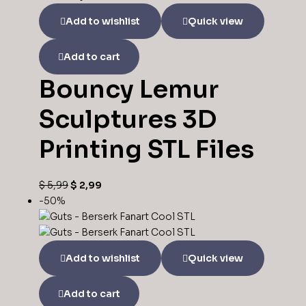
Add to wishlist
Quick view
Add to cart
Bouncy Lemur
Sculptures 3D
Printing STL Files
$
5,99
$
2,99
-50%
Add to wishlist
Quick view
Add to cart