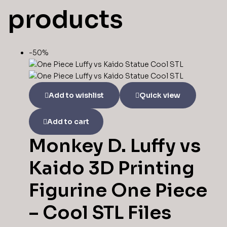
products
-50%
Add to wishlist
Quick view
Add to cart
Monkey D. Luffy vs
Kaido 3D Printing
Figurine One Piece
– Cool STL Files