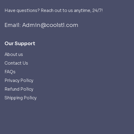
Have questions? Reach out to us anytime, 24/7!
Email: Admin@coolstl.com
Our Support
About us
Contact Us
FAQs
Privacy Policy
Refund Policy
Shipping Policy