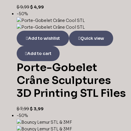
$
9,99
$
4,99
-50%
Add to wishlist
Quick view
Add to cart
Porte-Gobelet
Crâne Sculptures
3D Printing STL Files
$
7,99
$
3,99
-50%