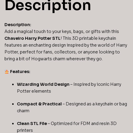
Description
Description:
Add a magical touch to your keys, bags, or gifts with this
Chaveiro Harry Potter STL
! This 3D printable keychain
features an enchanting design inspired by the world of Harry
Potter, perfect for fans, collectors, or anyone looking to
bring a bit of Hogwarts charm wherever they go.
Features:
Wizarding World Design
– Inspired by iconic Harry
Potter elements
Compact & Practical
– Designed as a keychain or bag
charm
Clean STL File
– Optimized for FDM and resin 3D
printers