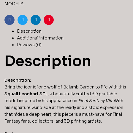
Fantasy
MODELS
VIII
3D
Printable
Facebook
Twitter
Linkedin
Pinterest
Figurine
Description
quantity
Additional information
Reviews (0)
Description
Description:
Bring the iconic lone wolf of Balamb Garden to life with this
Squall Leonhart STL
, a beautifully crafted 3D printable
model inspired by his appearance in
Final Fantasy VIII
. With
his signature Gunblade at the ready and a stoic expression
that hides a deep heart, this piece is a must-have for Final
Fantasy fans, collectors, and 3D printing artists.