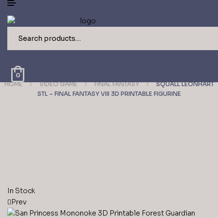
Search
for:
0
HOME
VIDEO GAME
FINAL FANTASY
SQUALL LEONHART
STL – FINAL FANTASY VIII 3D PRINTABLE FIGURINE
Availability:
In Stock
Prev