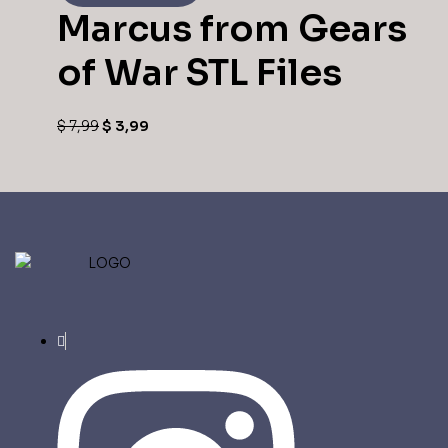
Marcus from Gears
of War STL Files
Original
Current
$
7,99
$
3,99
price
price
was:
is:
$ 7,99.
$ 3,99.