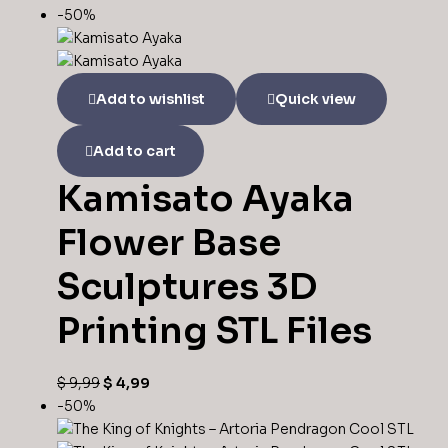
-50%
Add to wishlist
Quick view
Add to cart
Kamisato Ayaka
Flower Base
Sculptures 3D
Printing STL Files
Original
Current
$
9,99
$
4,99
price
price
-50%
was:
is: