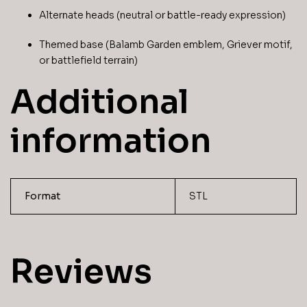
Alternate heads (neutral or battle-ready expression)
Themed base (Balamb Garden emblem, Griever motif,
or battlefield terrain)
Additional
information
Format
STL
Reviews