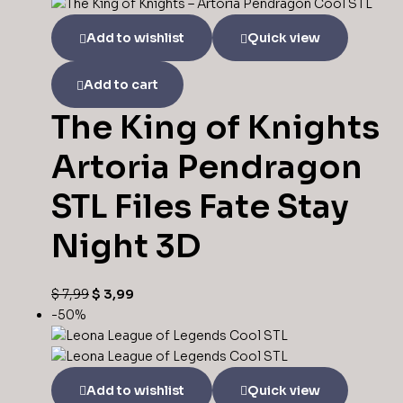
$ 9,99.
$ 4,99.
Add to wishlist
Quick view
Add to cart
The King of Knights
Artoria Pendragon
STL Files Fate Stay
Night 3D
Original
Current
$
7,99
$
3,99
price
price
-50%
was:
is:
$ 7,99.
$ 3,99.
Add to wishlist
Quick view