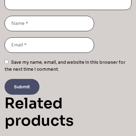
Save my name, email, and website in this browser for
the next time I comment.
Related
products