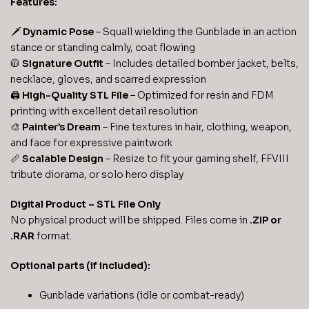
Features:
🗡️
Dynamic Pose
– Squall wielding the Gunblade in an action
stance or standing calmly, coat flowing
🧥
Signature Outfit
– Includes detailed bomber jacket, belts,
necklace, gloves, and scarred expression
🖨️
High-Quality STL File
– Optimized for resin and FDM
printing with excellent detail resolution
🎨
Painter’s Dream
– Fine textures in hair, clothing, weapon,
and face for expressive paintwork
📏
Scalable Design
– Resize to fit your gaming shelf, FFVIII
tribute diorama, or solo hero display
Digital Product – STL File Only
No physical product will be shipped. Files come in
.ZIP or
.RAR
format.
Optional parts (if included):
Gunblade variations (idle or combat-ready)