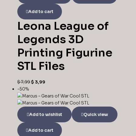
Add to cart
Leona League of
Legends 3D
Printing Figurine
STL Files
Original
Current
$
7,99
$
3,99
price
price
-50%
was:
is:
$ 7,99.
$ 3,99.
Add to wishlist
Quick view
Add to cart