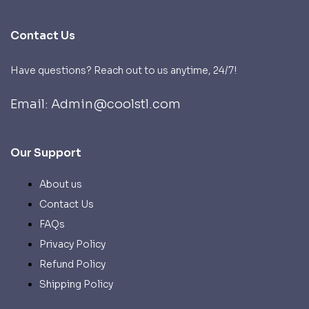
Contact Us
Have questions? Reach out to us anytime, 24/7!
Email: Admin@coolstl.com
Our Support
About us
Contact Us
FAQs
Privacy Policy
Refund Policy
Shipping Policy