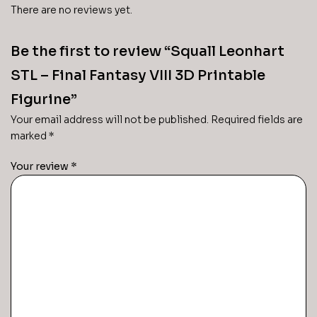
There are no reviews yet.
Be the first to review “Squall Leonhart
STL – Final Fantasy VIII 3D Printable
Figurine”
Your email address will not be published.
Required fields are
marked
*
Your review
*