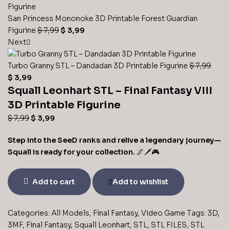
San Princess Mononoke 3D Printable Forest Guardian
Original
Current
Figurine
$
7,99
$
3,99
price
price
Next
was:
is:
$ 7,99.
$ 3,99.
Turbo Granny STL – Dandadan 3D Printable Figurine
$
7,99
Original
Current
$
3,99
price
Squall Leonhart STL – Final Fantasy VIII
price
was:
is:
3D Printable Figurine
$ 7,99.
$ 3,99.
Original
Current
$
7,99
$
3,99
price
price
Step into the SeeD ranks and relive a legendary journey—
was:
is:
Squall is ready for your collection.
🌌🗡️🎮
$ 7,99.
$ 3,99.
Squall
Add to cart
Add to wishlist
Leonhart
STL
–
Categories:
All Models
,
Final Fantasy
,
Video Game
Tags:
3D
,
Final
3MF
,
Final Fantasy
,
Squall Leonhart
,
STL
,
STL FILES
,
STL