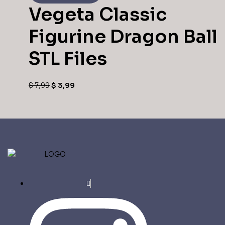
Vegeta Classic
Figurine Dragon Ball
STL Files
$
7,99
$
3,99