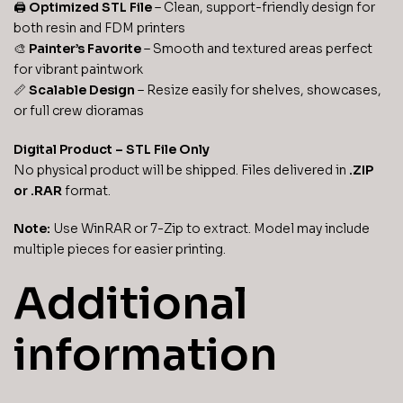
🖨️
Optimized STL File
– Clean, support-friendly design for
both resin and FDM printers
🎨
Painter’s Favorite
– Smooth and textured areas perfect
for vibrant paintwork
📏
Scalable Design
– Resize easily for shelves, showcases,
or full crew dioramas
Digital Product – STL File Only
No physical product will be shipped. Files delivered in
.ZIP
or .RAR
format.
Note:
Use WinRAR or 7-Zip to extract. Model may include
multiple pieces for easier printing.
Additional
information