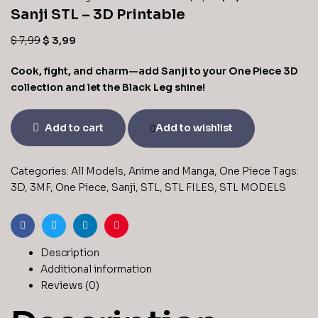
Sanji STL – 3D Printable
$
7,99
$
3,99
Cook, fight, and charm—add Sanji to your One Piece 3D
collection and let the Black Leg shine!
Add to cart
Add to wishlist
Categories:
All Models
,
Anime and Manga
,
One Piece
Tags:
3D
,
3MF
,
One Piece
,
Sanji
,
STL
,
STL FILES
,
STL MODELS
Facebook
Twitter
Linkedin
Pinterest
Description
Additional information
Reviews (0)