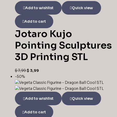
Add to wishlist
Quick view
Add to cart
Jotaro Kujo
Pointing Sculptures
3D Printing STL
$
7,99
$
3,99
-50%
Add to wishlist
Quick view
Add to cart