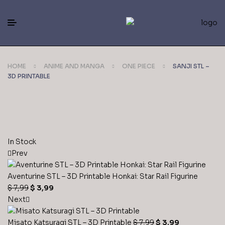
HOME
ANIME AND MANGA
ONE PIECE
SANJI STL –
3D PRINTABLE
In Stock
Prev
Aventurine STL – 3D Printable Honkai: Star Rail Figurine
$
7,99
$
3,99
Next
Misato Katsuragi STL – 3D Printable
$
7,99
$
3,99