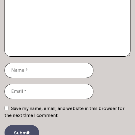
Save my name, email, and website in this browser for
the next time I comment.