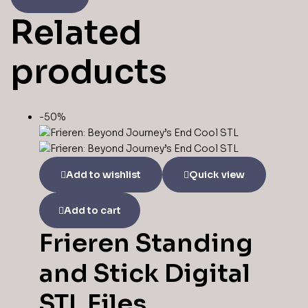
Related
products
-50%
Add to wishlist
Quick view
Add to cart
Frieren Standing
and Stick Digital
STL Files