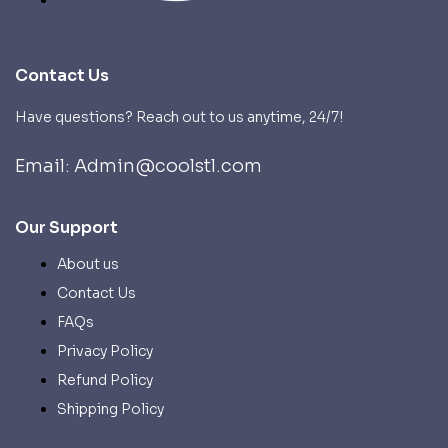
Contact Us
Have questions? Reach out to us anytime, 24/7!
Email: Admin@coolstl.com
Our Support
About us
Contact Us
FAQs
Privacy Policy
Refund Policy
Shipping Policy