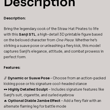
Description
Description:
Bring the legendary cook of the Straw Hat Pirates to life
with this
Sanji STL
, a high-detail 3D printable figure based
on the beloved character from
One Piece
. Whether he’s
striking a suave pose or unleashing a fiery kick, this model
captures Sanji’s elegance, attitude, and combat prowess in
perfect form.
Features:
🦵
Dynamic or Suave Pose
– Choose from an action-packed
kicking pose or his signature cool-headed stance
🕶️
Highly Detailed Sculpt
– Includes signature features like
Sanji’s suit, cigarette, and curled eyebrow
🔥
Optional Diable Jambe Effect
– Add a fiery flair with an
alternate flaming leg for battle mode