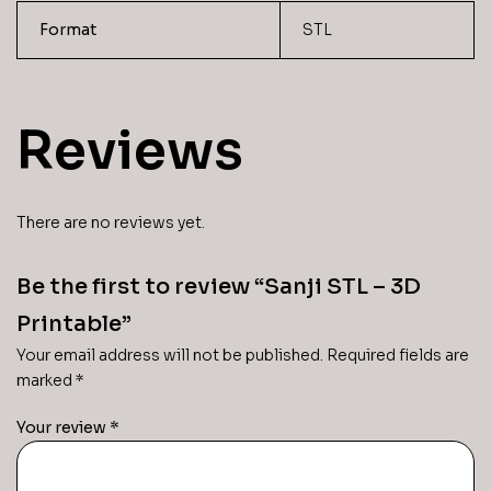
Format
STL
Reviews
There are no reviews yet.
Be the first to review “Sanji STL – 3D
Printable”
Your email address will not be published.
Required fields are
marked
*
Your review
*