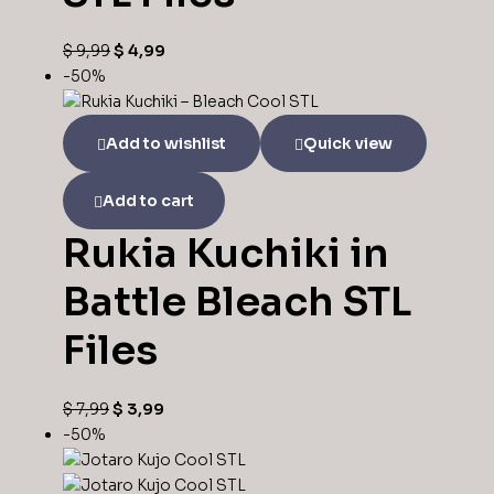
$
9,99
$
4,99
-50%
Add to wishlist
Quick view
Add to cart
Rukia Kuchiki in
Battle Bleach STL
Files
$
7,99
$
3,99
-50%