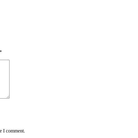
*
me I comment.