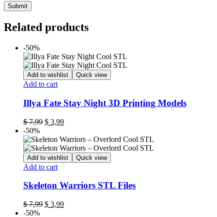
Related products
-50%
Add to wishlist
Quick view
Add to cart
Illya Fate Stay Night 3D Printing Models
Original
Current
$
7,99
$
3,99
price
price
-50%
was:
is:
$ 7,99.
$ 3,99.
Add to wishlist
Quick view
Add to cart
Skeleton Warriors STL Files
Original
Current
$
7,99
$
3,99
price
price
-50%