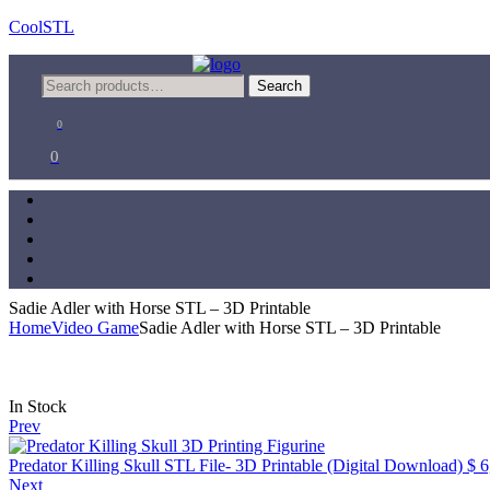
CoolSTL
Menu
Search
Search
for:
0
0
Sadie Adler with Horse STL – 3D Printable
Home
Video Game
Sadie Adler with Horse STL – 3D Printable
Availability:
In Stock
Prev
Predator Killing Skull STL File- 3D Printable (Digital Download)
$
6
Next