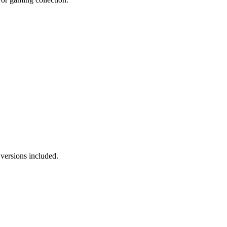
versions included.