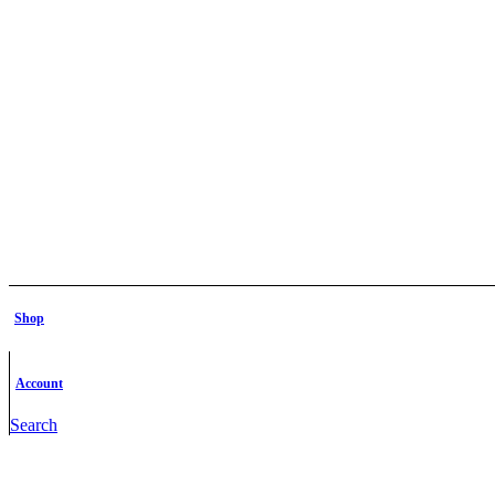
Shop
Account
Search