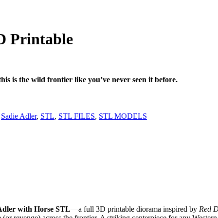
l
urrent
rice
:
D Printable
 3,99.
s is the wild frontier like you’ve never seen it before.
,
Sadie Adler
,
STL
,
STL FILES
,
STL MODELS
Adler with Horse STL
—a full 3D printable diorama inspired by
Red D
e (or revenge) across the frontier. A striking centerpiece for any Wester