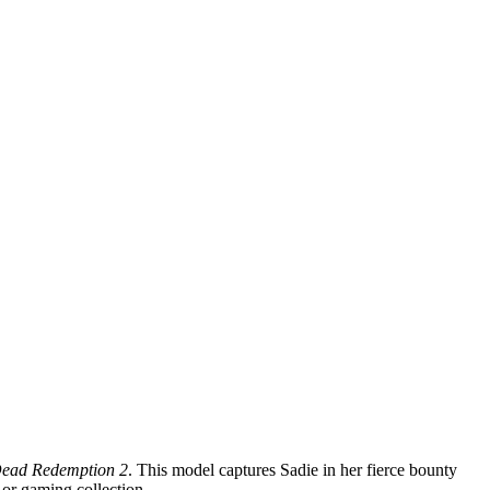
ead Redemption 2
. This model captures Sadie in her fierce bounty
n or gaming collection.