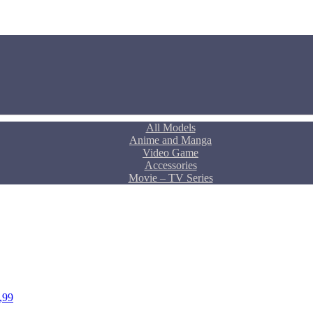
All Models
Anime and Manga
Video Game
Accessories
Movie – TV Series
,99