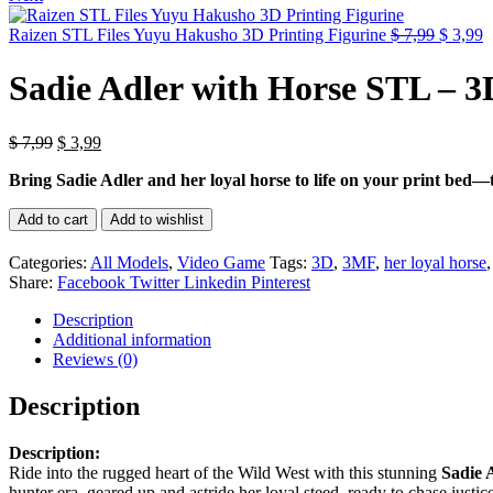
Origina
C
Raizen STL Files Yuyu Hakusho 3D Printing Figurine
$
7,99
$
3,99
price
p
was:
is
Sadie Adler with Horse STL – 3
$ 7,99.
$
Original
Current
$
7,99
$
3,99
price
price
Bring Sadie Adler and her loyal horse to life on your print bed—thi
was:
is:
$ 7,99.
$ 3,99.
Sadie
Add to cart
Add to wishlist
Adler
with
Categories:
All Models
,
Video Game
Tags:
3D
,
3MF
,
her loyal horse
Horse
Share:
Facebook
Twitter
Linkedin
Pinterest
STL
–
Description
3D
Additional information
Printable
Reviews (0)
quantity
Description
Description:
Ride into the rugged heart of the Wild West with this stunning
Sadie 
hunter era, geared up and astride her loyal steed, ready to chase justic