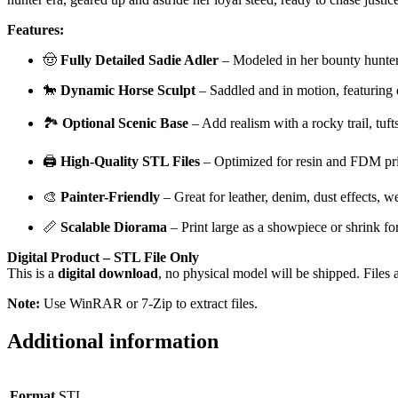
Features:
🤠
Fully Detailed Sadie Adler
– Modeled in her bounty hunter g
🐎
Dynamic Horse Sculpt
– Saddled and in motion, featuring 
🏞️
Optional Scenic Base
– Add realism with a rocky trail, tuft
🖨️
High-Quality STL Files
– Optimized for resin and FDM pri
🎨
Painter-Friendly
– Great for leather, denim, dust effects, w
📏
Scalable Diorama
– Print large as a showpiece or shrink fo
Digital Product – STL File Only
This is a
digital download
, no physical model will be shipped. Files 
Note:
Use WinRAR or 7-Zip to extract files.
Additional information
Format
STL