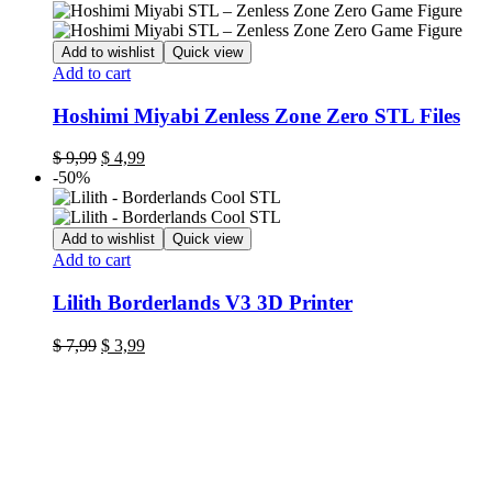
was:
is:
$ 7,99.
$ 3,99.
Add to wishlist
Quick view
Add to cart
Hoshimi Miyabi Zenless Zone Zero STL Files
Original
Current
$
9,99
$
4,99
price
price
-50%
was:
is:
$ 9,99.
$ 4,99.
Add to wishlist
Quick view
Add to cart
Lilith Borderlands V3 3D Printer
Original
Current
$
7,99
$
3,99
price
price
was:
is:
$ 7,99.
$ 3,99.