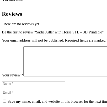
Reviews
There are no reviews yet.
Be the first to review “Sadie Adler with Horse STL – 3D Printable”
Your email address will not be published.
Required fields are marked
Your review
*
Save my name, email, and website in this browser for the next ti