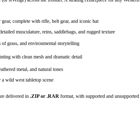
ear, complete with rifle, belt gear, and iconic hat
detailed musculature, reins, saddlebags, and rugged texture
s of grass, and environmental storytelling
nting with clean mesh and dramatic detail
eathered metal, and natural tones
r a wild west tabletop scene
are delivered in
.ZIP or .RAR
format, with supported and unsupported 