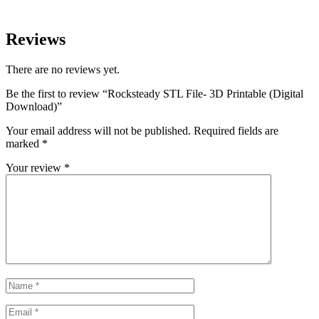
Reviews
There are no reviews yet.
Be the first to review “Rocksteady STL File- 3D Printable (Digital
Download)”
Your email address will not be published.
Required fields are
marked
*
Your review
*