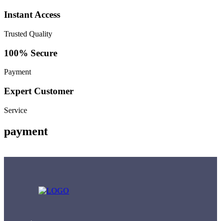
Instant Access
Trusted Quality
100% Secure
Payment
Expert Customer
Service
payment