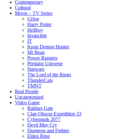
Contemporary
Cultural
Movie – TV Series
GIJoe
Harry Potter
Hellboy
Invincible
IT
Kpop Demon Hunter
Mr Bean
Power Rangers
Predator Universe
Starwars
The Lord of the Rings
ThunderCats
TMNT
Real People
Uncategorized
Video Game
Baldurs Gate
Clair Obscur Expedition 33
Cyberpunk 2077
Devil May Cry
Dungeon and Fighter
Elden Ring