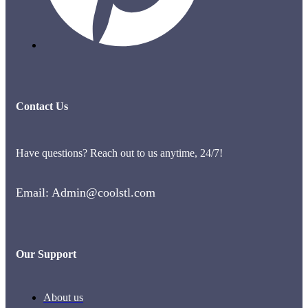
Contact Us
Have questions? Reach out to us anytime, 24/7!
Email: Admin@coolstl.com
Our Support
About us