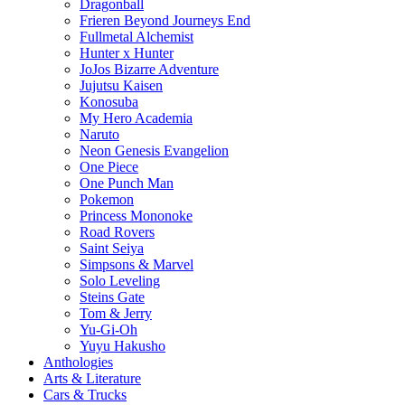
Dragonball
Frieren Beyond Journeys End
Fullmetal Alchemist
Hunter x Hunter
JoJos Bizarre Adventure
Jujutsu Kaisen
Konosuba
My Hero Academia
Naruto
Neon Genesis Evangelion
One Piece
One Punch Man
Pokemon
Princess Mononoke
Road Rovers
Saint Seiya
Simpsons & Marvel
Solo Leveling
Steins Gate
Tom & Jerry
Yu-Gi-Oh
Yuyu Hakusho
Anthologies
Arts & Literature
Cars & Trucks