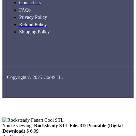
Contact Us
FAQs
Privacy Policy
Refund Policy
Shipping Policy
Copyright © 2025 CoolSTL.
You're viewing:
Rocksteady STL File- 3D Printable (Digital
Download)
$
6,99