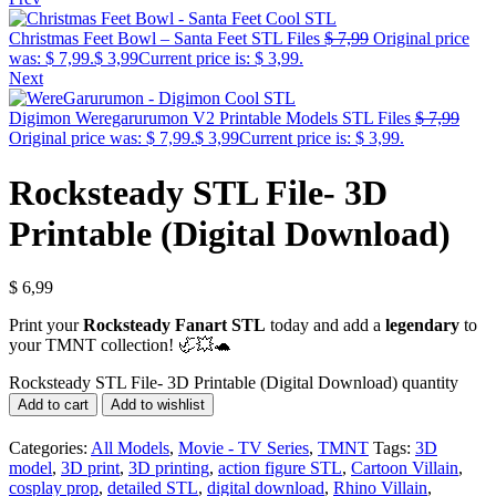
Christmas Feet Bowl – Santa Feet STL Files
$
7,99
Original price
was: $ 7,99.
$
3,99
Current price is: $ 3,99.
Next
Digimon Weregarurumon V2 Printable Models STL Files
$
7,99
Original price was: $ 7,99.
$
3,99
Current price is: $ 3,99.
Rocksteady STL File- 3D
Printable (Digital Download)
$
6,99
Print your
Rocksteady Fanart STL
today and add a
legendary
to
your TMNT collection! 🦏💥🐢
Rocksteady STL File- 3D Printable (Digital Download) quantity
Add to cart
Add to wishlist
Categories:
All Models
,
Movie - TV Series
,
TMNT
Tags:
3D
model
,
3D print
,
3D printing
,
action figure STL
,
Cartoon Villain
,
cosplay prop
,
detailed STL
,
digital download
,
Rhino Villain
,