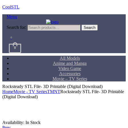
CoolSTL
Menu
Search for:
Search
0
0
All Models
Anime and Manga
Video Game
Accessories
Movie – TV Series
Rocksteady STL File- 3D Printable (Digital Download)
Home
Movie - TV Series
TMNT
Rocksteady STL File- 3D Printable
(Digital Download)
Availability:
In Stock
Prev