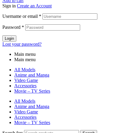
Add to cart
Sign in
Create an Account
Username or email
*
Password
*
Login
Lost your password?
Main menu
Main menu
All Models
Anime and Manga
Video Game
Accessories
Movie – TV Series
All Models
Anime and Manga
Video Game
Accessories
Movie – TV Series
Search for: