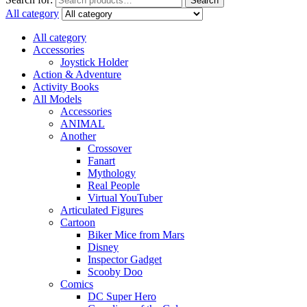
Search
All category
All category
Accessories
Joystick Holder
Action & Adventure
Activity Books
All Models
Accessories
ANIMAL
Another
Crossover
Fanart
Mythology
Real People
Virtual YouTuber
Articulated Figures
Cartoon
Biker Mice from Mars
Disney
Inspector Gadget
Scooby Doo
Comics
DC Super Hero