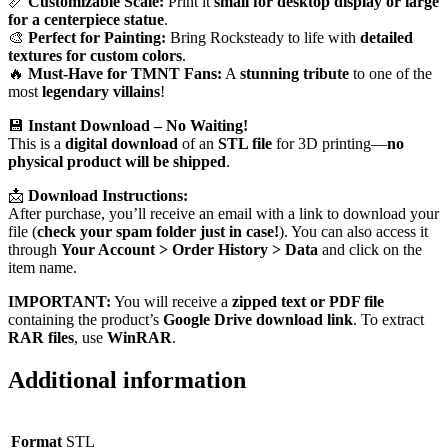
📏
Customizable Scale:
Print it
small for desktop display or large
for a centerpiece statue
.
🎨
Perfect for Painting:
Bring Rocksteady to life with
detailed
textures for custom colors
.
🔥
Must-Have for TMNT Fans:
A
stunning tribute
to one of the
most
legendary villains
!
💾
Instant Download – No Waiting!
This is a
digital download
of an
STL file
for 3D printing—
no
physical product will be shipped
.
📩
Download Instructions:
After purchase, you’ll receive an email with a link to download your
file (
check your spam folder just in case!
). You can also access it
through
Your Account > Order History > Data
and click on the
item name.
IMPORTANT:
You will receive a
zipped text or PDF file
containing the product’s
Google Drive download link
. To extract
RAR files
, use
WinRAR
.
Additional information
Format
STL