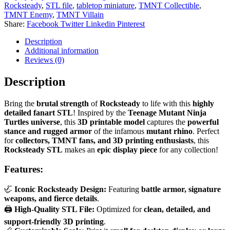
Rocksteady
,
STL file
,
tabletop miniature
,
TMNT Collectible
,
TMNT Enemy
,
TMNT Villain
Share:
Facebook
Twitter
Linkedin
Pinterest
Description
Additional information
Reviews (0)
Description
Bring the
brutal strength
of
Rocksteady
to life with this
highly
detailed fanart STL
! Inspired by the
Teenage Mutant Ninja
Turtles universe
, this
3D printable model
captures the
powerful
stance and rugged armor
of the infamous
mutant rhino
. Perfect
for
collectors, TMNT fans, and 3D printing enthusiasts
, this
Rocksteady STL
makes an
epic display piece
for any collection!
Features:
🦏
Iconic Rocksteady Design:
Featuring
battle armor, signature
weapons, and fierce details
.
🖨
High-Quality STL File:
Optimized for
clean, detailed, and
support-friendly 3D printing
.