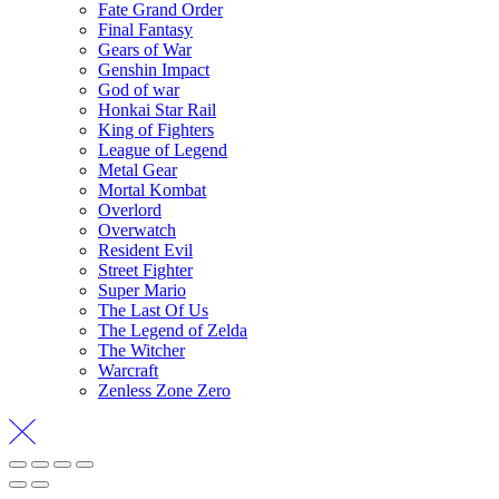
Fate Grand Order
Final Fantasy
Gears of War
Genshin Impact
God of war
Honkai Star Rail
King of Fighters
League of Legend
Metal Gear
Mortal Kombat
Overlord
Overwatch
Resident Evil
Street Fighter
Super Mario
The Last Of Us
The Legend of Zelda
The Witcher
Warcraft
Zenless Zone Zero