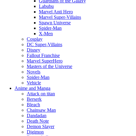
Guardians of the Galaxy
Labubu
Marvel Anti Hero
Marvel Super-Villains
Spawn Universe
Spider-Man
X-Men
Cosplay
DC Super-Villains
Disney
Fallout Franchise
Marvel SuperHero
Masters of the Universe
Novels
Spider-Man
Vehicle
Anime and Manga
Attack on titan
Berserk
Bleach
Chainsaw Man
Dandadan
Death Note
Demon Slayer
Digimon