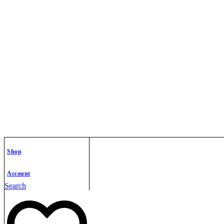
Shop
Account
Search