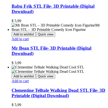
Babu Frik STL File- 3D Printable (Digital
Download)
$
5,99
Add to wishlist
Quick view
Add to cart
Mr Bean STL File- 3D Printable (Digital
Download)
$
3,99
Add to wishlist
Quick view
Add to cart
Clementine Telltale Walking Dead STL File- 3D
Printable (Digital Download)
$
5,99