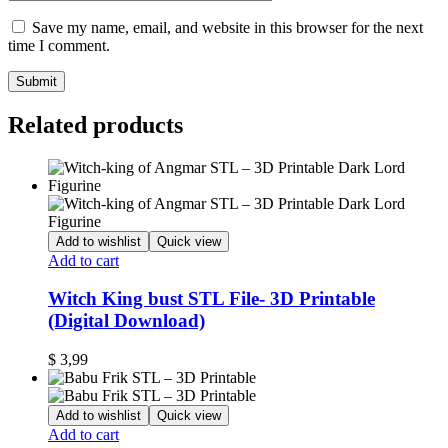
Save my name, email, and website in this browser for the next
time I comment.
Related products
Add to wishlist
Quick view
Add to cart
Witch King bust STL File- 3D Printable
(Digital Download)
$
3,99
Add to wishlist
Quick view
Add to cart