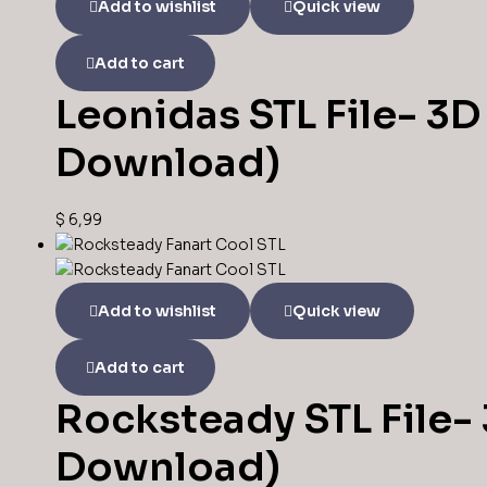
Add to wishlist
Quick view
Add to cart
Leonidas STL File- 3D 
Download)
$
6,99
Add to wishlist
Quick view
Add to cart
Rocksteady STL File- 
Download)