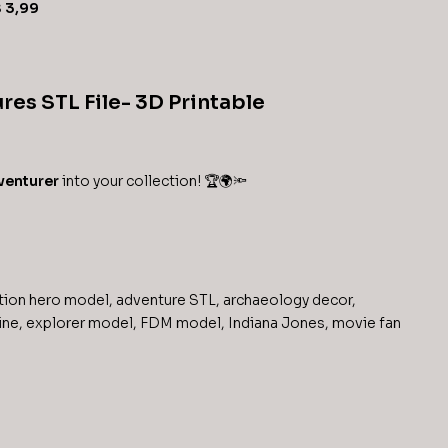
$
3,99
res STL File- 3D Printable
venturer
into your collection! 🏆🌍🔦
tion hero model
,
adventure STL
,
archaeology decor
,
ine
,
explorer model
,
FDM model
,
Indiana Jones
,
movie fan