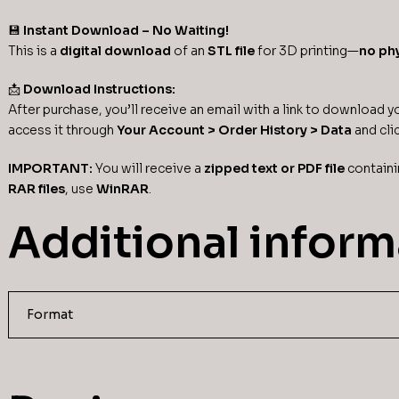
💾
Instant Download – No Waiting!
This is a
digital download
of an
STL file
for 3D printing—
no phy
📩
Download Instructions:
After purchase, you’ll receive an email with a link to download you
access it through
Your Account > Order History > Data
and cli
IMPORTANT:
You will receive a
zipped text or PDF file
containi
RAR files
, use
WinRAR
.
Additional inform
Format