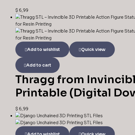
$
6,99
Add to wishlist
Quick view
Add to cart
Thragg from Invincibl
Printable (Digital D
$
6,99
Add to wishlist
Quick view