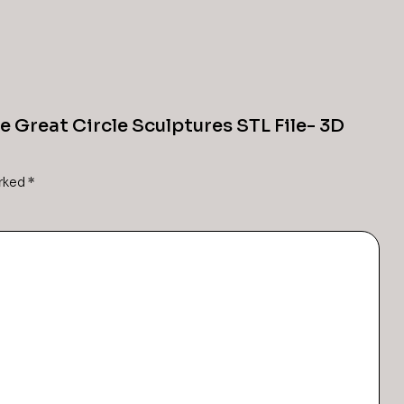
he Great Circle Sculptures STL File- 3D
arked
*