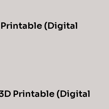
Printable (Digital
3D Printable (Digital