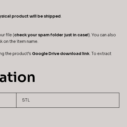
sical product will be shipped
.
r file (
check your spam folder just in case!
). You can also
ck on the item name.
ng the product’s
Google Drive download link
. To extract
ation
STL