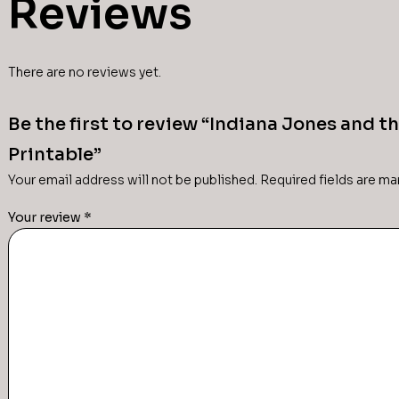
Reviews
There are no reviews yet.
Be the first to review “Indiana Jones and t
Printable”
Your email address will not be published.
Required fields are m
Your review
*