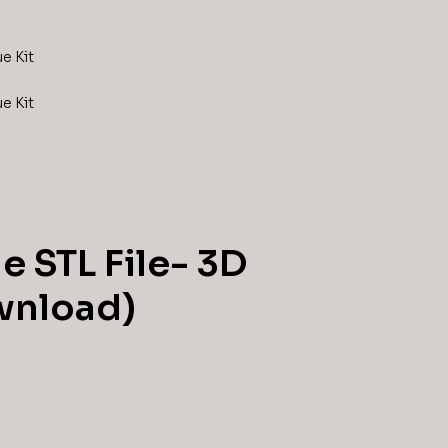
e STL File- 3D
ownload)