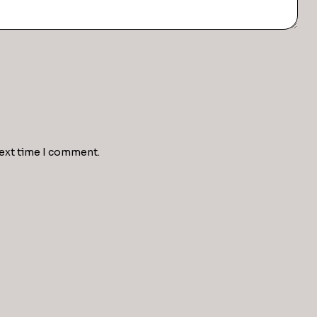
next time I comment.