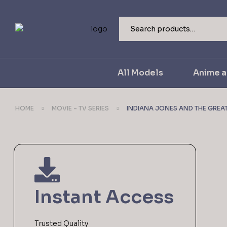
All Models
Anime 
HOME
MOVIE - TV SERIES
INDIANA JONES AND THE GREAT 
Instant Access
Trusted Quality