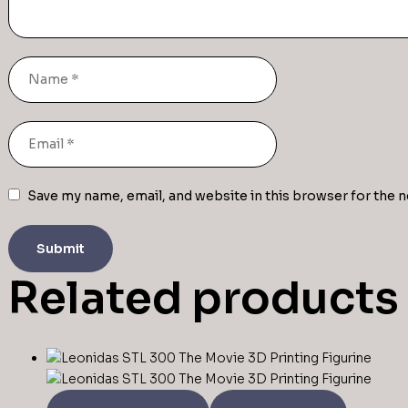
Save my name, email, and website in this browser for the 
Related products