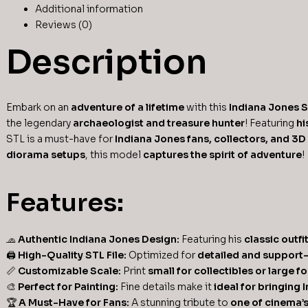
Additional information
Reviews (0)
Description
Embark on an
adventure of a lifetime
with this
Indiana Jones 
the legendary
archaeologist and treasure hunter
! Featuring
hi
STL is a must-have for
Indiana Jones fans, collectors, and 3D
diorama setups
, this model
captures the spirit of adventure
!
Features:
🧢
Authentic Indiana Jones Design:
Featuring his
classic outfi
🖨
High-Quality STL File:
Optimized for
detailed and support-
📏
Customizable Scale:
Print
small for collectibles or large f
🎨
Perfect for Painting:
Fine details make it
ideal for bringing 
🏆
A Must-Have for Fans:
A stunning tribute to
one of cinema’