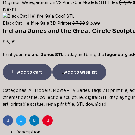
Digimon Weregarurumon V2 Printable Models STL Files
$
7,99
Next
Black Cat Hellfire Gala 3D Printer
$
7,99
$
3,99
Indiana Jones and the Great Circle Sculptu
$
6,99
Print your
Indiana Jones STL
today and bring the
legendary ad
Add to cart
Add to wishlist
Categories:
All Models
,
Movie - TV Series
Tags:
3D print file
,
ac
cinematic statue
,
collectible sculpture
,
digital STL
,
display figur
art
,
printable statue
,
resin print file
,
STL download
Facebook
Twitter
Linkedin
Pinterest
Description