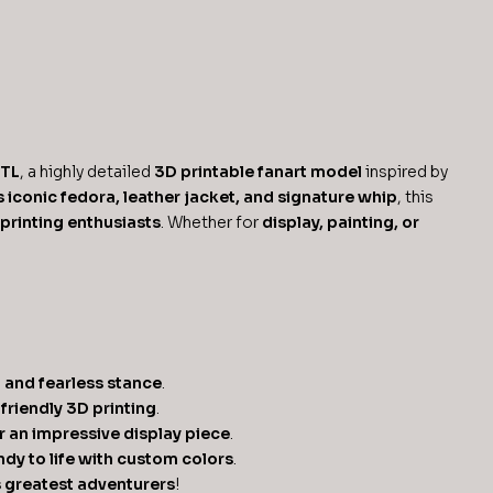
STL
, a highly detailed
3D printable fanart model
inspired by
s iconic fedora, leather jacket, and signature whip
, this
 printing enthusiasts
. Whether for
display, painting, or
t and fearless stance
.
friendly 3D printing
.
or an impressive display piece
.
Indy to life with custom colors
.
s greatest adventurers
!