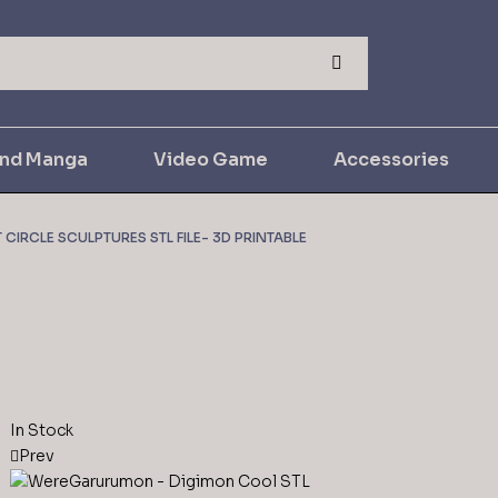
and Manga
Video Game
Accessories
CIRCLE SCULPTURES STL FILE- 3D PRINTABLE
In Stock
Prev