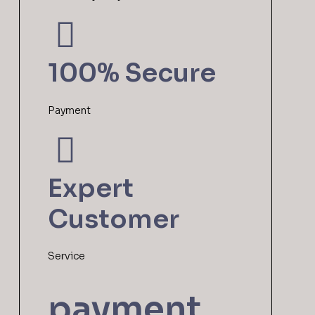
100% Secure
Payment
Expert
Customer
Service
payment