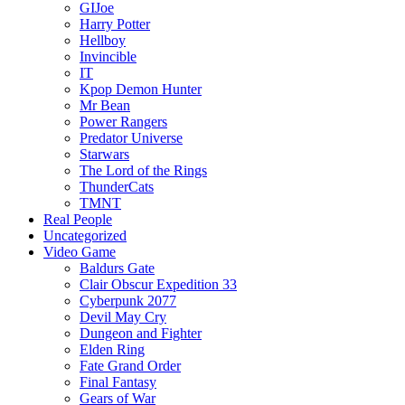
GIJoe
Harry Potter
Hellboy
Invincible
IT
Kpop Demon Hunter
Mr Bean
Power Rangers
Predator Universe
Starwars
The Lord of the Rings
ThunderCats
TMNT
Real People
Uncategorized
Video Game
Baldurs Gate
Clair Obscur Expedition 33
Cyberpunk 2077
Devil May Cry
Dungeon and Fighter
Elden Ring
Fate Grand Order
Final Fantasy
Gears of War