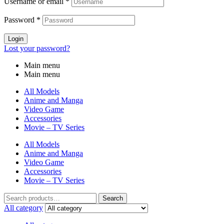
Username or email
*
Password
*
Login
Lost your password?
Main menu
Main menu
All Models
Anime and Manga
Video Game
Accessories
Movie – TV Series
All Models
Anime and Manga
Video Game
Accessories
Movie – TV Series
Search
Search
for:
All category