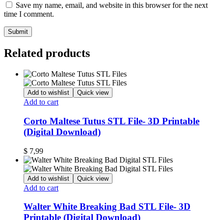
Save my name, email, and website in this browser for the next
time I comment.
Related products
Add to wishlist
Quick view
Add to cart
Corto Maltese Tutus STL File- 3D Printable
(Digital Download)
$
7,99
Add to wishlist
Quick view
Add to cart
Walter White Breaking Bad STL File- 3D
Printable (Digital Download)