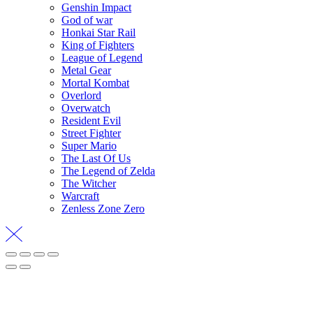
Genshin Impact
God of war
Honkai Star Rail
King of Fighters
League of Legend
Metal Gear
Mortal Kombat
Overlord
Overwatch
Resident Evil
Street Fighter
Super Mario
The Last Of Us
The Legend of Zelda
The Witcher
Warcraft
Zenless Zone Zero