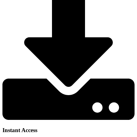
Instant Access