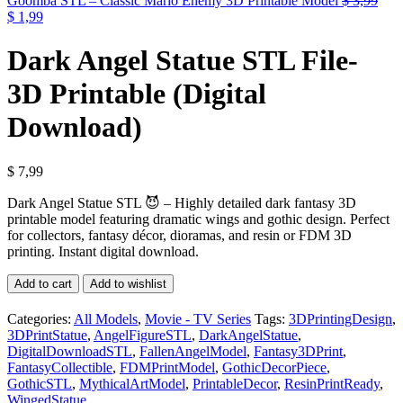
Goomba STL – Classic Mario Enemy 3D Printable Model
$
3,99
Original
Current
$
1,99
price
price
was:
is:
Dark Angel Statue STL File-
$ 3,99.
$ 1,99.
3D Printable (Digital
Download)
$
7,99
Dark Angel Statue STL 😈 – Highly detailed dark fantasy 3D
printable model featuring dramatic wings and gothic design. Perfect
for collectors, fantasy décor, dioramas, and resin or FDM 3D
printing. Instant digital download.
Dark
Add to cart
Add to wishlist
Angel
Statue
Categories:
All Models
,
Movie - TV Series
Tags:
3DPrintingDesign
,
STL
3DPrintStatue
,
AngelFigureSTL
,
DarkAngelStatue
,
File-
DigitalDownloadSTL
,
FallenAngelModel
,
Fantasy3DPrint
,
3D
FantasyCollectible
,
FDMPrintModel
,
GothicDecorPiece
,
Printable
GothicSTL
,
MythicalArtModel
,
PrintableDecor
,
ResinPrintReady
,
(Digital
WingedStatue