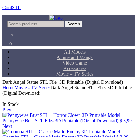
CoolSTL
Menu
Search
Search
for:
0
0
All Models
Anime and Manga
Video Game
Accessories
Movie – TV Series
Dark Angel Statue STL File- 3D Printable (Digital Download)
Home
Movie - TV Series
Dark Angel Statue STL File- 3D Printable
(Digital Download)
Availability:
In Stock
Prev
Pennywise Bust STL File- 3D Printable (Digital Download)
$
3,99
Next