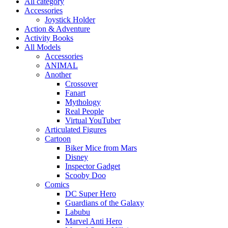
All category
Accessories
Joystick Holder
Action & Adventure
Activity Books
All Models
Accessories
ANIMAL
Another
Crossover
Fanart
Mythology
Real People
Virtual YouTuber
Articulated Figures
Cartoon
Biker Mice from Mars
Disney
Inspector Gadget
Scooby Doo
Comics
DC Super Hero
Guardians of the Galaxy
Labubu
Marvel Anti Hero