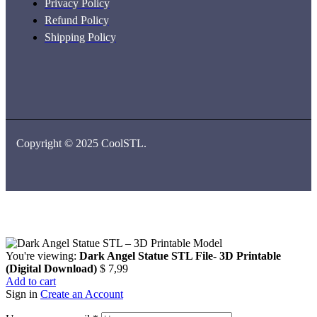
Privacy Policy
Refund Policy
Shipping Policy
Copyright © 2025 CoolSTL.
You're viewing:
Dark Angel Statue STL File- 3D Printable
(Digital Download)
$
7,99
Add to cart
Sign in
Create an Account