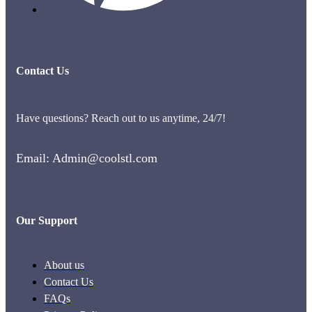
Contact Us
Have questions? Reach out to us anytime, 24/7!
Email: Admin@coolstl.com
Our Support
About us
Contact Us
FAQs