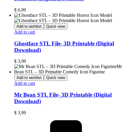
$
6,99
Add to wishlist
Quick view
Add to cart
Ghostface STL File- 3D Printable (Digital
Download)
$
3,99
Add to wishlist
Quick view
Add to cart
Mr Bean STL File- 3D Printable (Digital
Download)
$
3,99