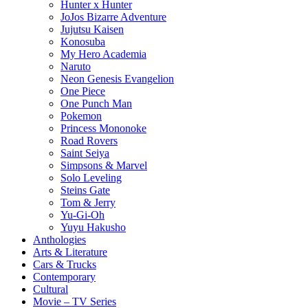
Hunter x Hunter
JoJos Bizarre Adventure
Jujutsu Kaisen
Konosuba
My Hero Academia
Naruto
Neon Genesis Evangelion
One Piece
One Punch Man
Pokemon
Princess Mononoke
Road Rovers
Saint Seiya
Simpsons & Marvel
Solo Leveling
Steins Gate
Tom & Jerry
Yu-Gi-Oh
Yuyu Hakusho
Anthologies
Arts & Literature
Cars & Trucks
Contemporary
Cultural
Movie – TV Series