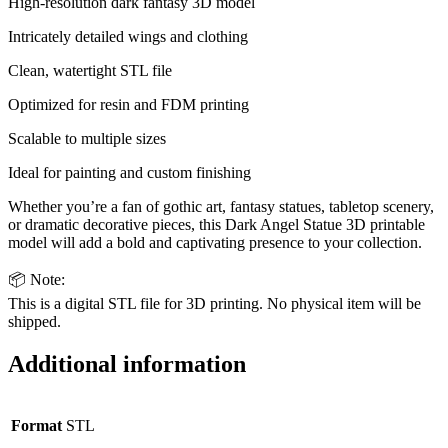
High-resolution dark fantasy 3D model
Intricately detailed wings and clothing
Clean, watertight STL file
Optimized for resin and FDM printing
Scalable to multiple sizes
Ideal for painting and custom finishing
Whether you’re a fan of gothic art, fantasy statues, tabletop scenery,
or dramatic decorative pieces, this Dark Angel Statue 3D printable
model will add a bold and captivating presence to your collection.
📦 Note:
This is a digital STL file for 3D printing. No physical item will be
shipped.
Additional information
Format
STL