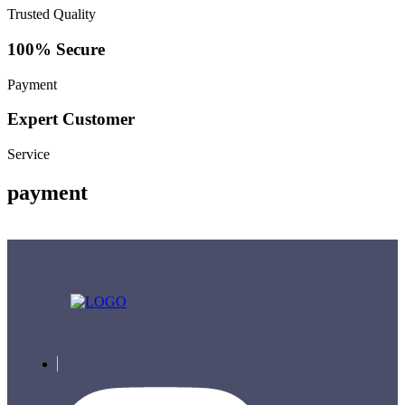
Trusted Quality
100% Secure
Payment
Expert Customer
Service
payment