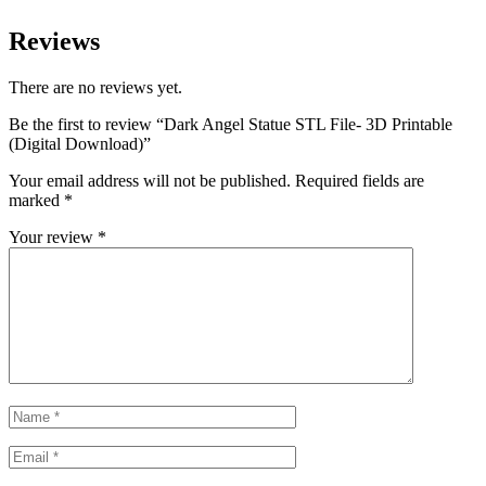
Reviews
There are no reviews yet.
Be the first to review “Dark Angel Statue STL File- 3D Printable
(Digital Download)”
Your email address will not be published.
Required fields are
marked
*
Your review
*