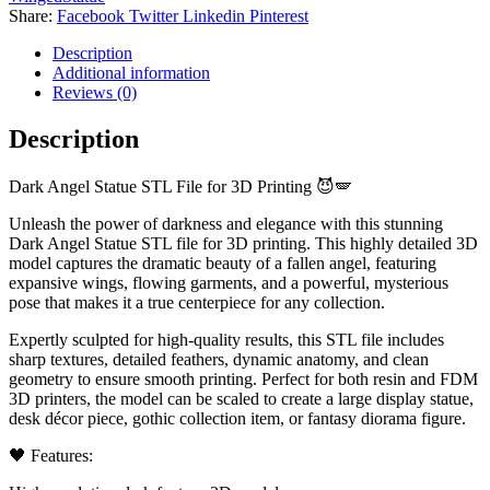
Download)
Share:
Facebook
Twitter
Linkedin
Pinterest
quantity
Description
Additional information
Reviews (0)
Description
Dark Angel Statue STL File for 3D Printing 😈🪽
Unleash the power of darkness and elegance with this stunning
Dark Angel Statue STL file for 3D printing. This highly detailed 3D
model captures the dramatic beauty of a fallen angel, featuring
expansive wings, flowing garments, and a powerful, mysterious
pose that makes it a true centerpiece for any collection.
Expertly sculpted for high-quality results, this STL file includes
sharp textures, detailed feathers, dynamic anatomy, and clean
geometry to ensure smooth printing. Perfect for both resin and FDM
3D printers, the model can be scaled to create a large display statue,
desk décor piece, gothic collection item, or fantasy diorama figure.
🖤 Features: