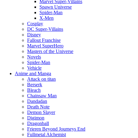
Marvel Super-Villains
Spawn Universe
Spider-Man
X-Men
Cosplay
DC Super-Villains
Disney
Fallout Franchise
Marvel SuperHero
Masters of the Universe
Novels
Spider-Man
Vehicle
Anime and Manga
Attack on titan
Berserk
Bleach
Chainsaw Man
Dandadan
Death Note
Demon Slayer
Digimon
Dragonball
Frieren Beyond Journeys End
Fullmetal Alchemist