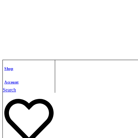
Shop
Account
Search