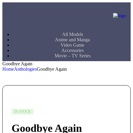
All Models
Anime and Manga
Video Game
Accessories
Movie – TV Series
Goodbye Again
Home
Anthologies
Goodbye Again
IN STOCK
Goodbye Again