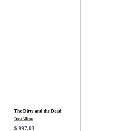
The Dirty and the Dead
Tricia Allison
$
997,03