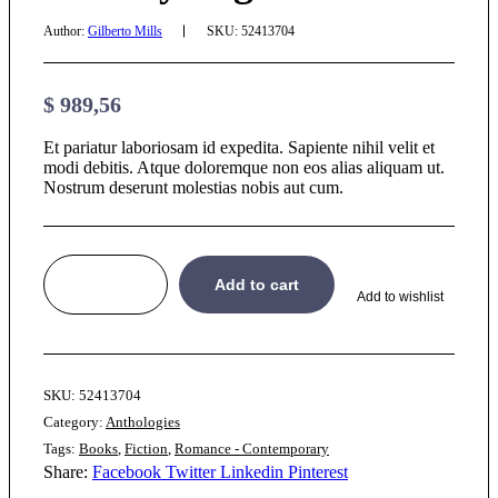
Author:
Gilberto Mills
SKU:
52413704
$
989,56
Et pariatur laboriosam id expedita. Sapiente nihil velit et
modi debitis. Atque doloremque non eos alias aliquam ut.
Nostrum deserunt molestias nobis aut cum.
Add to cart
Add to wishlist
SKU:
52413704
Category:
Anthologies
Tags:
Books
,
Fiction
,
Romance - Contemporary
Share:
Facebook
Twitter
Linkedin
Pinterest