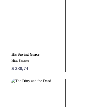
His Saving Grace
Misty Figueroa
$
288,74