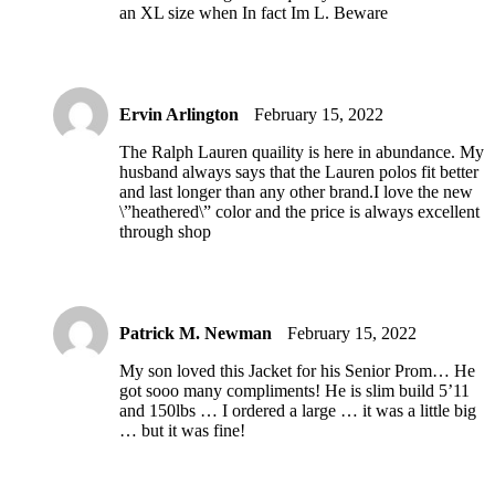
an XL size when In fact Im L. Beware
Ervin Arlington
February 15, 2022
The Ralph Lauren quaility is here in abundance. My
husband always says that the Lauren polos fit better
and last longer than any other brand.I love the new
\”heathered\” color and the price is always excellent
through shop
Patrick M. Newman
February 15, 2022
My son loved this Jacket for his Senior Prom… He
got sooo many compliments! He is slim build 5’11
and 150lbs … I ordered a large … it was a little big
… but it was fine!