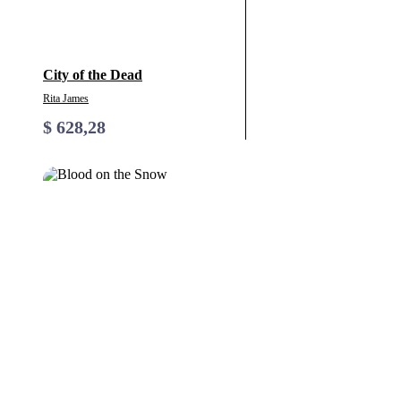
City of the Dead
Rita James
$
628,28