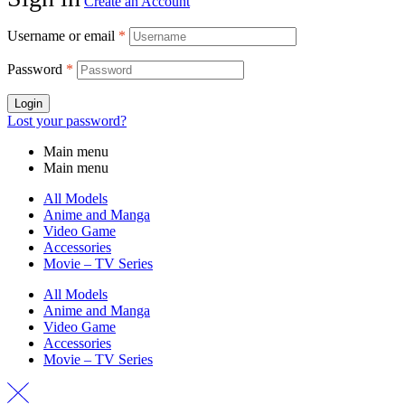
Create an Account
Username or email
*
Password
*
Login
Lost your password?
Main menu
Main menu
All Models
Anime and Manga
Video Game
Accessories
Movie – TV Series
All Models
Anime and Manga
Video Game
Accessories
Movie – TV Series