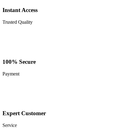
Instant Access
Trusted Quality
100% Secure
Payment
Expert Customer
Service