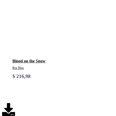
Blood on the Snow
Rex Rios
$
216,98