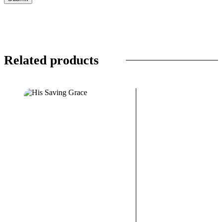
Related products