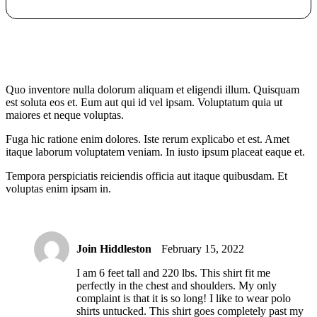
Quo inventore nulla dolorum aliquam et eligendi illum. Quisquam
est soluta eos et. Eum aut qui id vel ipsam. Voluptatum quia ut
maiores et neque voluptas.
Fuga hic ratione enim dolores. Iste rerum explicabo et est. Amet
itaque laborum voluptatem veniam. In iusto ipsum placeat eaque et.
Tempora perspiciatis reiciendis officia aut itaque quibusdam. Et
voluptas enim ipsam in.
Join Hiddleston
February 15, 2022
I am 6 feet tall and 220 lbs. This shirt fit me
perfectly in the chest and shoulders. My only
complaint is that it is so long! I like to wear polo
shirts untucked. This shirt goes completely past my