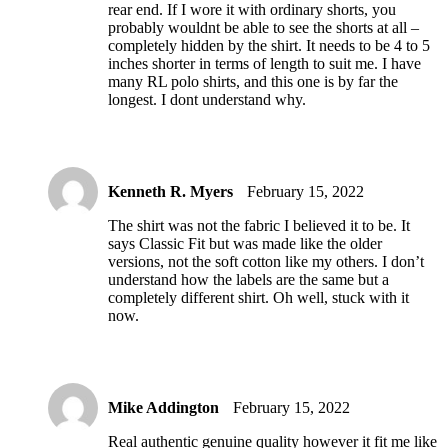
rear end. If I wore it with ordinary shorts, you
probably wouldnt be able to see the shorts at all –
completely hidden by the shirt. It needs to be 4 to 5
inches shorter in terms of length to suit me. I have
many RL polo shirts, and this one is by far the
longest. I dont understand why.
Kenneth R. Myers
February 15, 2022
The shirt was not the fabric I believed it to be. It
says Classic Fit but was made like the older
versions, not the soft cotton like my others. I don’t
understand how the labels are the same but a
completely different shirt. Oh well, stuck with it
now.
Mike Addington
February 15, 2022
Real authentic genuine quality however it fit me like