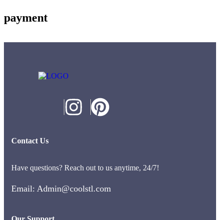
payment
Contact Us
Have questions? Reach out to us anytime, 24/7!
Email: Admin@coolstl.com
Our Support