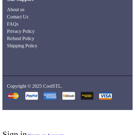
About us
Contact Us
FAQs
Privacy Policy
Refund Policy
Shipping Policy
Copyright © 2025 CoolSTL.
Sign in