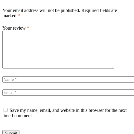
Your email address will not be published.
Required fields are
marked
*
Your review
*
Save my name, email, and website in this browser for the next
time I comment.