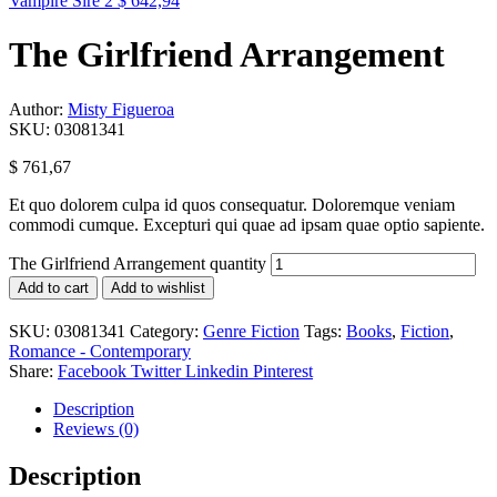
Vampire Sire 2
$
642,94
The Girlfriend Arrangement
Author:
Misty Figueroa
SKU:
03081341
$
761,67
Et quo dolorem culpa id quos consequatur. Doloremque veniam
commodi cumque. Excepturi qui quae ad ipsam quae optio sapiente.
The Girlfriend Arrangement quantity
Add to cart
Add to wishlist
SKU:
03081341
Category:
Genre Fiction
Tags:
Books
,
Fiction
,
Romance - Contemporary
Share:
Facebook
Twitter
Linkedin
Pinterest
Description
Reviews (0)
Description