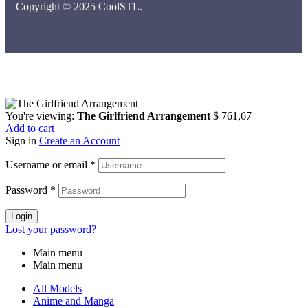
Copyright © 2025 CoolSTL.
You're viewing:
The Girlfriend Arrangement
$
761,67
Add to cart
Sign in
Create an Account
Username or email
*
Password
*
Login
Lost your password?
Main menu
Main menu
All Models
Anime and Manga