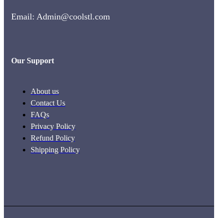
Email: Admin@coolstl.com
Our Support
About us
Contact Us
FAQs
Privacy Policy
Refund Policy
Shipping Policy