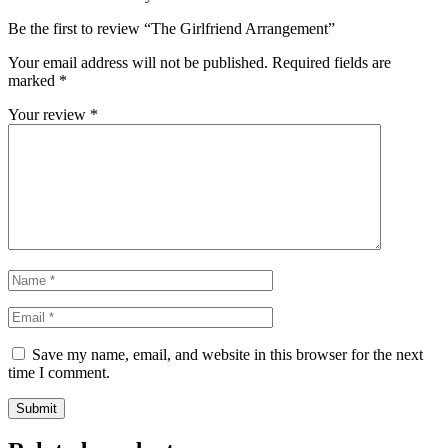
Be the first to review “The Girlfriend Arrangement”
Your email address will not be published.
Required fields are
marked
*
Your review
*
Save my name, email, and website in this browser for the next
time I comment.