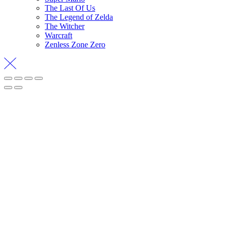
The Last Of Us
The Legend of Zelda
The Witcher
Warcraft
Zenless Zone Zero