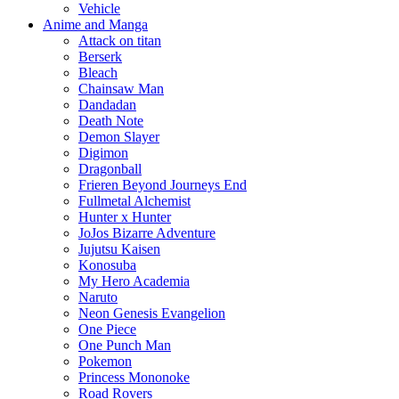
Vehicle
Anime and Manga
Attack on titan
Berserk
Bleach
Chainsaw Man
Dandadan
Death Note
Demon Slayer
Digimon
Dragonball
Frieren Beyond Journeys End
Fullmetal Alchemist
Hunter x Hunter
JoJos Bizarre Adventure
Jujutsu Kaisen
Konosuba
My Hero Academia
Naruto
Neon Genesis Evangelion
One Piece
One Punch Man
Pokemon
Princess Mononoke
Road Rovers