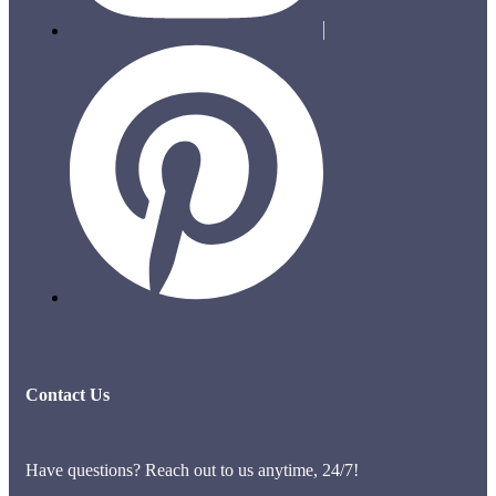
Contact Us
Have questions? Reach out to us anytime, 24/7!