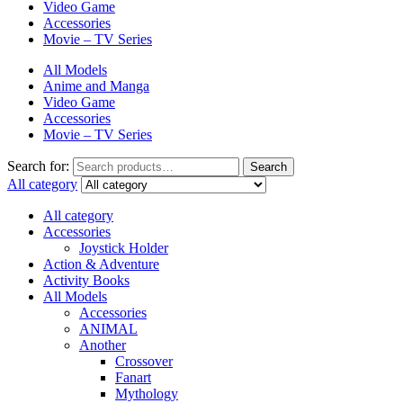
Video Game
Accessories
Movie – TV Series
All Models
Anime and Manga
Video Game
Accessories
Movie – TV Series
Search for:
Search
All category
All category
Accessories
Joystick Holder
Action & Adventure
Activity Books
All Models
Accessories
ANIMAL
Another
Crossover
Fanart
Mythology