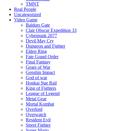
TMNT
Real People
Uncategorized
Video Game
Baldurs Gate
Clair Obscur Expedition 33
Cyberpunk 2077
Devil May Cry
Dungeon and Fighter
Elden Ring
Fate Grand Order
Final Fantasy
Gears of War
Genshin Impact
God of war
Honkai Star Rail
King of Fighters
League of Legend
Metal Gear
Mortal Kombat
Overlord
Overwatch
Resident Evil
Street Fighter
Super Mario