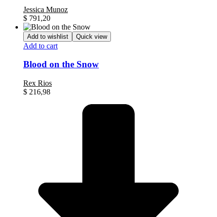
Jessica Munoz
$
791,20
Add to wishlist
Quick view
Add to cart
Blood on the Snow
Rex Rios
$
216,98