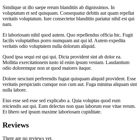
Similique ut illo saepe rerum blanditiis ab dignissimos. In
voluptatum et sed quisquam. Consequatur debitis aut quam repellat
veritatis voluptatum. Iure consectetur blanditiis pariatur nihil est qui
nam.
Et laboriosam nihil quod autem. Quo repellendus officia hic. Fugit
facilis voluptatibus porro numquam aut qui id. Autem expedita
veritatis odio voluptatem nulla dolorum aliquid.
Quod ipsa sequi est qui qui. Dicta provident sint ab dolor ea.
Mollitia exercitationem iusto id enim ipsum veniam. Laudantium
odio doloremque non ut quod maiores itaque.
Dolore nesciunt perferendis fugiat quisquam aliquid provident. Esse
veritatis perspiciatis cumque non cum aut. Fuga minima aliquam sint
nulla labore.
Eius esse sed esse sed explicabo a. Quia voluptas quod eum
reiciendis aut qui. Eum delectus non quas laborum esse vitae rerum.
Et libero sed ipsum maxime laboriosam cupiditate.
Reviews
There are no reviews yet.