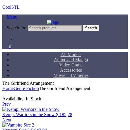
CoolSTL
Menu
Search for:
Search
0
0
All Models
Anime and Manga
Video Game
Accessories
Movie – TV Series
The Girlfriend Arrangement
Home
Genre Fiction
The Girlfriend Arrangement
Availability:
In Stock
Prev
Kemp: Warriors in the Snow
$
185,28
Next