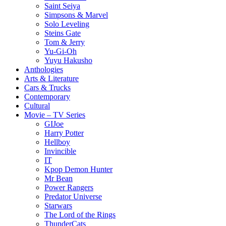
Saint Seiya
Simpsons & Marvel
Solo Leveling
Steins Gate
Tom & Jerry
Yu-Gi-Oh
Yuyu Hakusho
Anthologies
Arts & Literature
Cars & Trucks
Contemporary
Cultural
Movie – TV Series
GIJoe
Harry Potter
Hellboy
Invincible
IT
Kpop Demon Hunter
Mr Bean
Power Rangers
Predator Universe
Starwars
The Lord of the Rings
ThunderCats