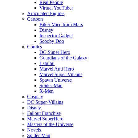
Real People
Virtual YouTuber
Articulated Figures
Cartoon
Biker Mice from Mars
Disney
Inspector Gadget
Scooby Doo
Comics
DC Super Hero
Guardians of the Galaxy
Labubu
Marvel Anti Hero
Marvel Super-Villains
Spawn Universe
Spider-Man
X-Men
Cosplay
DC Super-Villains
Disney
Fallout Franchise
Marvel SuperHero
Masters of the Universe
Novels
Spider-Man