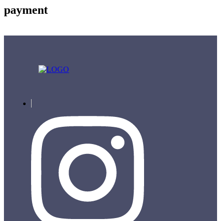
payment