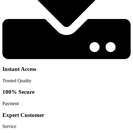
Instant Access
Trusted Quality
100% Secure
Payment
Expert Customer
Service