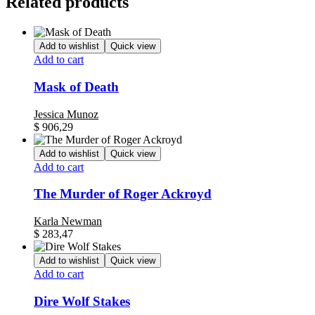
Related products
Add to wishlist
Quick view
Add to cart
Mask of Death
Jessica Munoz
$
906,29
Add to wishlist
Quick view
Add to cart
The Murder of Roger Ackroyd
Karla Newman
$
283,47
Add to wishlist
Quick view
Add to cart
Dire Wolf Stakes