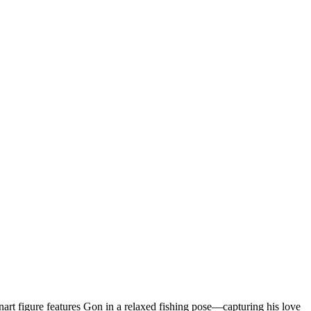
anart figure features Gon in a relaxed fishing pose—capturing his love