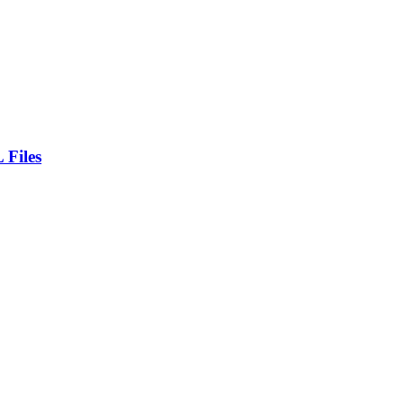
 Files