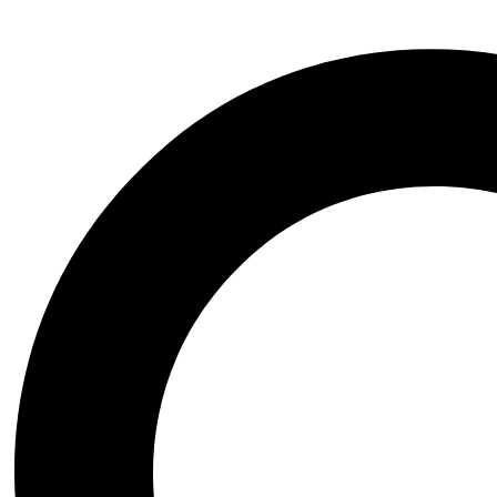
Email: Admin@coolstl.com
Our Support
About us
Contact Us
FAQs
Privacy Policy
Refund Policy
Shipping Policy
Copyright © 2025 CoolSTL.