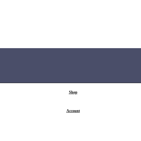
Shop
Account