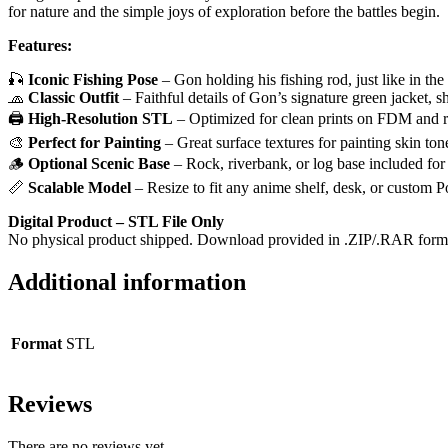
for nature and the simple joys of exploration before the battles begin.
Features:
🎣
Iconic Fishing Pose
– Gon holding his fishing rod, just like in the
🧢
Classic Outfit
– Faithful details of Gon’s signature green jacket, s
🖨️
High-Resolution STL
– Optimized for clean prints on FDM and r
🎨
Perfect for Painting
– Great surface textures for painting skin tone
🪵
Optional Scenic Base
– Rock, riverbank, or log base included for
📏
Scalable Model
– Resize to fit any anime shelf, desk, or custom 
Digital Product – STL File Only
No physical product shipped. Download provided in .ZIP/.RAR format
Additional information
Format
STL
Reviews
There are no reviews yet.