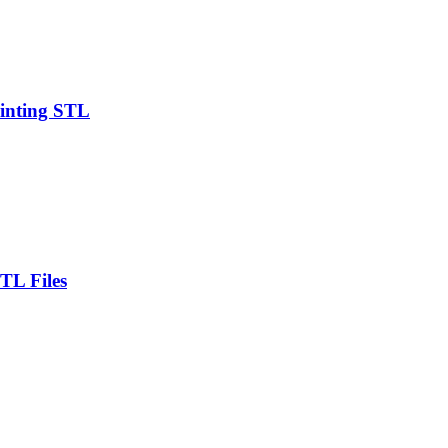
rinting STL
TL Files