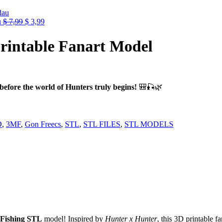
e
99.
Original
Current
u
$
7,99
$
3,99
price
price
was:
is:
rintable Fanart Model
$ 7,99.
$ 3,99.
efore the world of Hunters truly begins!
🎒🎣🌿
D
,
3MF
,
Gon Freecs
,
STL
,
STL FILES
,
STL MODELS
 Fishing STL
model! Inspired by
Hunter x Hunter
, this 3D printable f