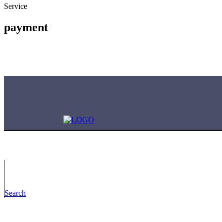
Service
payment
Contact Us
Search
Have questions? Reach out to us anytime, 24/7!