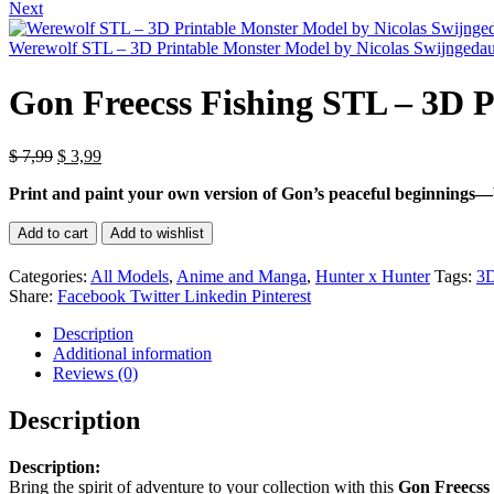
price
pric
Next
was:
is:
$ 7,99.
$ 3,
Werewolf STL – 3D Printable Monster Model by Nicolas Swijngeda
Gon Freecss Fishing STL – 3D P
Original
Current
$
7,99
$
3,99
price
price
Print and paint your own version of Gon’s peaceful beginnings—b
was:
is:
$ 7,99.
$ 3,99.
Gon
Add to cart
Add to wishlist
Freecss
Fishing
Categories:
All Models
,
Anime and Manga
,
Hunter x Hunter
Tags:
3
STL
Share:
Facebook
Twitter
Linkedin
Pinterest
–
3D
Description
Printable
Additional information
Fanart
Reviews (0)
Model
quantity
Description
Description:
Bring the spirit of adventure to your collection with this
Gon Freecss