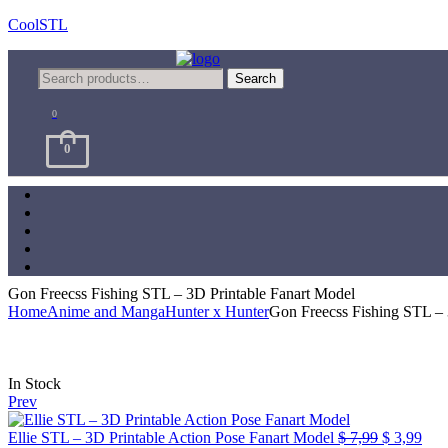
CoolSTL
Menu
Search
Search
for:
0
0
Gon Freecss Fishing STL – 3D Printable Fanart Model
Home
Anime and Manga
Hunter x Hunter
Gon Freecss Fishing STL – 
Availability:
In Stock
Prev
Original
Cur
Ellie STL – 3D Printable Action Pose Fanart Model
$
7,99
$
3,99