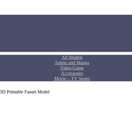
All Models
Anime and Manga
Video Game
Accessories
Movie – TV Series
3D Printable Fanart Model
rent