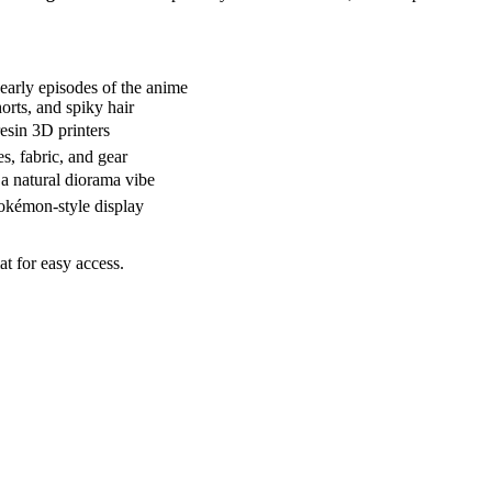
 early episodes of the anime
horts, and spiky hair
esin 3D printers
s, fabric, and gear
 a natural diorama vibe
Pokémon-style display
 for easy access.