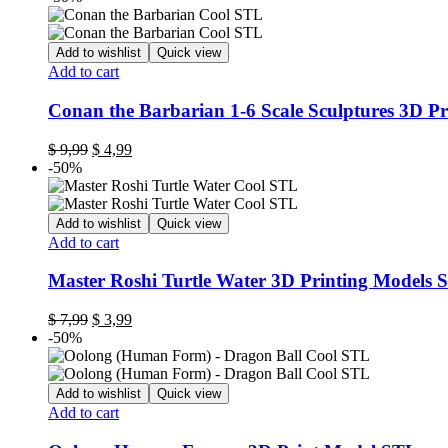
Add to wishlist
Quick view
Add to cart
Conan the Barbarian 1-6 Scale Sculptures 3D P
Original
Current
$
9,99
$
4,99
price
price
-50%
was:
is:
$ 9,99.
$ 4,99.
Add to wishlist
Quick view
Add to cart
Master Roshi Turtle Water 3D Printing Models S
Original
Current
$
7,99
$
3,99
price
price
-50%
was:
is:
$ 7,99.
$ 3,99.
Add to wishlist
Quick view
Add to cart