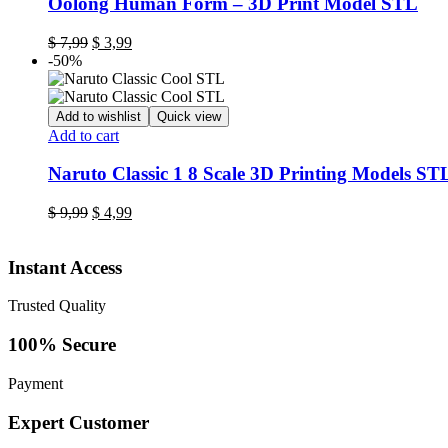
Oolong Human Form – 3D Print Model STL
Original
Current
$
7,99
$
3,99
price
price
-50%
was:
is:
$ 7,99.
$ 3,99.
Add to wishlist
Quick view
Add to cart
Naruto Classic 1 8 Scale 3D Printing Models STL
Original
Current
$
9,99
$
4,99
price
price
was:
is:
Instant Access
$ 9,99.
$ 4,99.
Trusted Quality
100% Secure
Payment
Expert Customer