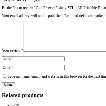
Be the first to review “Gon Freecss Fishing STL – 3D Printable Fana
Your email address will not be published.
Required fields are marked
Your review
*
Save my name, email, and website in this browser for the next ti
Related products
-50%