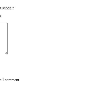
rt Model”
*
me I comment.