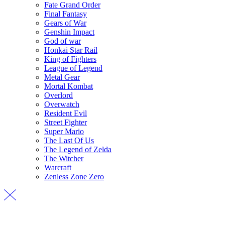
Fate Grand Order
Final Fantasy
Gears of War
Genshin Impact
God of war
Honkai Star Rail
King of Fighters
League of Legend
Metal Gear
Mortal Kombat
Overlord
Overwatch
Resident Evil
Street Fighter
Super Mario
The Last Of Us
The Legend of Zelda
The Witcher
Warcraft
Zenless Zone Zero