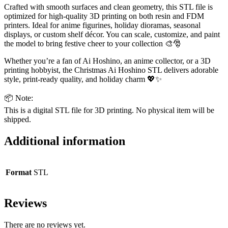
Crafted with smooth surfaces and clean geometry, this STL file is
optimized for high-quality 3D printing on both resin and FDM
printers. Ideal for anime figurines, holiday dioramas, seasonal
displays, or custom shelf décor. You can scale, customize, and paint
the model to bring festive cheer to your collection 🎨🎅
Whether you’re a fan of Ai Hoshino, an anime collector, or a 3D
printing hobbyist, the Christmas Ai Hoshino STL delivers adorable
style, print-ready quality, and holiday charm 💖✨
📦 Note:
This is a digital STL file for 3D printing. No physical item will be
shipped.
Additional information
Format
STL
Reviews
There are no reviews yet.