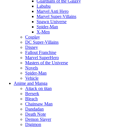
Guardians of the Galaxy
Labubu
Marvel Anti Hero
Marvel Super-Villains
Spawn Universe
Spider-Man
X-Men
Cosplay
DC Super-Villains
Disney
Fallout Franchise
Marvel SuperHero
Masters of the Universe
Novels
Spider-Man
Vehicle
Anime and Manga
Attack on titan
Berserk
Bleach
Chainsaw Man
Dandadan
Death Note
Demon Slayer
Digimon