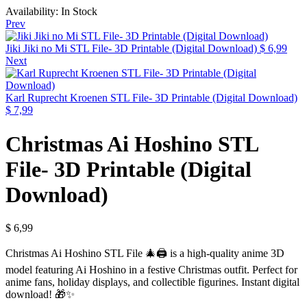
Availability:
In Stock
Prev
Jiki Jiki no Mi STL File- 3D Printable (Digital Download)
$
6,99
Next
Karl Ruprecht Kroenen STL File- 3D Printable (Digital Download)
$
7,99
Christmas Ai Hoshino STL
File- 3D Printable (Digital
Download)
$
6,99
Christmas Ai Hoshino STL File 🎄🖨️ is a high-quality anime 3D
model featuring Ai Hoshino in a festive Christmas outfit. Perfect for
anime fans, holiday displays, and collectible figurines. Instant digital
download! 🎁✨