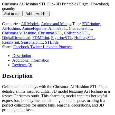
Christmas Ai Hoshino STL File- 3D Printable (Digital Download)
quantity
Add to cart
Add to wishlist
Categories:
All Models
,
Anime and Manga
Tags:
3DPrinting
,
AiHoshino
,
AnimeFigurine
,
AnimeSTL
,
CharacterSTL
,
ChristmasAiHoshino
,
ChristmasSTL
,
CollectibleSTL
,
DigitalDownload
,
FDMPrint
,
FigurineSTL
,
HolidaySTL
,
ResinPrint
,
SeasonalSTL
,
STLFile
Share:
Facebook
Twitter
Linkedin
Pinterest
Description
Additional information
Reviews (0)
Description
Celebrate the holidays with the Christmas Ai Hoshino STL file, a
detailed anime-inspired digital 3D model featuring Ai Hoshino in a
festive Christmas outfit. This charming model captures her joyful
expression, holiday-themed clothing, and cute pose, making it a
perfect collectible for anime fans, seasonal decorations, and 3D
printing enthusiasts.