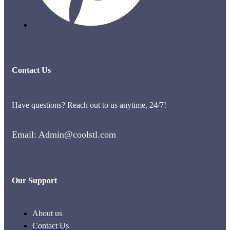
Contact Us
Have questions? Reach out to us anytime, 24/7!
Email: Admin@coolstl.com
Our Support
About us
Contact Us