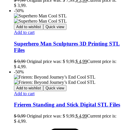
$
7,99
Original price was: $ 7,99.
$
3,99
Current price is:
$ 3,99.
-50%
Add to wishlist
Quick view
Add to cart
Superhero Man Sculptures 3D Printing STL
Files
$
9,99
Original price was: $ 9,99.
$
4,99
Current price is:
$ 4,99.
-50%
Add to wishlist
Quick view
Add to cart
Frieren Standing and Stick Digital STL Files
$
9,99
Original price was: $ 9,99.
$
4,99
Current price is:
$ 4,99.