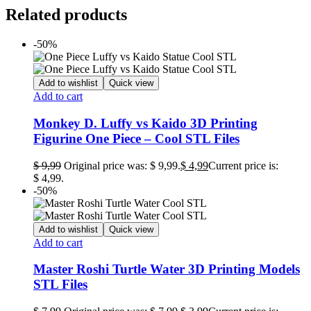
Related products
-50%
Add to wishlist
Quick view
Add to cart
Monkey D. Luffy vs Kaido 3D Printing
Figurine One Piece – Cool STL Files
$
9,99
Original price was: $ 9,99.
$
4,99
Current price is:
$ 4,99.
-50%
Add to wishlist
Quick view
Add to cart
Master Roshi Turtle Water 3D Printing Models
STL Files