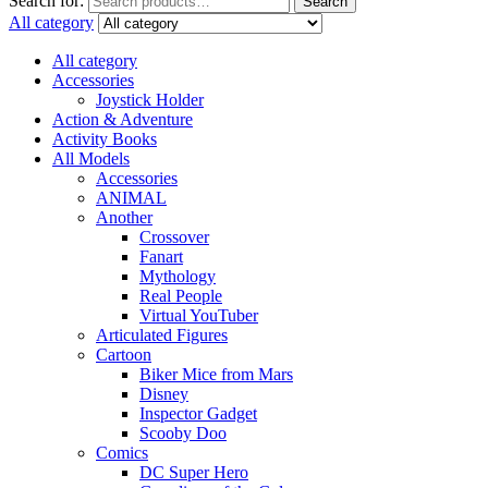
Search for:
Search
All category
All category
Accessories
Joystick Holder
Action & Adventure
Activity Books
All Models
Accessories
ANIMAL
Another
Crossover
Fanart
Mythology
Real People
Virtual YouTuber
Articulated Figures
Cartoon
Biker Mice from Mars
Disney
Inspector Gadget
Scooby Doo
Comics
DC Super Hero