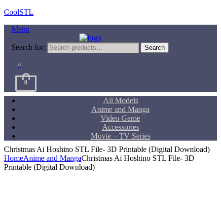
CoolSTL
Menu
Search for:
Search
0
0
All Models
Anime and Manga
Video Game
Accessories
Movie – TV Series
Christmas Ai Hoshino STL File- 3D Printable (Digital Download)
Home
Anime and Manga
Christmas Ai Hoshino STL File- 3D
Printable (Digital Download)