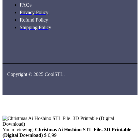
FAQs
Privacy Policy
Refund Policy
Shipping Policy
Copyright © 2025 CoolSTL.
You're viewing:
Christmas Ai Hoshino STL File- 3D Printable
(Digital Download)
$
6,99