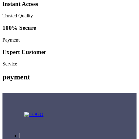
Instant Access
Trusted Quality
100% Secure
Payment
Expert Customer
Service
payment