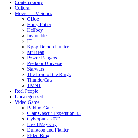
Contemporary
Cultural
Movie – TV Series
GIJoe
Harry Potter
Hellboy
Invincible
IT
Kpop Demon Hunter
Mr Bean
Power Rangers
Predator Universe
Starwars
The Lord of the Rings
ThunderCats
TMNT
Real People
Uncategorized
Video Game
Baldurs Gate
Clair Obscur Expedition 33
Cyberpunk 2077
Devil May Cry
Dungeon and Fighter
Elden Ring