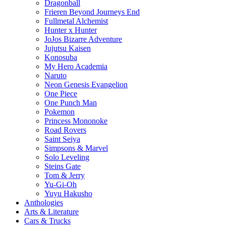
Dragonball
Frieren Beyond Journeys End
Fullmetal Alchemist
Hunter x Hunter
JoJos Bizarre Adventure
Jujutsu Kaisen
Konosuba
My Hero Academia
Naruto
Neon Genesis Evangelion
One Piece
One Punch Man
Pokemon
Princess Mononoke
Road Rovers
Saint Seiya
Simpsons & Marvel
Solo Leveling
Steins Gate
Tom & Jerry
Yu-Gi-Oh
Yuyu Hakusho
Anthologies
Arts & Literature
Cars & Trucks