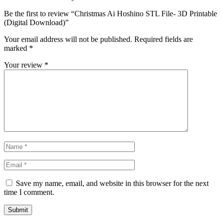
Be the first to review “Christmas Ai Hoshino STL File- 3D Printable
(Digital Download)”
Your email address will not be published.
Required fields are
marked
*
Your review
*
Save my name, email, and website in this browser for the next
time I comment.