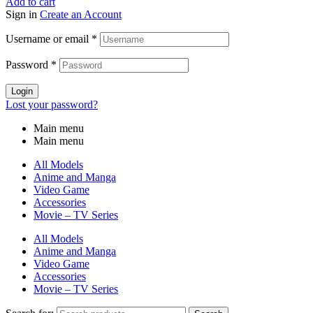
Add to cart
Sign in
Create an Account
Username or email
*
Password
*
Login
Lost your password?
Main menu
Main menu
All Models
Anime and Manga
Video Game
Accessories
Movie – TV Series
All Models
Anime and Manga
Video Game
Accessories
Movie – TV Series