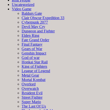
Real People
Uncategorized
Video Game
Baldurs Gate
Clair Obscur Expedition 33
Cyberpunk 2077
Devil May Cry
Dungeon and Fighter
Elden Ring
Fate Grand Order
Final Fantasy
Gears of War
Genshin Impact
God of war
Honkai Star Rail
King of Fighters
League of Legend
Metal Gear
Mortal Kombat
Overlord
Overwatch
Resident Evil
Street Fighter
Super Mario
The Last Of Us