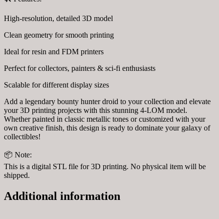
High-resolution, detailed 3D model
Clean geometry for smooth printing
Ideal for resin and FDM printers
Perfect for collectors, painters & sci-fi enthusiasts
Scalable for different display sizes
Add a legendary bounty hunter droid to your collection and elevate
your 3D printing projects with this stunning 4-LOM model.
Whether painted in classic metallic tones or customized with your
own creative finish, this design is ready to dominate your galaxy of
collectibles!
📦 Note:
This is a digital STL file for 3D printing. No physical item will be
shipped.
Additional information