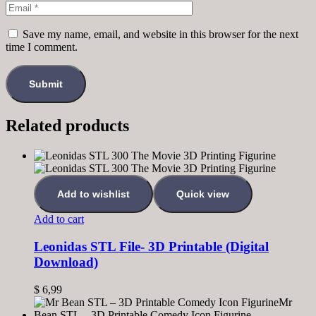
Save my name, email, and website in this browser for the next
time I comment.
Related products
Add to wishlist
Quick view
Add to cart
Leonidas STL File- 3D Printable (Digital
Download)
$
6,99