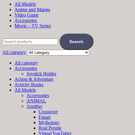
All Models
Anime and Manga
Video Game
Accessories
Movie – TV Series
Search
for:
Search
All category
All category
Accessories
Joystick Holder
Action & Adventure
Activity Books
All Models
Accessories
ANIMAL
Another
Crossover
Fanart
Mythology
Real People
Virtual YouTuber