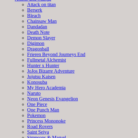
Attack on titan
Berserk
Bleach
Chainsaw Man
Dandadan
Death Note
Demon Slayer
Digimon
Dragonball
Frieren Beyond Journeys End
Fullmetal Alchemist
Hunter x Hunter
JoJos Bizarre Adventure
Jujutsu Kaisen
Konosuba
My Hero Academia
Naruto
Neon Genesis Evangelion
One Piece
One Punch Man
Pokemon
Princess Mononoke
Road Rovers
Saint Seiya
Simpsons & Marvel