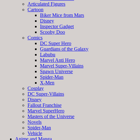
Articulated Figures
Cartoon
Biker Mice from Mars
Disney
Inspector Gadget
Scooby Doo
Comics
DC Super Hero
Guardians of the Galaxy
Labubu
Marvel Anti Hero
Marvel Super-Villains
Spawn Universe
Spider-Man
X-Men
Cosplay
DC Super-Villains
Disney
Fallout Franchise
Marvel SuperHero
Masters of the Universe
Novels
Spider-Man
Vehicle
Anime and Manga