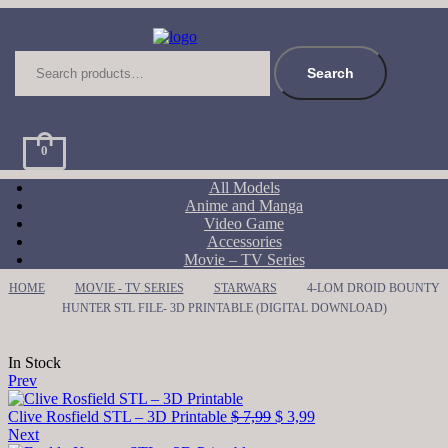
Search
for:
Search
0
All Models
Anime and Manga
Video Game
Accessories
Movie – TV Series
HOME
MOVIE - TV SERIES
STARWARS
4-LOM DROID BOUNTY
HUNTER STL FILE- 3D PRINTABLE (DIGITAL DOWNLOAD)
Availability:
In Stock
Prev
Original
Current
Clive Rosfield STL – 3D Printable
$
7,99
$
3,99
price
price
Next