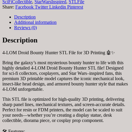
Printable
SciFiCollectible
,
StarWarsInspired
,
STLFile
(Digital
Share:
Facebook
Twitter
Linkedin
Pinterest
Download)
quantity
Description
Additional information
Reviews (0)
Description
4-LOM Droid Bounty Hunter STL File for 3D Printing 🤖✨
Bring the galaxy’s most mysterious bounty hunter to life with this
highly detailed 4-LOM Droid Bounty Hunter STL file! Designed
for sci-fi collectors, cosplayers, and Star Wars–inspired fans, this
premium 3D printable model captures the iconic mechanical look,
insect-like head design, and armored bounty hunter style that makes
4-LOM unforgettable.
This STL file is optimized for high-quality 3D printing, delivering
sharp panel lines, mechanical textures, and screen-accurate details.
Perfect for resin or FDM printers, the model can be scaled to suit
your needs—whether you’re creating a display statue, desk
collectible, diorama piece, or cosplay prop component.
🛠️ Features: