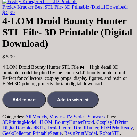
was:
is:
$ 7,99.
$ 3,99.
Freddy Krueger Bust STL File- 3D Printable (Digital Download)
$
5,99
4-LOM Droid Bounty Hunter
STL File- 3D Printable (Digital
Download)
$
5,99
4-LOM Droid Bounty Hunter STL File 🤖 – High-detail 3D
printable model inspired by the iconic sci-fi bounty hunter droid.
Perfect for collectors, cosplay props, display figures, and resin or
FDM 3D printing projects. Instant digital download.
4-
LOM
Add to cart
Add to wishlist
Droid
Bounty
Hunter
Categories:
All Models
,
Movie - TV Series
,
Starwars
Tags:
STL
3DPrintingModel
,
4LOM
,
BountyHunterDroid
,
Cosplay3DPrint
,
File-
DigitalDownloadSTL
,
DroidFigure
,
DroidHunter
,
FDMPrintReady
,
3D
GeekCollector
,
PrintableStatue
,
ResinPrintModel
,
RobotSTL
,