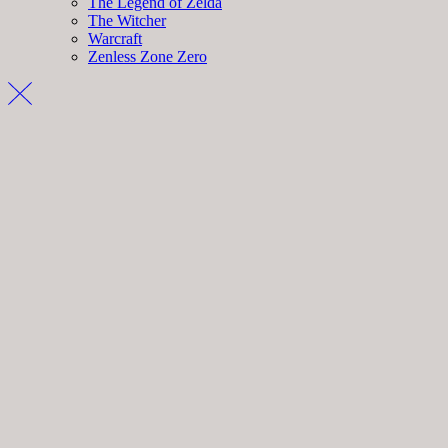
The Legend of Zelda
The Witcher
Warcraft
Zenless Zone Zero