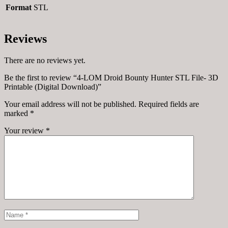
Format
STL
Reviews
There are no reviews yet.
Be the first to review “4-LOM Droid Bounty Hunter STL File- 3D
Printable (Digital Download)”
Your email address will not be published.
Required fields are
marked
*
Your review
*