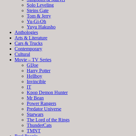
Solo Leveling
Steins Gate
Tom & Jerry
Yu-Gi-Oh
Yuyu Hakusho
Anthologies
Arts & Literature
Cars & Trucks
Contemporary
Cultural
Movie – TV Series
GIJoe
Harry Potter
Hellboy
Invincible
IT
Kpop Demon Hunter
Mr Bean
Power Rangers
Predator Universe
Starwars
The Lord of the Rings
ThunderCats
TMNT