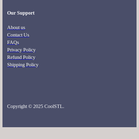
Our Support
About us
Contact Us
FAQs
Privacy Policy
Refund Policy
Shipping Policy
Copyright © 2025 CoolSTL.