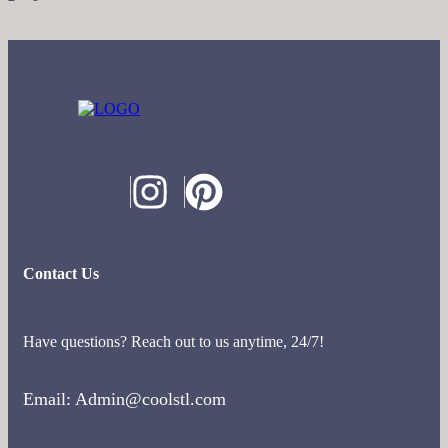
Contact Us
Have questions? Reach out to us anytime, 24/7!
Email: Admin@coolstl.com