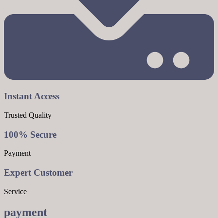
Instant Access
Trusted Quality
100% Secure
Payment
Expert Customer
Service
payment