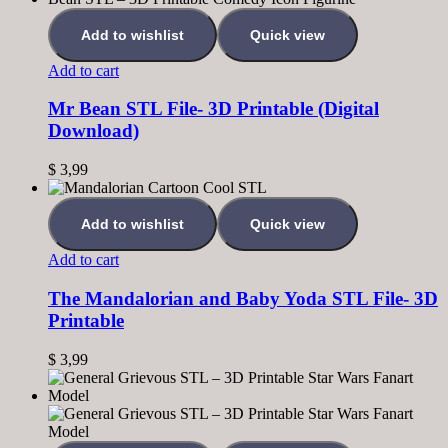
Add to wishlist
Quick view
Add to cart
Mr Bean STL File- 3D Printable (Digital
Download)
$
3,99
Add to wishlist
Quick view
Add to cart
The Mandalorian and Baby Yoda STL File- 3D
Printable
$
3,99