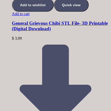
Add to wishlist
Quick view
Add to cart
General Grievous Chibi STL File- 3D Printable
(Digital Download)
$
3,99