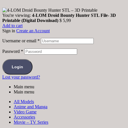
You're viewing:
4-LOM Droid Bounty Hunter STL File- 3D
Printable (Digital Download)
$
5,99
Add to cart
Sign in
Create an Account
Username or email
*
Password
*
Login
Lost your password?
Main menu
Main menu
All Models
Anime and Manga
Video Game
Accessories
Movie – TV Series