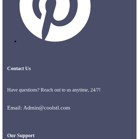
Contact Us
Have questions? Reach out to us anytime, 24/7!
Email: Admin@coolstl.com
Our Support