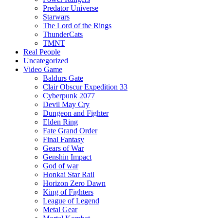
Predator Universe
Starwars
The Lord of the Rings
ThunderCats
TMNT
Real People
Uncategorized
Video Game
Baldurs Gate
Clair Obscur Expedition 33
Cyberpunk 2077
Devil May Cry
Dungeon and Fighter
Elden Ring
Fate Grand Order
Final Fantasy
Gears of War
Genshin Impact
God of war
Honkai Star Rail
Horizon Zero Dawn
King of Fighters
League of Legend
Metal Gear