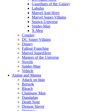
Guardians of the Galaxy
Labubu
Marvel Anti Hero
Marvel Super-Villains
Spawn Universe
Spider-Man
X-Men
Cosplay
DC Super-Villains
Disney
Fallout Franchise
Marvel SuperHero
Masters of the Universe
Novels
Spider-Man
Vehicle
Anime and Manga
Attack on titan
Berserk
Bleach
Chainsaw Man
Dandadan
Death Note
Demon Slayer
Digimon