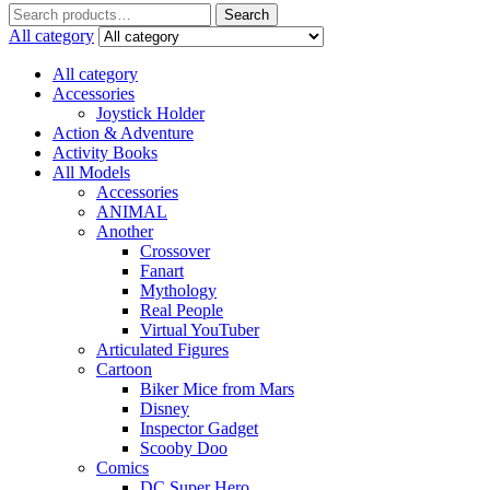
Search
Search
for:
All category
All category
Accessories
Joystick Holder
Action & Adventure
Activity Books
All Models
Accessories
ANIMAL
Another
Crossover
Fanart
Mythology
Real People
Virtual YouTuber
Articulated Figures
Cartoon
Biker Mice from Mars
Disney
Inspector Gadget
Scooby Doo
Comics
DC Super Hero