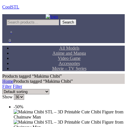
CoolSTL
Menu
Search
Search
for:
0
0
All Models
Anime and Manga
Video Game
Accessories
Movie – TV Series
Products tagged “Makima Chibi”
Home
Products tagged “Makima Chibi”
Filter
Filter
Show
-50%