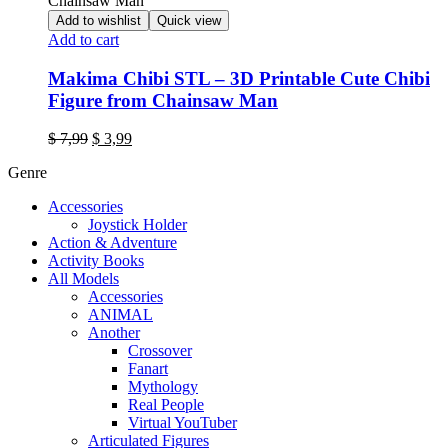
Add to wishlist
Quick view
Add to cart
Makima Chibi STL – 3D Printable Cute Chibi
Figure from Chainsaw Man
Original
Current
$
7,99
$
3,99
price
price
Genre
was:
is:
$ 7,99.
$ 3,99.
Accessories
Joystick Holder
Action & Adventure
Activity Books
All Models
Accessories
ANIMAL
Another
Crossover
Fanart
Mythology
Real People
Virtual YouTuber
Articulated Figures