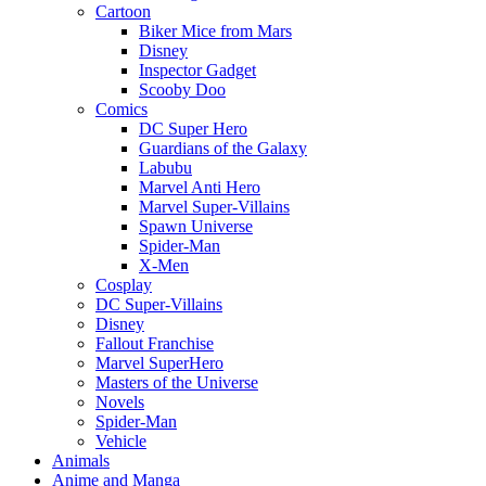
Cartoon
Biker Mice from Mars
Disney
Inspector Gadget
Scooby Doo
Comics
DC Super Hero
Guardians of the Galaxy
Labubu
Marvel Anti Hero
Marvel Super-Villains
Spawn Universe
Spider-Man
X-Men
Cosplay
DC Super-Villains
Disney
Fallout Franchise
Marvel SuperHero
Masters of the Universe
Novels
Spider-Man
Vehicle
Animals
Anime and Manga