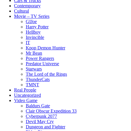
Cars & Trucks
Contemporary
Cultural
Movie – TV Series
GIJoe
Harry Potter
Hellboy
Invincible
IT
Kpop Demon Hunter
Mr Bean
Power Rangers
Predator Universe
Starwars
The Lord of the Rings
ThunderCats
TMNT
Real People
Uncategorized
Video Game
Baldurs Gate
Clair Obscur Expedition 33
Cyberpunk 2077
Devil May Cry
Dungeon and Fighter