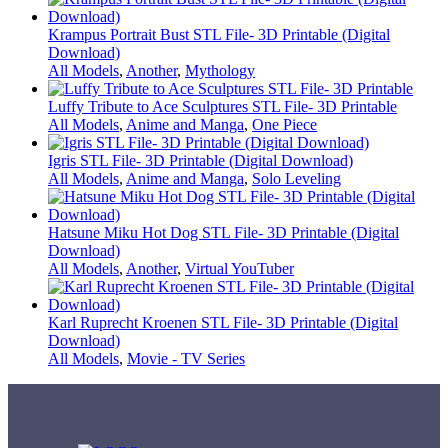
Krampus Portrait Bust STL File- 3D Printable (Digital
Download)
All Models
,
Another
,
Mythology
Luffy Tribute to Ace Sculptures STL File- 3D Printable
All Models
,
Anime and Manga
,
One Piece
Igris STL File- 3D Printable (Digital Download)
All Models
,
Anime and Manga
,
Solo Leveling
Hatsune Miku Hot Dog STL File- 3D Printable (Digital
Download)
All Models
,
Another
,
Virtual YouTuber
Karl Ruprecht Kroenen STL File- 3D Printable (Digital
Download)
All Models
,
Movie - TV Series