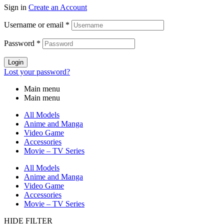
Sign in
Create an Account
Username or email
*
Password
*
Login
Lost your password?
Main menu
Main menu
All Models
Anime and Manga
Video Game
Accessories
Movie – TV Series
All Models
Anime and Manga
Video Game
Accessories
Movie – TV Series
HIDE FILTER