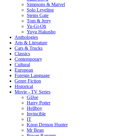
Simpsons & Marvel
Solo Leveling
Steins Gate
Tom & Jerry
Yu-Gi-Oh
Yuyu Hakusho
Anthologies
Arts & Literature
Cars & Trucks
Classics
Contemporary
Cultural
European
Foreign Language
Genre Fiction
Historical
Movie - TV Series
GIJoe
Harry Potter
Hellboy
Invincible
IT
Kpop Demon Hunter
Mr Bean
Power Rangers