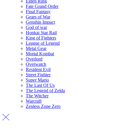
Elden Ring
Fate Grand Order
Final Fantasy
Gears of War
Genshin Impact
God of war
Honkai Star Rail
King of Fighters
League of Legend
Metal Gear
Mortal Kombat
Overlord
Overwatch
Resident Evil
Street Fighter
Super Mario
The Last Of Us
The Legend of Zelda
The Witcher
Warcraft
Zenless Zone Zero