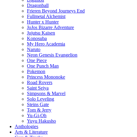
Dragonball
Frieren Beyond Journeys End
Fullmetal Alchemist
Hunter x Hunter
JoJos Bizarre Adventure
Jujutsu Kaisen
Konosuba
My Hero Academia
Naruto
Neon Genesis Evangelion
One Piece
One Punch Man
Pokemon
Princess Mononoke
Road Rovers
Saint Seiya
Simpsons & Marvel
Solo Leveling
Steins Gate
Tom & Jerry
Yu-Gi-Oh
Yuyu Hakusho
Anthologies
Arts & Literature