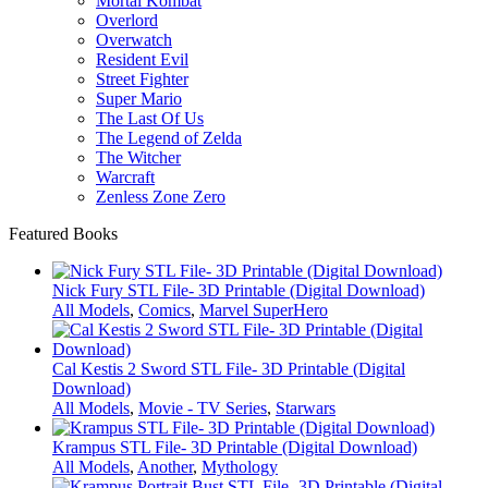
Mortal Kombat
Overlord
Overwatch
Resident Evil
Street Fighter
Super Mario
The Last Of Us
The Legend of Zelda
The Witcher
Warcraft
Zenless Zone Zero
Featured Books
Nick Fury STL File- 3D Printable (Digital Download)
All Models
,
Comics
,
Marvel SuperHero
Cal Kestis 2 Sword STL File- 3D Printable (Digital
Download)
All Models
,
Movie - TV Series
,
Starwars
Krampus STL File- 3D Printable (Digital Download)
All Models
,
Another
,
Mythology