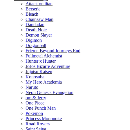
Attack on titan
Berserk
Bleach
Chainsaw Man
Dandadan
Death Note
Demon Slayer
Digimon
Dragonball
Frieren Beyond Journeys End
Fullmetal Alchemist
Hunter x Hunter
JoJos Bizarre Adventure
Jujutsu Kaisen
Konosuba
My Hero Academia
Naruto
Neon Genesis Evangelion
om & Jerry
One Piece
One Punch Man
Pokemon
Princess Mononoke
Road Rovers
Saint Seiya