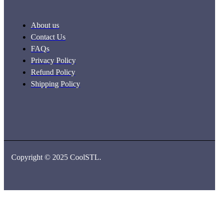
About us
Contact Us
FAQs
Privacy Policy
Refund Policy
Shipping Policy
Copyright © 2025 CoolSTL.