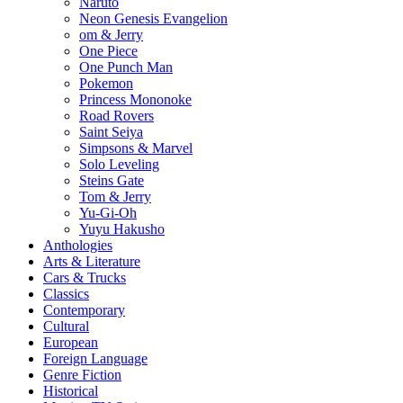
Naruto
Neon Genesis Evangelion
om & Jerry
One Piece
One Punch Man
Pokemon
Princess Mononoke
Road Rovers
Saint Seiya
Simpsons & Marvel
Solo Leveling
Steins Gate
Tom & Jerry
Yu-Gi-Oh
Yuyu Hakusho
Anthologies
Arts & Literature
Cars & Trucks
Classics
Contemporary
Cultural
European
Foreign Language
Genre Fiction
Historical