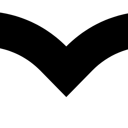
ad)
oad)
oad)