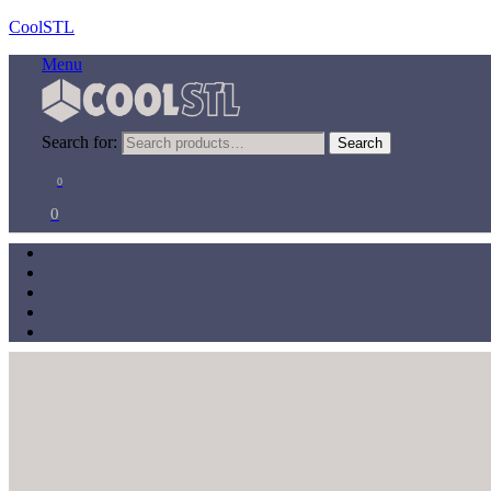
CoolSTL
Menu
Search for:
Search
0
0