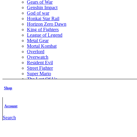
Gears of War
Genshin Impact
God of war
Honkai Star Rail
Horizon Zero Dawn
King of Fighters
League of Legend
Metal Gear
Mortal Kombat
Overlord
Overwatch
Resident Evil
Street Fighter
Super Mario
The Last Of Us
The Legend of Zelda
Shop
The Witcher
Warcraft
Zenless Zone Zero
Account
Featured Books
Search
Nick Fury STL File- 3D Printable (Digital Download)
All Models
,
Comics
,
Marvel SuperHero