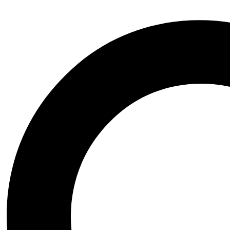
Cal Kestis 2 Sword STL File- 3D Printable (Digital Download)
All Models
,
Movie - TV Series
,
Starwars
Krampus STL File- 3D Printable (Digital Download)
All Models
,
Another
,
Mythology
Krampus Portrait Bust STL File- 3D Printable (Digital Downlo
All Models
,
Another
,
Mythology
Luffy Tribute to Ace Sculptures STL File- 3D Printable
All Models
,
Anime and Manga
,
One Piece
Igris STL File- 3D Printable (Digital Download)
All Models
,
Anime and Manga
,
Solo Leveling
Hatsune Miku Hot Dog STL File- 3D Printable (Digital Downl
All Models
,
Another
,
Virtual YouTuber
Karl Ruprecht Kroenen STL File- 3D Printable (Digital Downl
All Models
,
Movie - TV Series