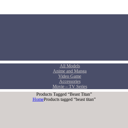
All Models
Anime and Manga
Video Game
Accessories
Movie – TV Series
Products Tagged “beast Titan”
Home
Products tagged “beast titan”