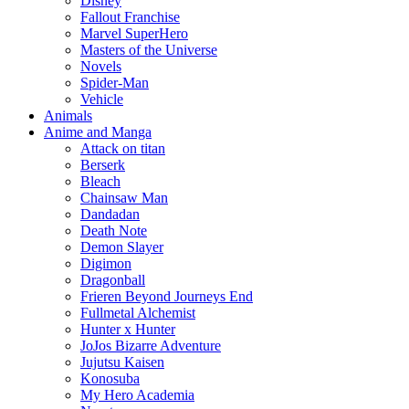
Disney
Fallout Franchise
Marvel SuperHero
Masters of the Universe
Novels
Spider-Man
Vehicle
Animals
Anime and Manga
Attack on titan
Berserk
Bleach
Chainsaw Man
Dandadan
Death Note
Demon Slayer
Digimon
Dragonball
Frieren Beyond Journeys End
Fullmetal Alchemist
Hunter x Hunter
JoJos Bizarre Adventure
Jujutsu Kaisen
Konosuba
My Hero Academia