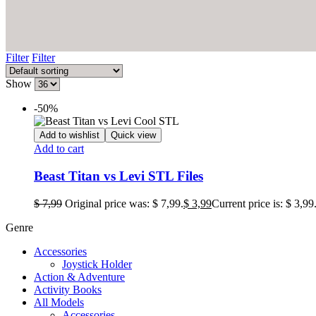
Filter
Filter
Show
-50%
Add to wishlist
Quick view
Add to cart
Beast Titan vs Levi STL Files
$
7,99
Original price was: $ 7,99.
$
3,99
Current price is: $ 3,99
Genre
Accessories
Joystick Holder
Action & Adventure
Activity Books
All Models
Accessories