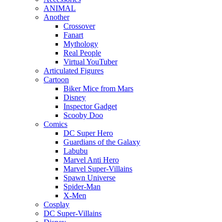
ANIMAL
Another
Crossover
Fanart
Mythology
Real People
Virtual YouTuber
Articulated Figures
Cartoon
Biker Mice from Mars
Disney
Inspector Gadget
Scooby Doo
Comics
DC Super Hero
Guardians of the Galaxy
Labubu
Marvel Anti Hero
Marvel Super-Villains
Spawn Universe
Spider-Man
X-Men
Cosplay
DC Super-Villains