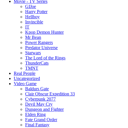
Movie - TV Series
GIJoe
Harry Potter
Hellboy
Invincible
IT
Kpop Demon Hunter
Mr Bean
Power Rangers
Predator Universe
Starwars
The Lord of the Rings
ThunderCats
TMNT
Real People
Uncategorized
Video Game
Baldurs Gate
Clair Obscur Expedition 33
Cyberpunk 2077
Devil May Cry
Dungeon and Fighter
Elden Ring
Fate Grand Order
Final Fantasy