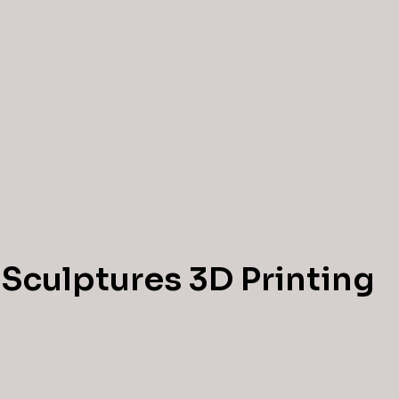
 Sculptures 3D Printing