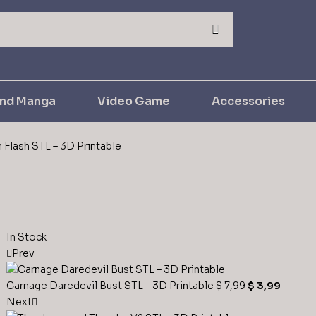
and Manga
Video Game
Accessories
 Flash STL – 3D Printable
In Stock
Prev
Carnage Daredevil Bust STL – 3D Printable
$
7,99
$
3,99
Next