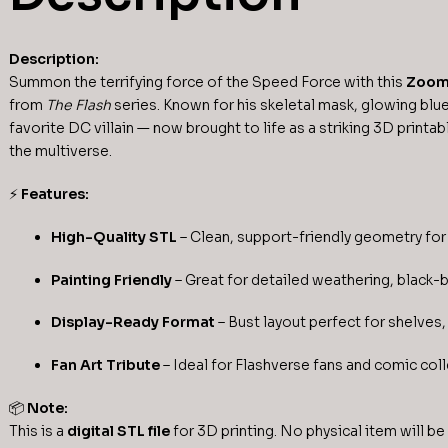
Description:
Summon the terrifying force of the Speed Force with this
Zoom 
from
The Flash
series. Known for his skeletal mask, glowing blue
favorite DC villain — now brought to life as a striking 3D printab
the multiverse.
⚡
Features:
High-Quality STL
– Clean, support-friendly geometry for 
Painting Friendly
– Great for detailed weathering, black-
Display-Ready Format
– Bust layout perfect for shelves, 
Fan Art Tribute
– Ideal for Flashverse fans and comic coll
📦
Note:
This is a
digital STL file
for 3D printing. No physical item will be