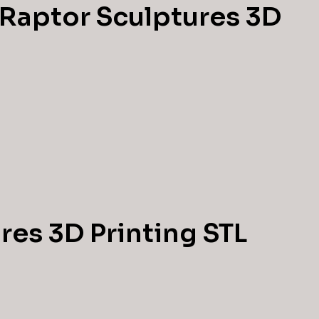
 Raptor Sculptures 3D
res 3D Printing STL