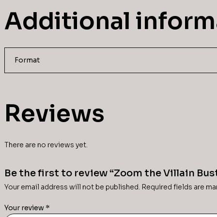
Additional inform
Format
Reviews
There are no reviews yet.
Be the first to review “Zoom the Villain Bus
Your email address will not be published.
Required fields are m
Your review
*