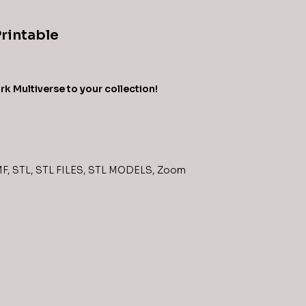
Printable
k Multiverse to your collection!
MF
,
STL
,
STL FILES
,
STL MODELS
,
Zoom