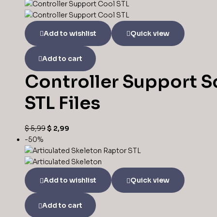
Add to wishlist
Quick view
Add to cart
Controller Support S
STL Files
$
5,99
$
2,99
-50%
Add to wishlist
Quick view
Add to cart