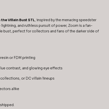
the Villain Bust STL
, inspired by the menacing speedster
 lightning, and ruthless pursuit of power, Zoom is a fan-
le bust, perfect for collectors and fans of the darker side of
resin or FDM printing
blue contrast, and glowing eye effects
collections, or DC villain lineups
ectors alike
 shipped.