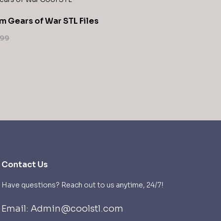
m Gears of War STL Files
,99
Contact Us
Have questions? Reach out to us anytime, 24/7!
Email: Admin@coolstl.com