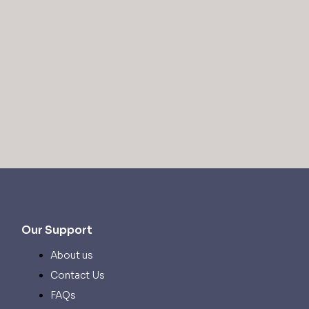
Our Support
About us
Contact Us
FAQs