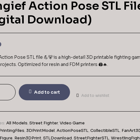
gief Action Pose STL Fil
gital Download)
9
Action Pose STL file 💪🐻 is a high-detail 3D printable fighting ga
rojects. Optimized for resin and FDM printers 🖨️🔥.
Add to cart
Add to wishlist
es:
All Models
,
Street Fighter
,
Video Game
rintingFiles
,
3DPrintModel
,
ActionPoseSTL
,
CollectibleSTL
,
FanArt3
Figure
,
Resin3DPrint
,
STLDownload
,
StreetFighterSTL
,
WrestlingFigh