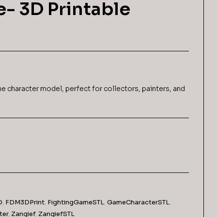
e- 3D Printable
$
6,99
$
6,99
me character model, perfect for collectors, painters, and
D
,
FDM3DPrint
,
FightingGameSTL
,
GameCharacterSTL
,
ter
,
Zangief
,
ZangiefSTL