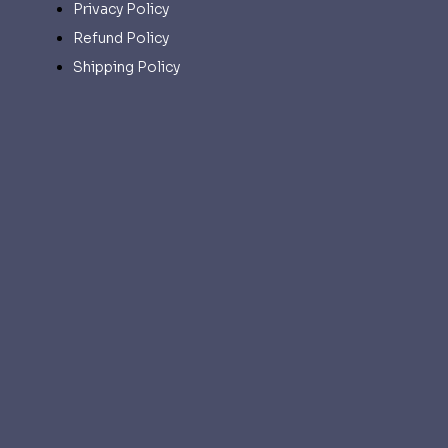
Privacy Policy
Refund Policy
Shipping Policy