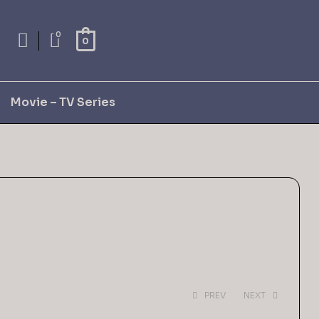
0
0
Movie – TV Series
PREV
NEXT