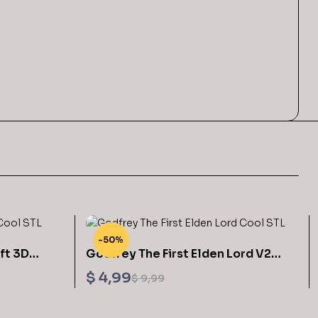
-50%
ft 3D
Godfrey The First Elden Lord V2
from Elden Ring 3D Printable
$
4,99
$
9,99