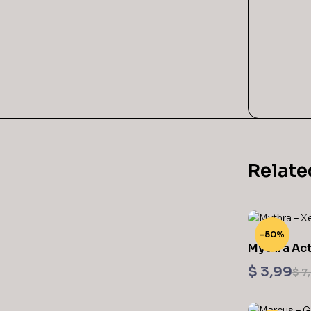
Relate
-50%
Mythra Act
Figurine X
$
3,99
$
7