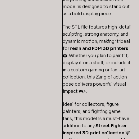
model is designed to stand out
as a bold display piece.
The STL file features high-detail
sculpting, strong anatomy, and
dynamic motion, making it ideal
for
resin and FDM 3D printers
🖨️. Whether you plan to paint it,
display it on a shelf, or include it
in a custom gaming or fan-art
collection, this Zangief action
pose delivers powerful visual
impact 🎮⚡.
Ideal for collectors, figure
painters, and fighting game
fans, this model is a must-have
addition to any
Street Fighter–
inspired 3D print collection
🐻