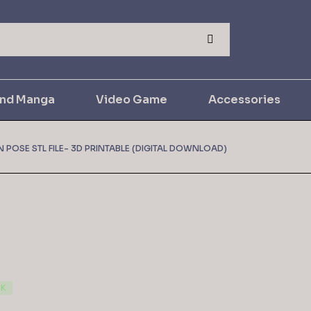
and Manga
Video Game
Accessories
 POSE STL FILE- 3D PRINTABLE (DIGITAL DOWNLOAD)
CK