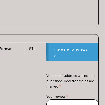
Format
STL
There are no reviews
yet.
Your email address will not be
published.
Required fields are
marked
*
Your review
*