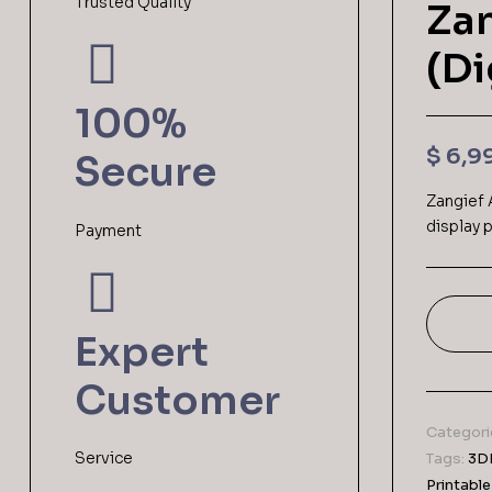
Trusted Quality
Zan
(Di
100%
$
6,9
Secure
Zangief 
display p
Payment
Expert
Customer
Categori
Service
Tags:
3DP
Printable