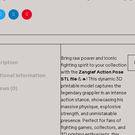
ook
Twitter
Linkedin
Pinterest
Bring raw power and iconic
ription
fighting spirit to your collection
with the
Zangief Action Pose
tional information
STL file
💪🔥! This dynamic 3D
printable model captures the
ews (0)
legendary grappler in an intense
action stance, showcasing his
massive physique, explosive
strength, and unmistakable
presence. Perfect for fans of
fighting games, collectors, and
3D printing enthusiasts, this