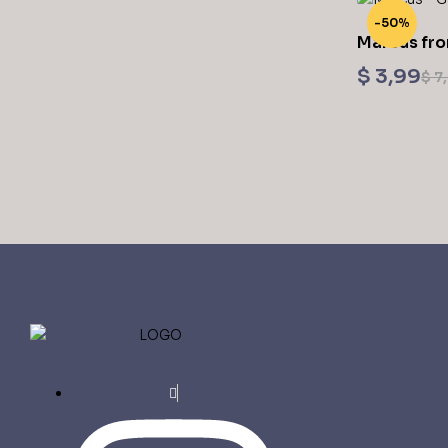
-50%
Marcus fro
$
3,99
$
7