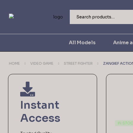
All Models
Anime 
HOME
VIDEO GAME
STREET FIGHTER
ZANGIEF ACTION
Instant
Access
IN STO