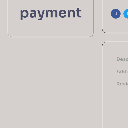
payment
Faceb
Desc
Addi
Revi