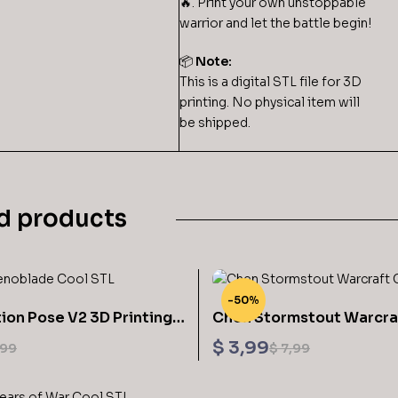
🔥. Print your own unstoppable
warrior and let the battle begin!
📦
Note:
This is a digital STL file for 3D
printing. No physical item will
be shipped.
d products
-50%
ion Pose V2 3D Printing
Chen Stormstout Warcra
enoblade STL
Printing Models STL Files
$
3,99
,99
$
7,99