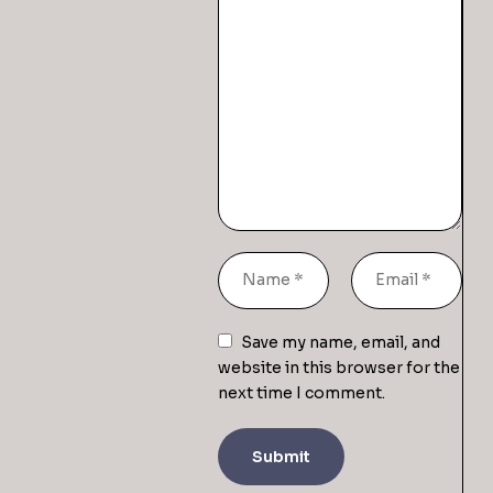
Save my name, email, and
website in this browser for the
next time I comment.