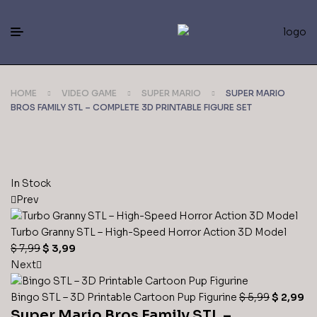
HOME
VIDEO GAME
SUPER MARIO
SUPER MARIO
BROS FAMILY STL – COMPLETE 3D PRINTABLE FIGURE SET
In Stock
Prev
Turbo Granny STL – High-Speed Horror Action 3D Model
$
7,99
$
3,99
Next
Bingo STL – 3D Printable Cartoon Pup Figurine
$
5,99
$
2,99
Super Mario Bros Family STL –