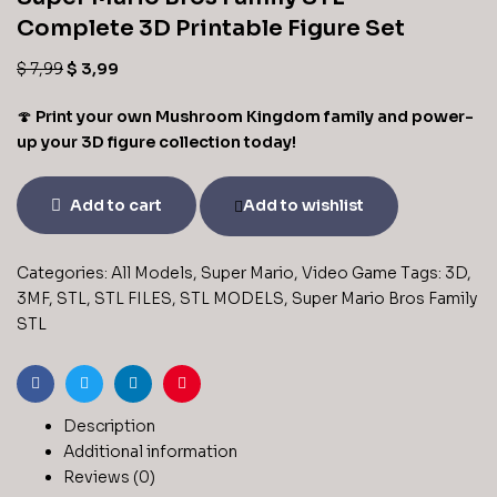
Complete 3D Printable Figure Set
$
7,99
$
3,99
🍄
Print your own Mushroom Kingdom family and power-
up your 3D figure collection today!
Add to cart
Add to wishlist
Categories:
All Models
,
Super Mario
,
Video Game
Tags:
3D
,
3MF
,
STL
,
STL FILES
,
STL MODELS
,
Super Mario Bros Family
STL
Facebook
Twitter
Linkedin
Pinterest
Description
Additional information
Reviews (0)