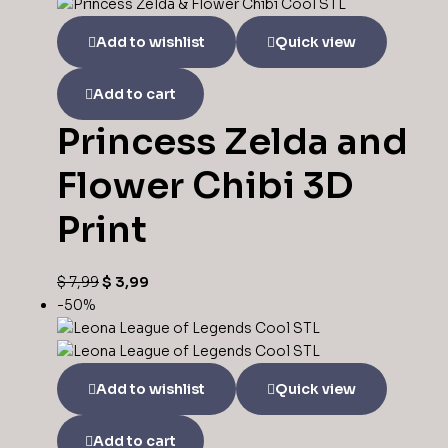
Add to wishlist
Quick view
Add to cart
Princess Zelda and
Flower Chibi 3D
Print
$
7,99
$
3,99
-50%
Add to wishlist
Quick view
Add to cart