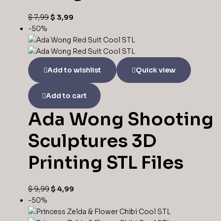
$
7,99
$
3,99
-50%
Add to wishlist
Quick view
Add to cart
Ada Wong Shooting
Sculptures 3D
Printing STL Files
$
9,99
$
4,99
-50%