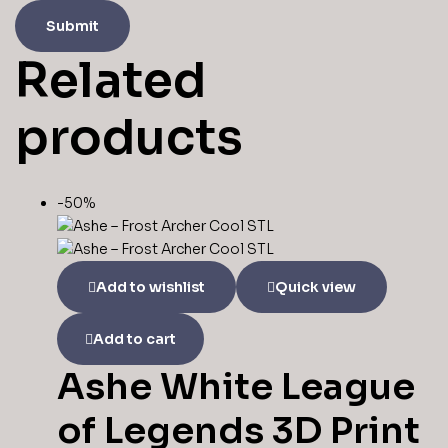
Related
products
-50%
Add to wishlist
Quick view
Add to cart
Ashe White League
of Legends 3D Print