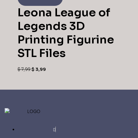
Leona League of
Legends 3D
Printing Figurine
STL Files
$
7,99
$
3,99