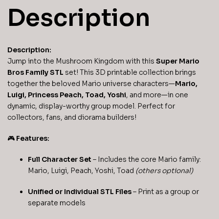
Description
Description:
Jump into the Mushroom Kingdom with this
Super Mario
Bros Family STL
set! This 3D printable collection brings
together the beloved Mario universe characters—
Mario,
Luigi, Princess Peach, Toad, Yoshi
, and more—in one
dynamic, display-worthy group model. Perfect for
collectors, fans, and diorama builders!
🎮
Features:
Full Character Set
– Includes the core Mario family:
Mario, Luigi, Peach, Yoshi, Toad
(others optional)
Unified or Individual STL Files
– Print as a group or
separate models