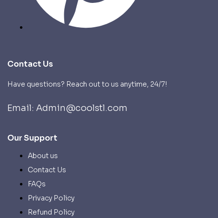
Contact Us
Have questions? Reach out to us anytime, 24/7!
Email: Admin@coolstl.com
Our Support
About us
Contact Us
FAQs
Privacy Policy
Refund Policy