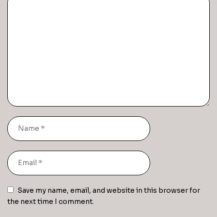
Save my name, email, and website in this browser for
the next time I comment.