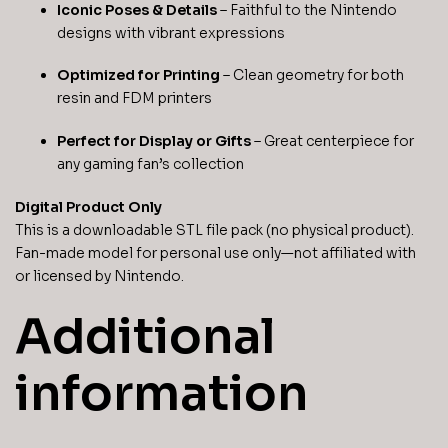
Iconic Poses & Details
– Faithful to the Nintendo
designs with vibrant expressions
Optimized for Printing
– Clean geometry for both
resin and FDM printers
Perfect for Display or Gifts
– Great centerpiece for
any gaming fan’s collection
Digital Product Only
This is a downloadable STL file pack (no physical product).
Fan-made model for personal use only—not affiliated with
or licensed by Nintendo.
Additional
information