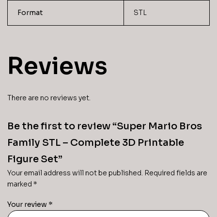
Format
STL
Reviews
There are no reviews yet.
Be the first to review “Super Mario Bros
Family STL – Complete 3D Printable
Figure Set”
Your email address will not be published.
Required fields are
marked
*
Your review
*