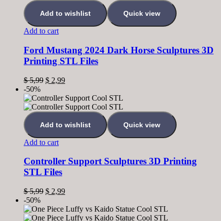
Add to wishlist
Quick view
Add to cart
Ford Mustang 2024 Dark Horse Sculptures 3D
Printing STL Files
$
5,99
$
2,99
-50%
Add to wishlist
Quick view
Add to cart
Controller Support Sculptures 3D Printing
STL Files
$
5,99
$
2,99
-50%