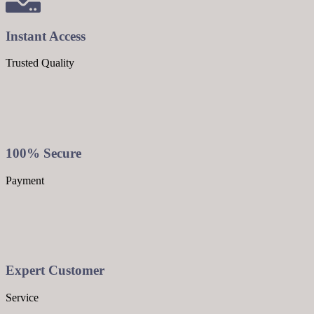
Instant Access
Trusted Quality
100% Secure
Payment
Expert Customer
Service