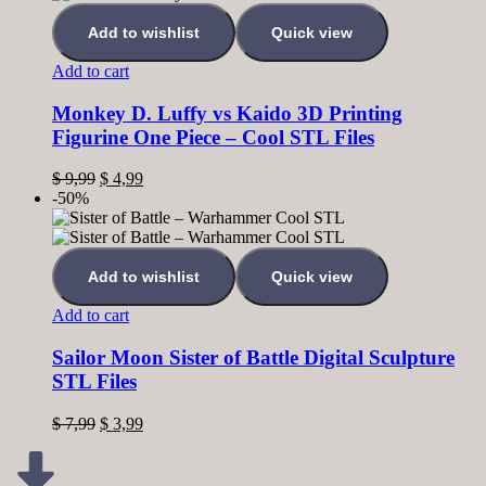
Add to wishlist
Quick view
Add to cart
Monkey D. Luffy vs Kaido 3D Printing
Figurine One Piece – Cool STL Files
$
9,99
$
4,99
-50%
Add to wishlist
Quick view
Add to cart
Sailor Moon Sister of Battle Digital Sculpture
STL Files
$
7,99
$
3,99