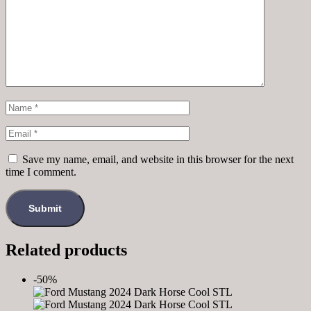
Save my name, email, and website in this browser for the next
time I comment.
Related products
-50%