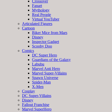
Crossover
Fanart
Mythology
Real People
Virtual YouTuber
Articulated Figures
Cartoon
Biker Mice from Mars
Disney
Inspector Gadget
Scooby Doo
Comics
DC Super Hero
Guardians of the Galaxy
Labubu
Marvel Anti Hero
Marvel Super-Villains
Spawn Universe
Spider-Man
X-Men
Cosplay
DC Super-Villains
Disney
Fallout Franchise
Marvel SuperHero