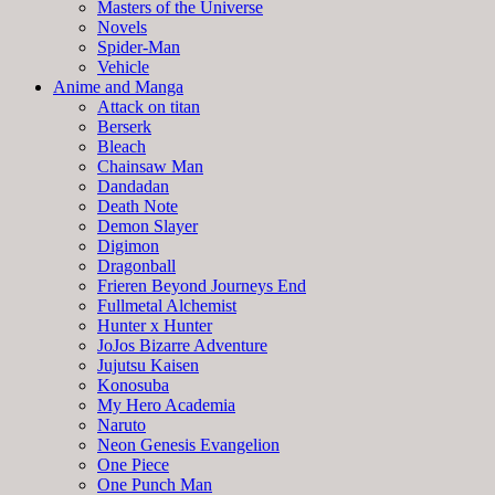
Masters of the Universe
Novels
Spider-Man
Vehicle
Anime and Manga
Attack on titan
Berserk
Bleach
Chainsaw Man
Dandadan
Death Note
Demon Slayer
Digimon
Dragonball
Frieren Beyond Journeys End
Fullmetal Alchemist
Hunter x Hunter
JoJos Bizarre Adventure
Jujutsu Kaisen
Konosuba
My Hero Academia
Naruto
Neon Genesis Evangelion
One Piece
One Punch Man