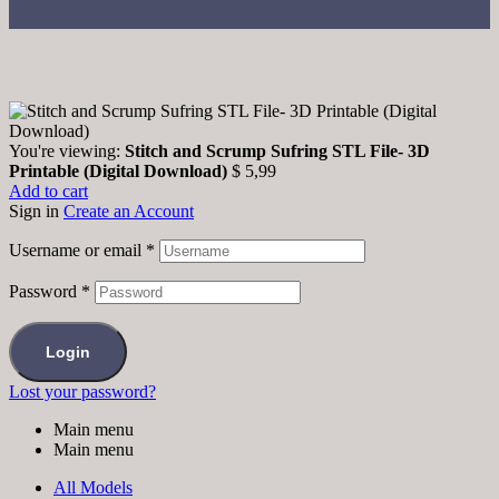
You're viewing:
Stitch and Scrump Sufring STL File- 3D
Printable (Digital Download)
$
5,99
Add to cart
Sign in
Create an Account
Username or email
*
Password
*
Login
Lost your password?
Main menu
Main menu
All Models