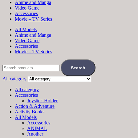
Anime and Manga
Video Game
Accessories
Movie – TV Series
All Models
Anime and Manga
Video Game
Accessories
Movie – TV Series
Search
All category
All category
Accessories
Joystick Holder
Action & Adventure
Activity Books
All Models
Accessories
ANIMAL
Another