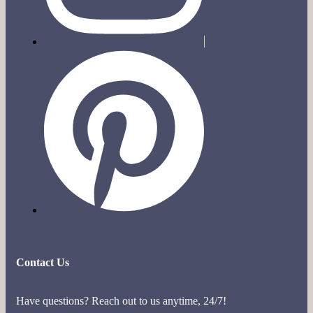
Contact Us
Have questions? Reach out to us anytime, 24/7!