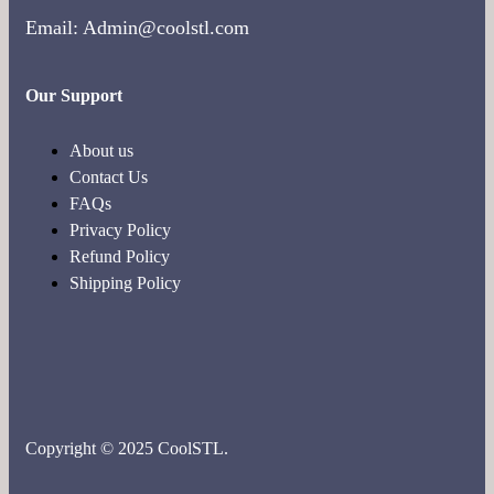
Email: Admin@coolstl.com
Our Support
About us
Contact Us
FAQs
Privacy Policy
Refund Policy
Shipping Policy
Copyright © 2025 CoolSTL.