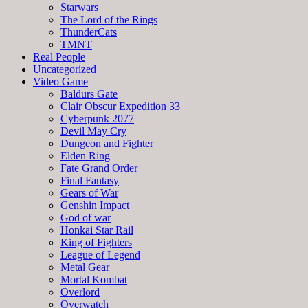
Starwars
The Lord of the Rings
ThunderCats
TMNT
Real People
Uncategorized
Video Game
Baldurs Gate
Clair Obscur Expedition 33
Cyberpunk 2077
Devil May Cry
Dungeon and Fighter
Elden Ring
Fate Grand Order
Final Fantasy
Gears of War
Genshin Impact
God of war
Honkai Star Rail
King of Fighters
League of Legend
Metal Gear
Mortal Kombat
Overlord
Overwatch