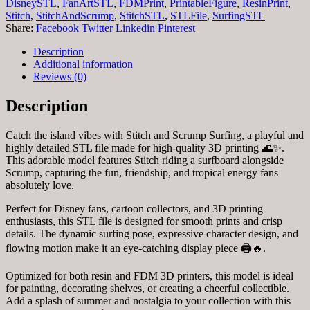
DisneySTL
,
FanArtSTL
,
FDMPrint
,
PrintableFigure
,
ResinPrint
,
Stitch
,
StitchAndScrump
,
StitchSTL
,
STLFile
,
SurfingSTL
Share:
Facebook
Twitter
Linkedin
Pinterest
Description
Additional information
Reviews (0)
Description
Catch the island vibes with Stitch and Scrump Surfing, a playful and
highly detailed STL file made for high-quality 3D printing 🌊✨.
This adorable model features Stitch riding a surfboard alongside
Scrump, capturing the fun, friendship, and tropical energy fans
absolutely love.
Perfect for Disney fans, cartoon collectors, and 3D printing
enthusiasts, this STL file is designed for smooth prints and crisp
details. The dynamic surfing pose, expressive character design, and
flowing motion make it an eye-catching display piece 🖨️🔥.
Optimized for both resin and FDM 3D printers, this model is ideal
for painting, decorating shelves, or creating a cheerful collectible.
Add a splash of summer and nostalgia to your collection with this