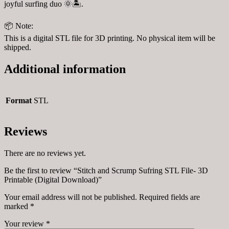
joyful surfing duo 🌞🏝️.
📦 Note:
This is a digital STL file for 3D printing. No physical item will be
shipped.
Additional information
Format
STL
Reviews
There are no reviews yet.
Be the first to review “Stitch and Scrump Sufring STL File- 3D
Printable (Digital Download)”
Your email address will not be published.
Required fields are
marked
*
Your review
*