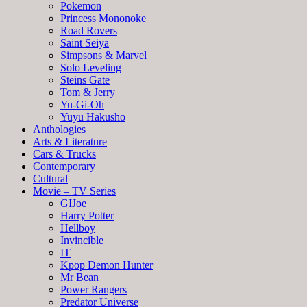
Pokemon
Princess Mononoke
Road Rovers
Saint Seiya
Simpsons & Marvel
Solo Leveling
Steins Gate
Tom & Jerry
Yu-Gi-Oh
Yuyu Hakusho
Anthologies
Arts & Literature
Cars & Trucks
Contemporary
Cultural
Movie – TV Series
GIJoe
Harry Potter
Hellboy
Invincible
IT
Kpop Demon Hunter
Mr Bean
Power Rangers
Predator Universe