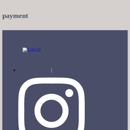
payment