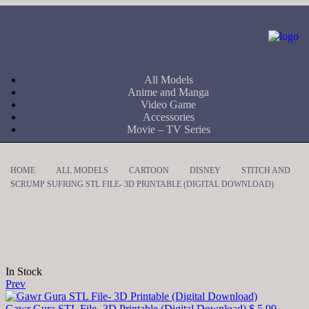
All Models
Anime and Manga
Video Game
Accessories
Movie – TV Series
HOME
ALL MODELS
CARTOON
DISNEY
STITCH AND
SCRUMP SUFRING STL FILE- 3D PRINTABLE (DIGITAL DOWNLOAD)
In Stock
Prev
Gawr Gura STL File- 3D Printable (Digital Download)
$
5,99