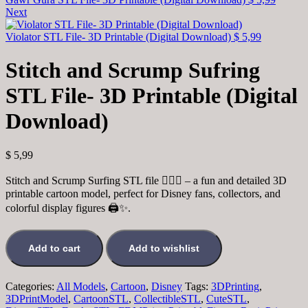
Next
Violator STL File- 3D Printable (Digital Download)
$
5,99
Stitch and Scrump Sufring
STL File- 3D Printable (Digital
Download)
$
5,99
Stitch and Scrump Surfing STL file 🏄‍♂️🌊 – a fun and detailed 3D
printable cartoon model, perfect for Disney fans, collectors, and
colorful display figures 🖨️✨.
Add to cart
Add to wishlist
Categories:
All Models
,
Cartoon
,
Disney
Tags:
3DPrinting
,
3DPrintModel
,
CartoonSTL
,
CollectibleSTL
,
CuteSTL
,