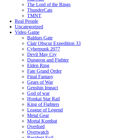
The Lord of the Rings
ThunderCats
TMNT
Real People
Uncategorized
Video Game
Baldurs Gate
Clair Obscur Expedition 33
Cyberpunk 2077
Devil May Cry
Dungeon and Fighter
Elden Ring
Fate Grand Order
Final Fantasy
Gears of War
Genshin Impact
God of war
Honkai Star Rail
King of Fighters
League of Legend
Metal Gear
Mortal Kombat
Overlord
Overwatch
Resident Evil