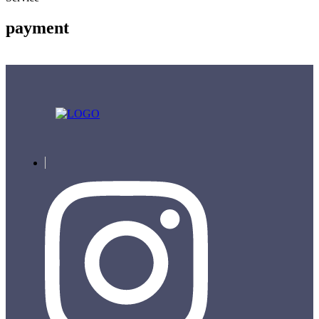
payment