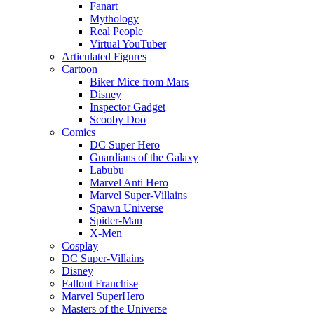
Fanart
Mythology
Real People
Virtual YouTuber
Articulated Figures
Cartoon
Biker Mice from Mars
Disney
Inspector Gadget
Scooby Doo
Comics
DC Super Hero
Guardians of the Galaxy
Labubu
Marvel Anti Hero
Marvel Super-Villains
Spawn Universe
Spider-Man
X-Men
Cosplay
DC Super-Villains
Disney
Fallout Franchise
Marvel SuperHero
Masters of the Universe