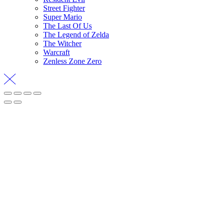
Street Fighter
Super Mario
The Last Of Us
The Legend of Zelda
The Witcher
Warcraft
Zenless Zone Zero