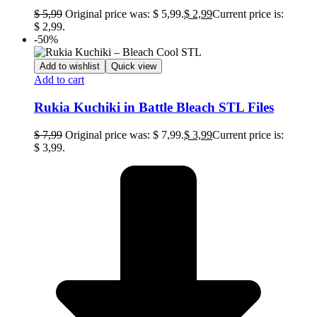
$
5,99
Original price was: $ 5,99.
$
2,99
Current price is:
$ 2,99.
-50%
Add to wishlist
Quick view
Add to cart
Rukia Kuchiki in Battle Bleach STL Files
$
7,99
Original price was: $ 7,99.
$
3,99
Current price is:
$ 3,99.