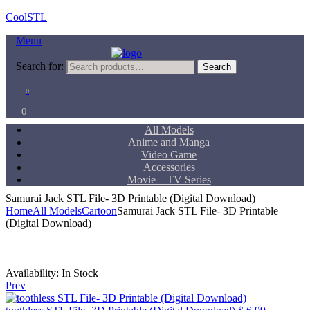
CoolSTL
Menu
Search for:
Search
0
0
All Models
Anime and Manga
Video Game
Accessories
Movie – TV Series
Samurai Jack STL File- 3D Printable (Digital Download)
Home
All Models
Cartoon
Samurai Jack STL File- 3D Printable
(Digital Download)
Availability:
In Stock
Prev