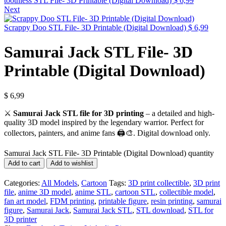
toothless STL File- 3D Printable (Digital Download)
$
6,99
Next
Scrappy Doo STL File- 3D Printable (Digital Download)
$
6,99
Samurai Jack STL File- 3D
Printable (Digital Download)
$
6,99
⚔️
Samurai Jack STL file for 3D printing
– a detailed and high-
quality 3D model inspired by the legendary warrior. Perfect for
collectors, painters, and anime fans 🖨️🎨. Digital download only.
Samurai Jack STL File- 3D Printable (Digital Download) quantity
Add to cart
Add to wishlist
Categories:
All Models
,
Cartoon
Tags:
3D print collectible
,
3D print
file
,
anime 3D model
,
anime STL
,
cartoon STL
,
collectible model
,
fan art model
,
FDM printing
,
printable figure
,
resin printing
,
samurai
figure
,
Samurai Jack
,
Samurai Jack STL
,
STL download
,
STL for
3D printer