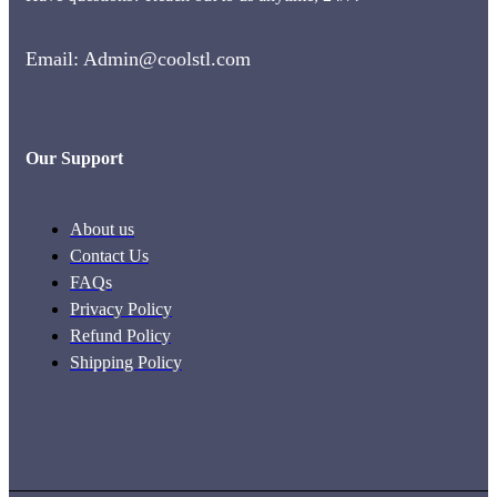
Email: Admin@coolstl.com
Our Support
About us
Contact Us
FAQs
Privacy Policy
Refund Policy
Shipping Policy