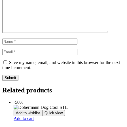
Save my name, email, and website in this browser for the next
time I comment.
Related products
-50%
Add to wishlist
Quick view
Add to cart