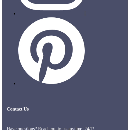
Contact Us
Have questions? Reach out to us anytime, 24/7!