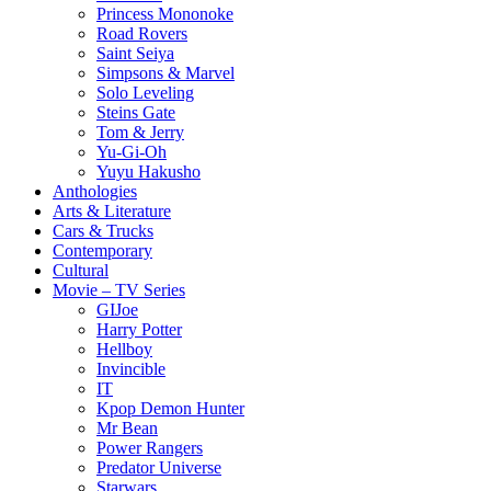
Princess Mononoke
Road Rovers
Saint Seiya
Simpsons & Marvel
Solo Leveling
Steins Gate
Tom & Jerry
Yu-Gi-Oh
Yuyu Hakusho
Anthologies
Arts & Literature
Cars & Trucks
Contemporary
Cultural
Movie – TV Series
GIJoe
Harry Potter
Hellboy
Invincible
IT
Kpop Demon Hunter
Mr Bean
Power Rangers
Predator Universe
Starwars