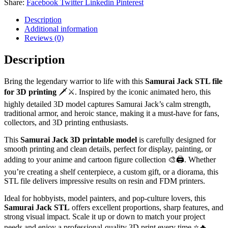
Share:
Facebook
Twitter
Linkedin
Pinterest
Description
Additional information
Reviews (0)
Description
Bring the legendary warrior to life with this
Samurai Jack STL file
for 3D printing
🗡️⚔️. Inspired by the iconic animated hero, this
highly detailed 3D model captures Samurai Jack’s calm strength,
traditional armor, and heroic stance, making it a must-have for fans,
collectors, and 3D printing enthusiasts.
This
Samurai Jack 3D printable model
is carefully designed for
smooth printing and clean details, perfect for display, painting, or
adding to your anime and cartoon figure collection 🎨🖨️. Whether
you’re creating a shelf centerpiece, a custom gift, or a diorama, this
STL file delivers impressive results on resin and FDM printers.
Ideal for hobbyists, model painters, and pop-culture lovers, this
Samurai Jack STL
offers excellent proportions, sharp features, and
strong visual impact. Scale it up or down to match your project
needs and enjoy a professional-quality 3D print every time ⭐🔥.