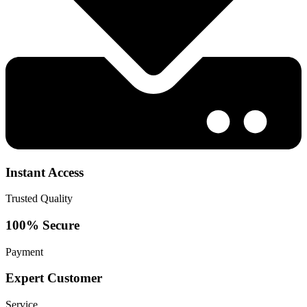
Instant Access
Trusted Quality
100% Secure
Payment
Expert Customer
Service