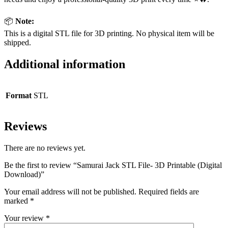
📦
Note:
This is a digital STL file for 3D printing. No physical item will be
shipped.
Additional information
Format
STL
Reviews
There are no reviews yet.
Be the first to review “Samurai Jack STL File- 3D Printable (Digital
Download)”
Your email address will not be published.
Required fields are
marked
*
Your review
*