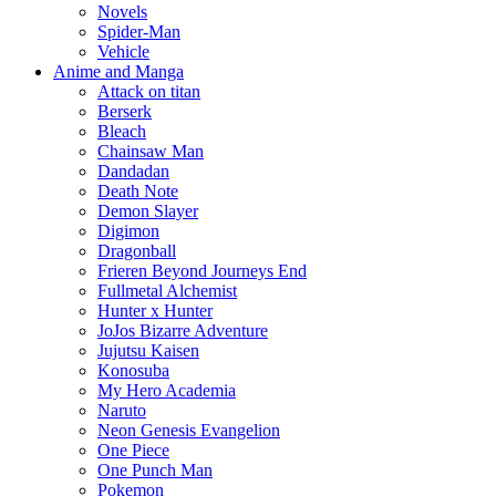
Novels
Spider-Man
Vehicle
Anime and Manga
Attack on titan
Berserk
Bleach
Chainsaw Man
Dandadan
Death Note
Demon Slayer
Digimon
Dragonball
Frieren Beyond Journeys End
Fullmetal Alchemist
Hunter x Hunter
JoJos Bizarre Adventure
Jujutsu Kaisen
Konosuba
My Hero Academia
Naruto
Neon Genesis Evangelion
One Piece
One Punch Man
Pokemon