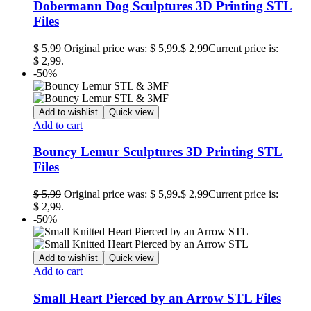
Dobermann Dog Sculptures 3D Printing STL
Files
$
5,99
Original price was: $ 5,99.
$
2,99
Current price is:
$ 2,99.
-50%
Add to wishlist
Quick view
Add to cart
Bouncy Lemur Sculptures 3D Printing STL
Files
$
5,99
Original price was: $ 5,99.
$
2,99
Current price is:
$ 2,99.
-50%
Add to wishlist
Quick view
Add to cart
Small Heart Pierced by an Arrow STL Files