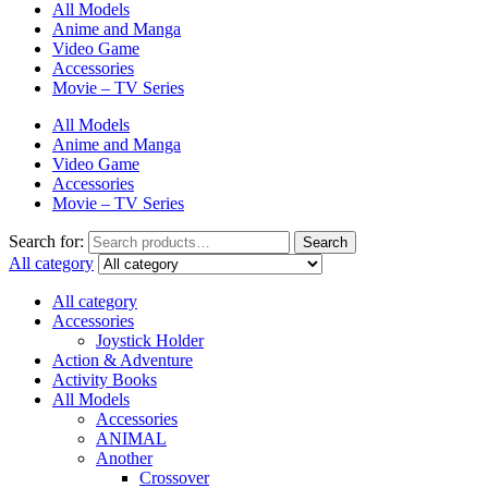
All Models
Anime and Manga
Video Game
Accessories
Movie – TV Series
All Models
Anime and Manga
Video Game
Accessories
Movie – TV Series
Search for:
Search
All category
All category
Accessories
Joystick Holder
Action & Adventure
Activity Books
All Models
Accessories
ANIMAL
Another
Crossover