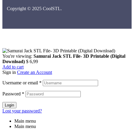
Copyright © 2025 CoolSTL.
You're viewing:
Samurai Jack STL File- 3D Printable (Digital
Download)
$
6,99
Add to cart
Sign in
Create an Account
Username or email
*
Password
*
Login
Lost your password?
Main menu
Main menu