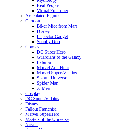
Mythology
Real People
Virtual YouTuber
Articulated Figures
Cartoon
Biker Mice from Mars
Disney
Inspector Gadget
Scooby Doo
Comics
DC Super Hero
Guardians of the Galaxy
Labubu
Marvel Anti Hero
Marvel Super-Villains
Spawn Universe
Spider-Man
X-Men
Cosplay
DC Super-Villains
Disney
Fallout Franchise
Marvel SuperHero
Masters of the Universe
Novels