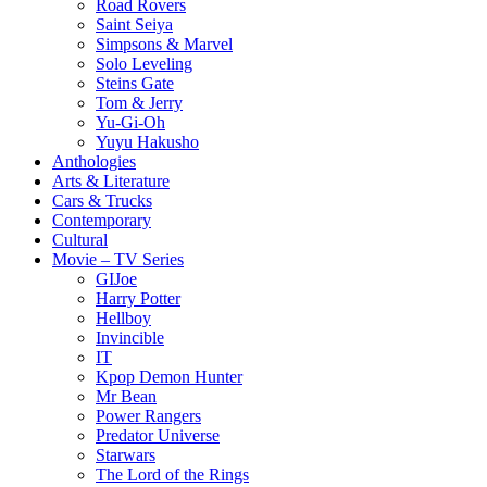
Road Rovers
Saint Seiya
Simpsons & Marvel
Solo Leveling
Steins Gate
Tom & Jerry
Yu-Gi-Oh
Yuyu Hakusho
Anthologies
Arts & Literature
Cars & Trucks
Contemporary
Cultural
Movie – TV Series
GIJoe
Harry Potter
Hellboy
Invincible
IT
Kpop Demon Hunter
Mr Bean
Power Rangers
Predator Universe
Starwars
The Lord of the Rings