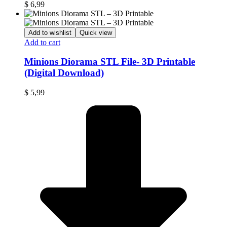
$
6,99
Add to wishlist
Quick view
Add to cart
Minions Diorama STL File- 3D Printable
(Digital Download)
$
5,99