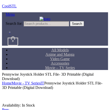
CoolSTL
Menu
Search for:
Search
0
0
All Models
Anime and Manga
Video Game
Accessories
Movie – TV Series
Pennywise Joystick Holder STL File- 3D Printable (Digital
Download)
Home
Movie - TV Series
IT
Pennywise Joystick Holder STL File-
3D Printable (Digital Download)
Availability:
In Stock
Prev