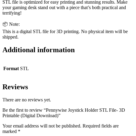
STL file is optimized for easy printing and stunning results. Make
your gaming desk stand out with a piece that’s both practical and
terrifying!
📦 Note:
This is a digital STL file for 3D printing. No physical item will be
shipped.
Additional information
Format
STL
Reviews
There are no reviews yet.
Be the first to review “Pennywise Joystick Holder STL File- 3D
Printable (Digital Download)”
Your email address will not be published.
Required fields are
marked
*