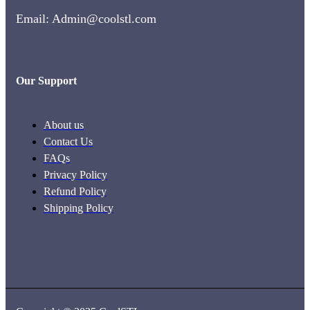
Email: Admin@coolstl.com
Our Support
About us
Contact Us
FAQs
Privacy Policy
Refund Policy
Shipping Policy