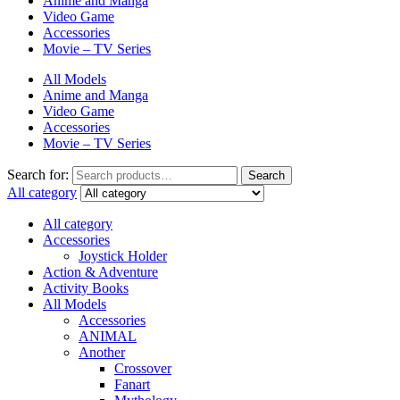
Anime and Manga
Video Game
Accessories
Movie – TV Series
All Models
Anime and Manga
Video Game
Accessories
Movie – TV Series
Search for:
Search
All category
All category
Accessories
Joystick Holder
Action & Adventure
Activity Books
All Models
Accessories
ANIMAL
Another
Crossover
Fanart