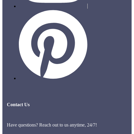
Contact Us
Have questions? Reach out to us anytime, 24/7!