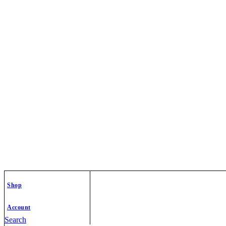
Shop
Account
Search