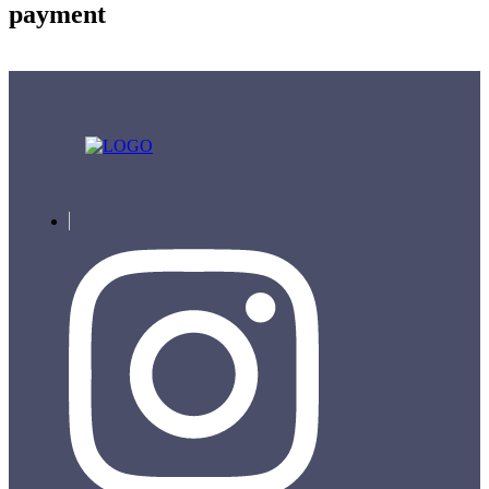
payment