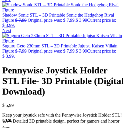
Shadow Sonic STL – 3D Printable Sonic the Hedgehog Rival
Figure
$
7,99
Original price was: $ 7,99.
$
3,99
Current price is:
$ 3,99.
Next
Suguru Geto 230mm STL – 3D Printable Jujutsu Kaisen Villain
Figure
$
7,99
Original price was: $ 7,99.
$
3,99
Current price is:
$ 3,99.
Pennywise Joystick Holder
STL File- 3D Printable (Digital
Download)
$
5,99
Keep your joystick safe with the Pennywise Joystick Holder STL!
🤡🎮 Detailed 3D printable design, perfect for gamers and horror
fans.