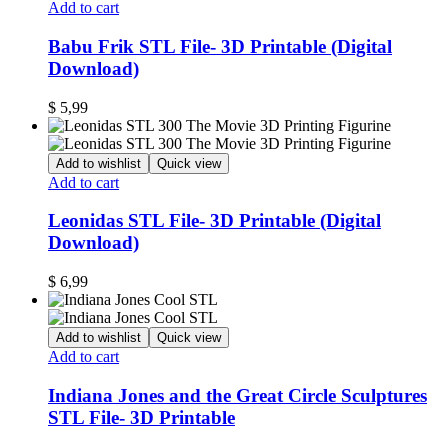
Add to cart
Babu Frik STL File- 3D Printable (Digital
Download)
$
5,99
Add to wishlist
Quick view
Add to cart
Leonidas STL File- 3D Printable (Digital
Download)
$
6,99
Add to wishlist
Quick view
Add to cart
Indiana Jones and the Great Circle Sculptures
STL File- 3D Printable