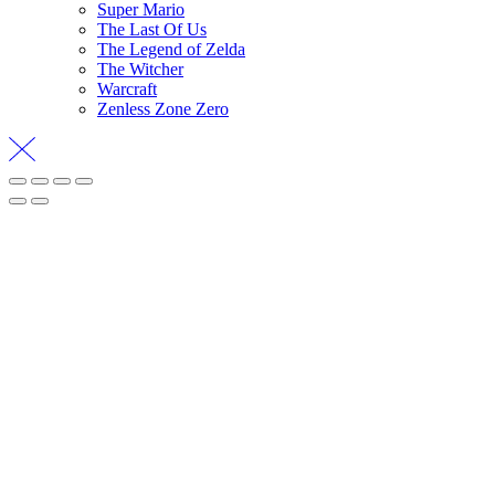
Super Mario
The Last Of Us
The Legend of Zelda
The Witcher
Warcraft
Zenless Zone Zero