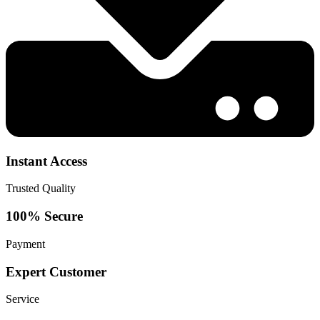
Instant Access
Trusted Quality
100% Secure
Payment
Expert Customer
Service