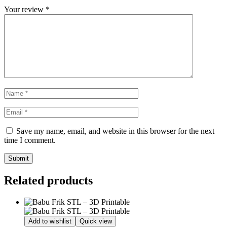
Your review
*
Save my name, email, and website in this browser for the next
time I comment.
Related products
Add to wishlist
Quick view