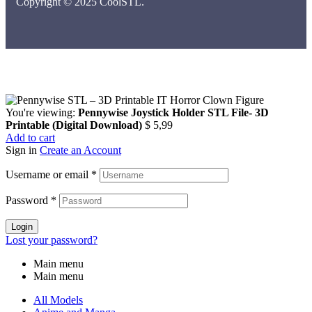
Copyright © 2025 CoolSTL.
You're viewing:
Pennywise Joystick Holder STL File- 3D
Printable (Digital Download)
$
5,99
Add to cart
Sign in
Create an Account
Username or email
*
Password
*
Login
Lost your password?
Main menu
Main menu
All Models