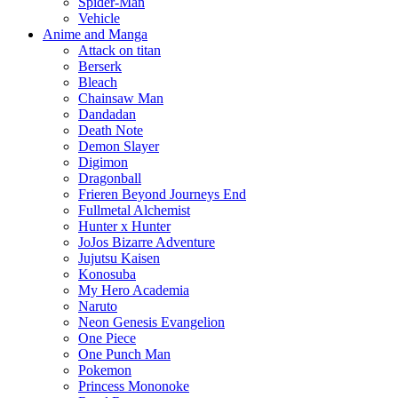
Spider-Man
Vehicle
Anime and Manga
Attack on titan
Berserk
Bleach
Chainsaw Man
Dandadan
Death Note
Demon Slayer
Digimon
Dragonball
Frieren Beyond Journeys End
Fullmetal Alchemist
Hunter x Hunter
JoJos Bizarre Adventure
Jujutsu Kaisen
Konosuba
My Hero Academia
Naruto
Neon Genesis Evangelion
One Piece
One Punch Man
Pokemon
Princess Mononoke