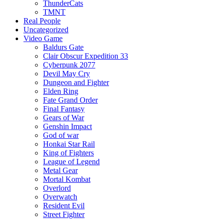
ThunderCats
TMNT
Real People
Uncategorized
Video Game
Baldurs Gate
Clair Obscur Expedition 33
Cyberpunk 2077
Devil May Cry
Dungeon and Fighter
Elden Ring
Fate Grand Order
Final Fantasy
Gears of War
Genshin Impact
God of war
Honkai Star Rail
King of Fighters
League of Legend
Metal Gear
Mortal Kombat
Overlord
Overwatch
Resident Evil
Street Fighter