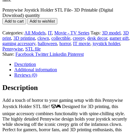
Pennywise Joystick Holder STL File- 3D Printable (Digital
Download) quantity
Add to cart
Add to wishlist
Categories:
All Models
,
IT
,
Movie - TV Series
Tags:
3D model
,
3D
print
,
3D printing
,
clown
,
collectible
,
creepy
,
desk decor
,
gamer gift
,
gaming accessory
,
halloween
,
horror
,
IT movie
,
joystick holder
,
Pennywise
,
STL file
Share:
Facebook
Twitter
Linkedin
Pinterest
Description
Additional information
Reviews (0)
Description
Add a touch of horror to your gaming setup with this Pennywise
Joystick Holder STL file! 🤡🎮 Designed for 3D printing, this
unique accessory combines functionality with spine-chilling style.
The highly detailed Pennywise design holds your joystick securely
while showing off the iconic creepy grin of the infamous clown.
Perfect for gamers, horror fans, and 3D printing enthusiasts, this