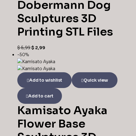
Dobermann Dog
Sculptures 3D
Printing STL Files
$
5,99
$
2,99
-50%
Add to wishlist
Quick view
Add to cart
Kamisato Ayaka
Flower Base