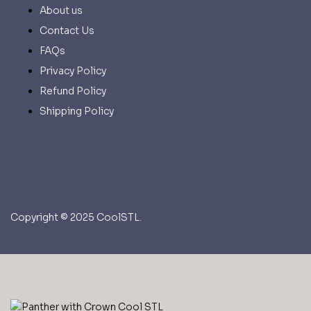
About us
Contact Us
FAQs
Privacy Policy
Refund Policy
Shipping Policy
Copyright © 2025 CoolSTL.