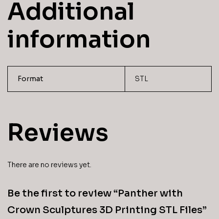
Additional
information
Format
STL
Reviews
There are no reviews yet.
Be the first to review “Panther with
Crown Sculptures 3D Printing STL Files”