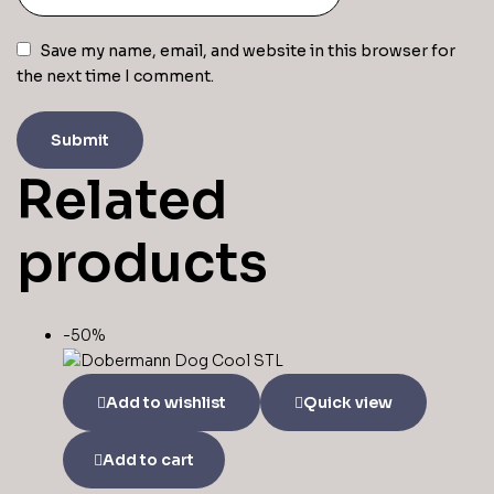
Save my name, email, and website in this browser for
the next time I comment.
Related
products
-50%
Add to wishlist
Quick view
Add to cart