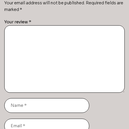
Your email address will not be published.
Required fields are
marked
*
Your review
*