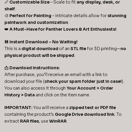
📏
Customizable Size
– Scale to fit
any display, desk, or
shelf
.
🎨
Perfect for Painting
– Intricate details allow for
stunning
paintwork and customization
.
👑
A Must-Have for Panther Lovers & Art Enthusiasts!
💾
Instant Download – No Waiting!
This is a
digital download
of an
STL file
for 3D printing—
no
physical product will be shipped
.
📩
Download Instructions:
After purchase, you’ll receive an email with a link to
download your file (
check your spam folder just in case!
).
You can also access it through
Your Account > Order
History > Data
and click on the item name.
IMPORTANT:
You will receive a
zipped text or PDF file
containing the product’s
Google Drive download link
. To
extract
RAR files
, use
WinRAR
.