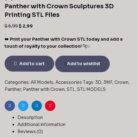
Panther with Crown Sculptures 3D
Printing STL Files
$
5,99
$
2,99
👑
Print your Panther with Crown STL today and add a
touch of royalty to your collection!
🐆✨
Add to cart
Add to wishlist
Categories:
All Models
,
Accessories
Tags:
3D
,
3MF
,
Crown
,
Panther
,
Panther with Crown
,
STL
,
STL MODELS
Facebook
Twitter
Linkedin
Pinterest
Description
Additional information
Reviews (0)