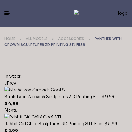
HOME
ALL MODELS
ACCESSORIES
PANTHER WITH
CROWN SCULPTURES 3D PRINTING STL FILES
In Stock
Prev
Strahd von Zarovich Sculptures 3D Printing STL
$
9,99
$
4,99
Next
Rabbit Girl Chibi Sculptures 3D Printing STL Files
$
5,99
$
2,99