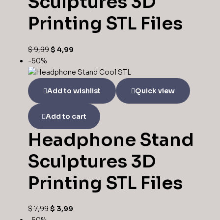
Sculptures 3D
Printing STL Files
$
9,99
$
4,99
-50%
Add to wishlist
Quick view
Add to cart
Headphone Stand
Sculptures 3D
Printing STL Files
$
7,99
$
3,99