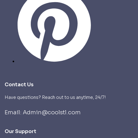
Contact Us
Have questions? Reach out to us anytime, 24/7!
Email: Admin@coolstl.com
Our Support