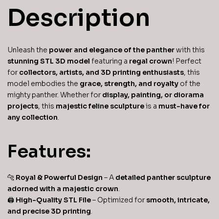
Description
Unleash the
power and elegance of the panther
with this
stunning STL 3D model
featuring a
regal crown
! Perfect
for
collectors, artists, and 3D printing enthusiasts
, this
model embodies the
grace, strength, and royalty
of the
mighty panther. Whether for
display, painting, or diorama
projects
, this
majestic feline sculpture
is a
must-have for
any collection
.
Features:
🐆
Royal & Powerful Design
– A
detailed panther sculpture
adorned with a majestic crown
.
🖨
High-Quality STL File
– Optimized for
smooth, intricate,
and precise 3D printing
.