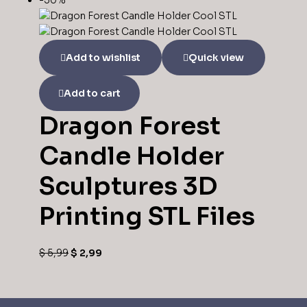
-50%
Add to wishlist
Quick view
Add to cart
Dragon Forest
Candle Holder
Sculptures 3D
Printing STL Files
$
5,99
$
2,99