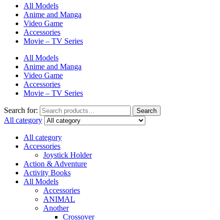
All Models
Anime and Manga
Video Game
Accessories
Movie – TV Series
All Models
Anime and Manga
Video Game
Accessories
Movie – TV Series
Search for:
Search
All category
All category
Accessories
Joystick Holder
Action & Adventure
Activity Books
All Models
Accessories
ANIMAL
Another
Crossover