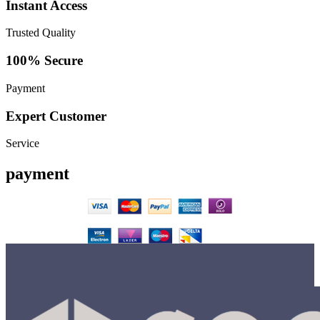
Instant Access
Trusted Quality
100% Secure
Payment
Expert Customer
Service
payment