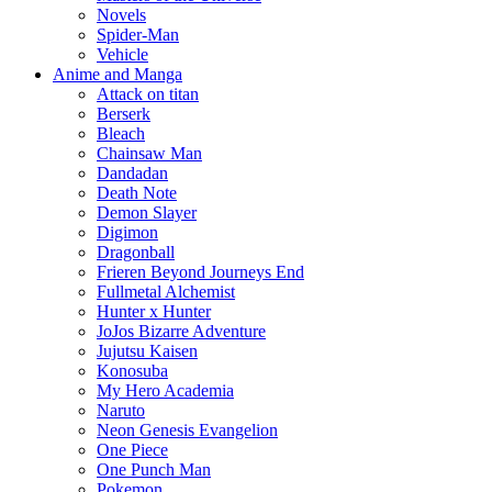
Novels
Spider-Man
Vehicle
Anime and Manga
Attack on titan
Berserk
Bleach
Chainsaw Man
Dandadan
Death Note
Demon Slayer
Digimon
Dragonball
Frieren Beyond Journeys End
Fullmetal Alchemist
Hunter x Hunter
JoJos Bizarre Adventure
Jujutsu Kaisen
Konosuba
My Hero Academia
Naruto
Neon Genesis Evangelion
One Piece
One Punch Man
Pokemon