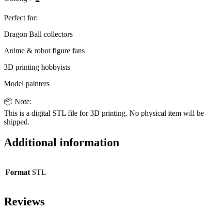
Perfect for:
Dragon Ball collectors
Anime & robot figure fans
3D printing hobbyists
Model painters
📦 Note:
This is a digital STL file for 3D printing. No physical item will be
shipped.
Additional information
Format
STL
Reviews