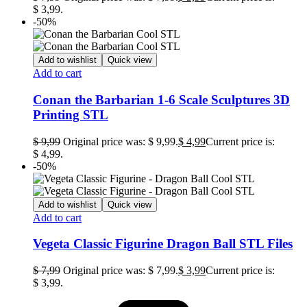
$ 3,99.
-50%
Add to wishlist
Quick view
Add to cart
Conan the Barbarian 1-6 Scale Sculptures 3D
Printing STL
$
9,99
Original price was: $ 9,99.
$
4,99
Current price is:
$ 4,99.
-50%
Add to wishlist
Quick view
Add to cart
Vegeta Classic Figurine Dragon Ball STL Files
$
7,99
Original price was: $ 7,99.
$
3,99
Current price is:
$ 3,99.