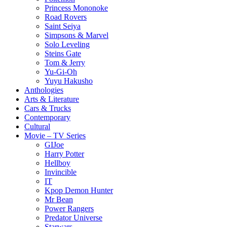
Princess Mononoke
Road Rovers
Saint Seiya
Simpsons & Marvel
Solo Leveling
Steins Gate
Tom & Jerry
Yu-Gi-Oh
Yuyu Hakusho
Anthologies
Arts & Literature
Cars & Trucks
Contemporary
Cultural
Movie – TV Series
GIJoe
Harry Potter
Hellboy
Invincible
IT
Kpop Demon Hunter
Mr Bean
Power Rangers
Predator Universe
Starwars