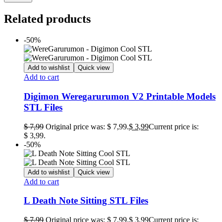
Related products
-50%
Add to wishlist
Quick view
Add to cart
Digimon Weregarurumon V2 Printable Models
STL Files
$
7,99
Original price was: $ 7,99.
$
3,99
Current price is:
$ 3,99.
-50%
Add to wishlist
Quick view
Add to cart
L Death Note Sitting STL Files
$
7,99
Original price was: $ 7,99.
$
3,99
Current price is: