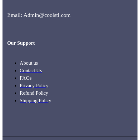
Email: Admin@coolstl.com
Our Support
About us
Contact Us
FAQs
Privacy Policy
Refund Policy
Shipping Policy