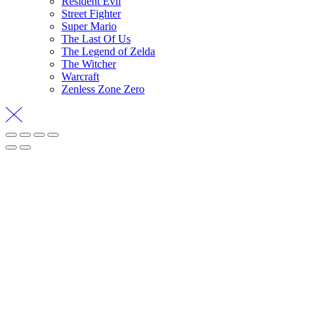
Resident Evil
Street Fighter
Super Mario
The Last Of Us
The Legend of Zelda
The Witcher
Warcraft
Zenless Zone Zero