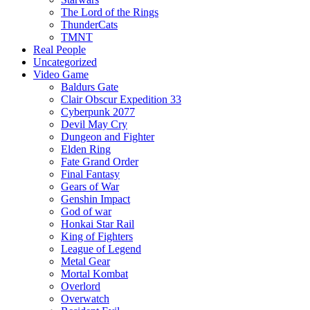
The Lord of the Rings
ThunderCats
TMNT
Real People
Uncategorized
Video Game
Baldurs Gate
Clair Obscur Expedition 33
Cyberpunk 2077
Devil May Cry
Dungeon and Fighter
Elden Ring
Fate Grand Order
Final Fantasy
Gears of War
Genshin Impact
God of war
Honkai Star Rail
King of Fighters
League of Legend
Metal Gear
Mortal Kombat
Overlord
Overwatch