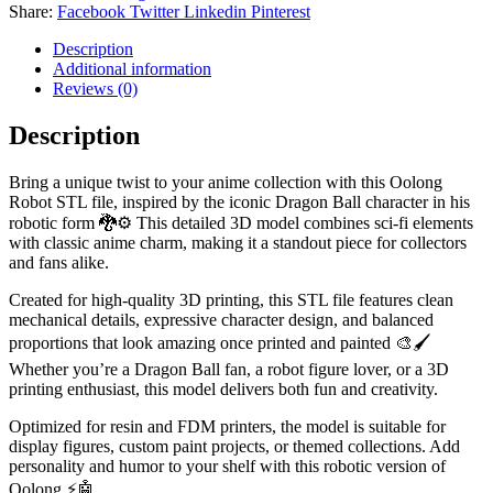
Share:
Facebook
Twitter
Linkedin
Pinterest
Description
Additional information
Reviews (0)
Description
Bring a unique twist to your anime collection with this Oolong
Robot STL file, inspired by the iconic Dragon Ball character in his
robotic form 🐉⚙️ This detailed 3D model combines sci-fi elements
with classic anime charm, making it a standout piece for collectors
and fans alike.
Created for high-quality 3D printing, this STL file features clean
mechanical details, expressive character design, and balanced
proportions that look amazing once printed and painted 🎨🖌️
Whether you’re a Dragon Ball fan, a robot figure lover, or a 3D
printing enthusiast, this model delivers both fun and creativity.
Optimized for resin and FDM printers, the model is suitable for
display figures, custom paint projects, or themed collections. Add
personality and humor to your shelf with this robotic version of
Oolong ⚡🤖