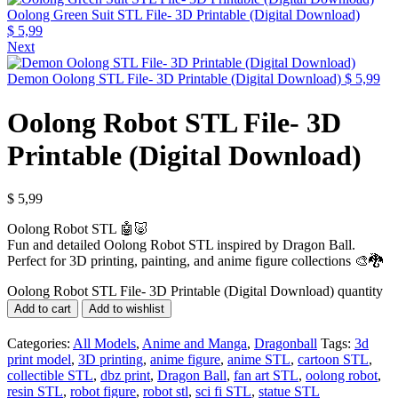
Oolong Green Suit STL File- 3D Printable (Digital Download)
$
5,99
Next
Demon Oolong STL File- 3D Printable (Digital Download)
$
5,99
Oolong Robot STL File- 3D
Printable (Digital Download)
$
5,99
Oolong Robot STL 🤖🐷
Fun and detailed Oolong Robot STL inspired by Dragon Ball.
Perfect for 3D printing, painting, and anime figure collections 🎨🐉
Oolong Robot STL File- 3D Printable (Digital Download) quantity
Add to cart
Add to wishlist
Categories:
All Models
,
Anime and Manga
,
Dragonball
Tags:
3d
print model
,
3D printing
,
anime figure
,
anime STL
,
cartoon STL
,
collectible STL
,
dbz print
,
Dragon Ball
,
fan art STL
,
oolong robot
,
resin STL
,
robot figure
,
robot stl
,
sci fi STL
,
statue STL