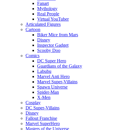
Fanart
Mythology
Real People
Virtual YouTuber
Articulated Figures
Cartoon
Biker Mice from Mars
Disney
Inspector Gadget
Scooby Doo
Comics
DC Super Hero
Guardians of the Galaxy
Labubu
Marvel Anti Hero
Marvel Super-Villains
Spawn Universe
Spider-Man
X-Men
Cosplay
DC Super-Villains
Disney
Fallout Franchise
Marvel SuperHero
Masters of the Universe