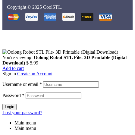
Copyright © 2025 CoolSTL.
You're viewing:
Oolong Robot STL File- 3D Printable (Digital
Download)
$
5,99
Add to cart
Sign in
Create an Account
Username or email
*
Password
*
Login
Lost your password?
Main menu
Main menu