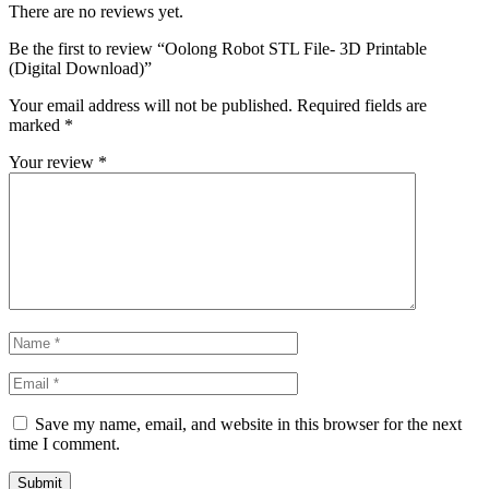
There are no reviews yet.
Be the first to review “Oolong Robot STL File- 3D Printable
(Digital Download)”
Your email address will not be published.
Required fields are
marked
*
Your review
*
Save my name, email, and website in this browser for the next
time I comment.