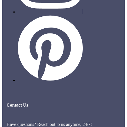
Contact Us
Have questions? Reach out to us anytime, 24/7!