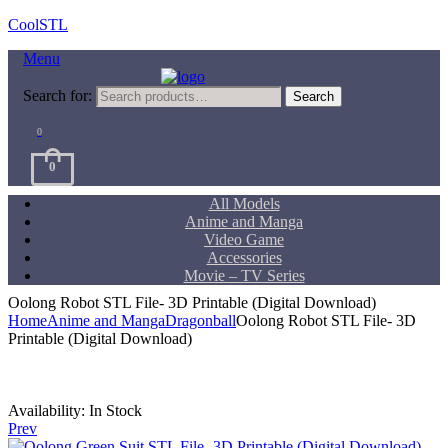
CoolSTL
Menu
Search for:
Search
0
0
All Models
Anime and Manga
Video Game
Accessories
Movie – TV Series
Oolong Robot STL File- 3D Printable (Digital Download)
Home
Anime and Manga
Dragonball
Oolong Robot STL File- 3D
Printable (Digital Download)
Availability:
In Stock
Prev