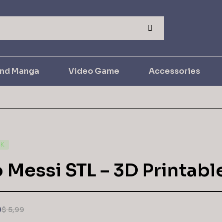
and Manga
Video Game
Accessories
CK
 Messi STL – 3D Printabl
9
$
5,99