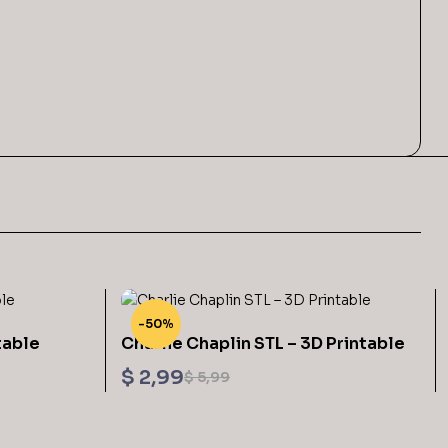
-50%
table
Charlie Chaplin STL – 3D Printable
$
2,99
$
5,99