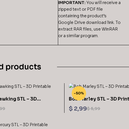
IMPORTANT:
You will receive a
zipped text or PDF file
containing the product’s
Google Drive download link. To
extract RAR files, use WinRAR
or a similar program.
d products
-50%
awking STL – 3D
Bob Marley STL – 3D Prin
$
2,99
99
$
5,99