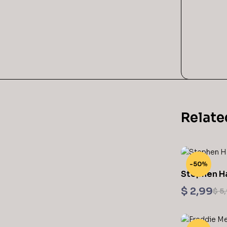
Relate
-50%
Stephen H
Printable
$
2,99
$
5,