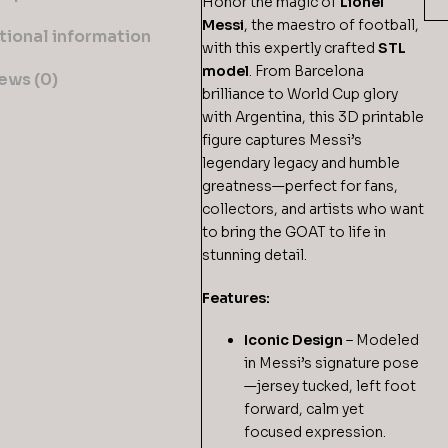
Honor the magic of
Lionel
Messi
, the maestro of football,
tional information
with this expertly crafted
STL
model
. From Barcelona
ews (0)
brilliance to World Cup glory
with Argentina, this 3D printable
figure captures Messi’s
legendary legacy and humble
greatness—perfect for fans,
collectors, and artists who want
to bring the GOAT to life in
stunning detail.
Features:
Iconic Design
– Modeled
in Messi’s signature pose
—jersey tucked, left foot
forward, calm yet
focused expression.