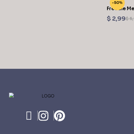
-50%
Freddie Me
$
2,99
$
5,