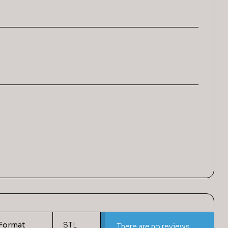
Format
STL
There are no reviews