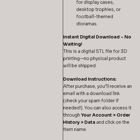
for display cases,
desktop trophies, or
football-themed
dioramas.
Instant Digital Download – No
Waiting!
This is a digital STL file for 3D
printing—no physical product
will be shipped.
Download Instructions:
After purchase, you’ll receive an
email with a download link
(check your spam folder if
needed!). You can also access it
through
Your Account > Order
History > Data
and click on the
item name.