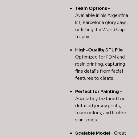
Team Options
–
Available in his Argentina
kit, Barcelona glory days,
or lifting the World Cup
trophy.
High-Quality STL File
–
Optimized for FDM and
resin printing, capturing
fine details from facial
features to cleats.
Perfect for Painting
–
Accurately textured for
detailed jersey prints,
team colors, and lifelike
skin tones.
Scalable Model
– Great