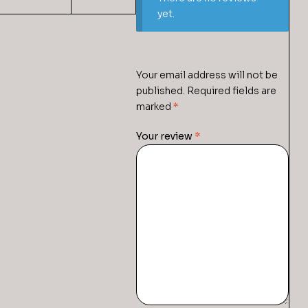
yet.
Your email address will not be
published.
Required fields are
marked
*
Your review
*