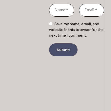
Save my name, email, and
website in this browser for the
next time I comment.