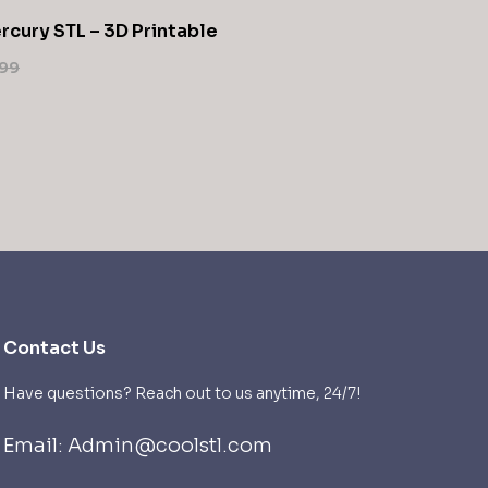
rcury STL – 3D Printable
99
Contact Us
Have questions? Reach out to us anytime, 24/7!
Email: Admin@coolstl.com