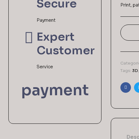
Secure
Print, p
Payment
Expert
Customer
Categori
Service
Tags:
3D
payment
Faceb
Desc