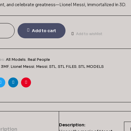
aint, and celebrate greatness—Lionel Messi, immortalized in 3D.
Add to cart
Add to wishlist
es:
All Models
,
Real People
,
3MF
,
Lionel Messi
,
Messi
,
STL
,
STL FILES
,
STL MODELS
ook
Twitter
Linkedin
Pinterest
Description:
ription