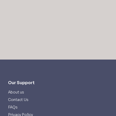
Our Support
About us
Contact Us
FAQs
Privacy Policy