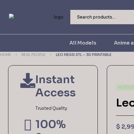
All Models
Anime 
HOME
REAL PEOPLE
LEO MESSI STL – 3D PRINTABLE
Instant
IN STO
Access
Leo
Trusted Quality
100%
$
2,9