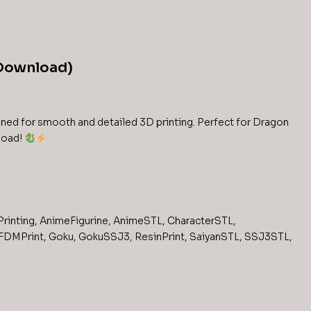
 Download)
ned for smooth and detailed 3D printing. Perfect for Dragon
nload!
rinting
,
AnimeFigurine
,
AnimeSTL
,
CharacterSTL
,
FDMPrint
,
Goku
,
GokuSSJ3
,
ResinPrint
,
SaiyanSTL
,
SSJ3STL
,