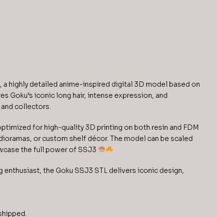
 a highly detailed anime-inspired digital 3D model based on
es Goku’s iconic long hair, intense expression, and
 and collectors.
 optimized for high-quality 3D printing on both resin and FDM
s, dioramas, or custom shelf décor. The model can be scaled
owcase the full power of SSJ3
ng enthusiast, the Goku SSJ3 STL delivers iconic design,
 shipped.