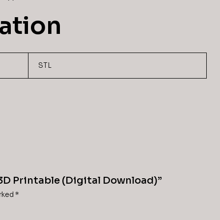
ation
STL
 3D Printable (Digital Download)”
arked
*