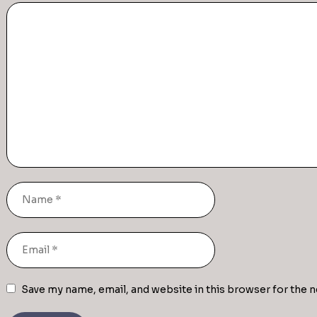
Save my name, email, and website in this browser for the 