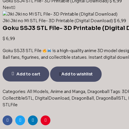
Goku SSJ4 STL File- 3D Printable (Digital Download)
$
6,99
Next
Jiki Jiki no Mi STL File- 3D Printable (Digital Download)
$
6,99
Goku SSJ3 STL File- 3D Printable (Digital
$
6,99
Goku SSJ3 STL File
is a high-quality anime 3D model desig
Ball fans, figurines, and collectible statues. Instant digital dow
Add to cart
Add to wishlist
Categories:
All Models
,
Anime and Manga
,
Dragonball
Tags:
3DP
CollectibleSTL
,
DigitalDownload
,
DragonBall
,
DragonBallSTL
,
STLFile
Facebook
Twitter
Linkedin
Pinterest