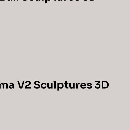
ma V2 Sculptures 3D