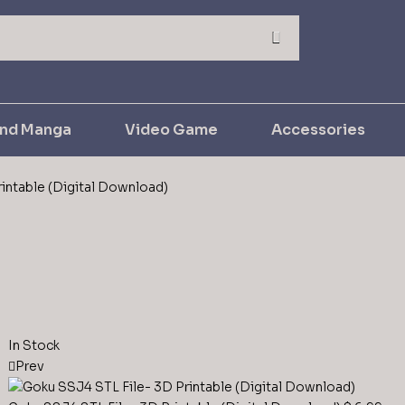
and Manga
Video Game
Accessories
intable (Digital Download)
In Stock
Prev