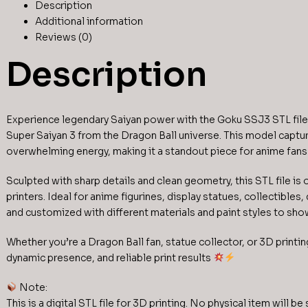
Description
Additional information
Reviews (0)
Description
Experience legendary Saiyan power with the Goku SSJ3 STL file,
Super Saiyan 3 from the Dragon Ball universe. This model captur
overwhelming energy, making it a standout piece for anime fans
Sculpted with sharp details and clean geometry, this STL file is
printers. Ideal for anime figurines, display statues, collectible
and customized with different materials and paint styles to sh
Whether you’re a Dragon Ball fan, statue collector, or 3D printi
dynamic presence, and reliable print results
Note:
This is a digital STL file for 3D printing. No physical item will be