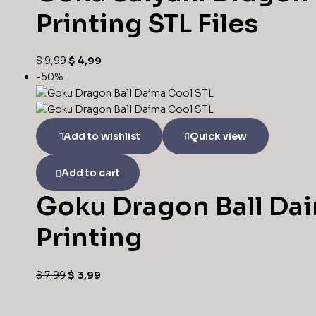
Printing STL Files
$
9,99
$
4,99
-50%
Add to wishlist
Quick view
Add to cart
Goku Dragon Ball Dai
Printing
$
7,99
$
3,99