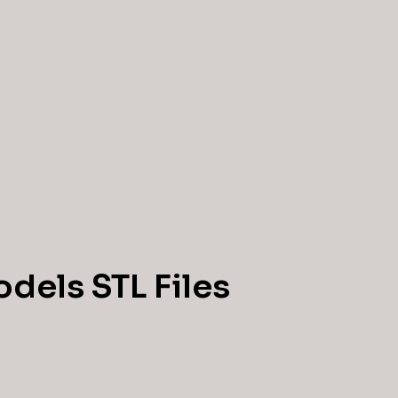
dels STL Files