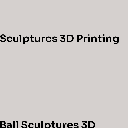
 Sculptures 3D Printing
Ball Sculptures 3D