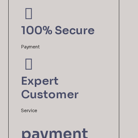
100% Secure
Payment
Expert
Customer
Service
payment