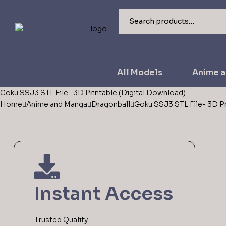
All Models
Anime 
Goku SSJ3 STL File- 3D Printable (Digital Download)
Home
Anime and Manga
Dragonball
Goku SSJ3 STL File- 3D Pr
Instant Access
Trusted Quality