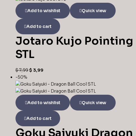
Add to wishlist
Quick view
Add to cart
Jotaro Kujo Pointing
STL
$
7,99
$
3,99
-50%
Add to wishlist
Quick view
Add to cart
Goku Saiyuki Dragon 