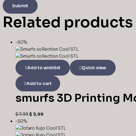
Related products
-50%
Add to wishlist
Quick view
Add to cart
smurfs 3D Printing Mo
$
7,99
$
3,99
-50%