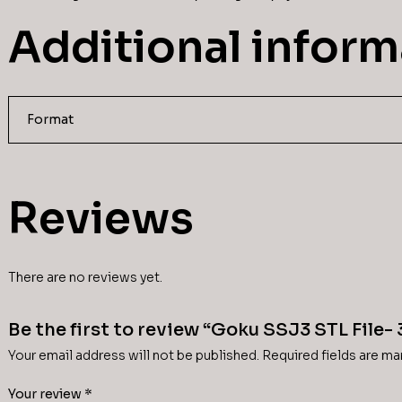
Additional inform
Format
Reviews
There are no reviews yet.
Be the first to review “Goku SSJ3 STL File-
Your email address will not be published.
Required fields are m
Your review
*