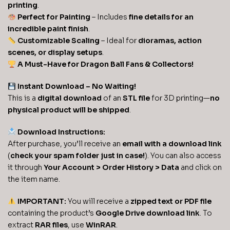
printing
.
Perfect for Painting
– Includes
fine details for an
incredible paint finish
.
Customizable Scaling
– Ideal for
dioramas, action
scenes, or display setups
.
A Must-Have for Dragon Ball Fans & Collectors!
Instant Download – No Waiting!
This is a
digital download
of an
STL file
for 3D printing—
no
physical product will be shipped
.
Download Instructions:
After purchase, you’ll receive an
email with a download link
(
check your spam folder just in case!
). You can also access
it through
Your Account > Order History > Data
and click on
the item name.
IMPORTANT:
You will receive a
zipped text or PDF file
containing the product’s
Google Drive download link
. To
extract
RAR files
, use
WinRAR
.