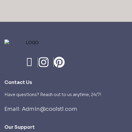
Contact Us
Have questions? Reach out to us anytime, 24/7!
Email: Admin@coolstl.com
Our Support