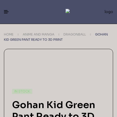
HOME
ANIME AND MANGA
DRAGONBALL
GOHAN
KID GREEN PANT READY TO 3D PRINT
IN STOCK
Gohan Kid Green
Pant Ready to 3D