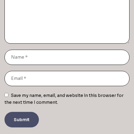
Save my name, email, and website in this browser for
the next time I comment.