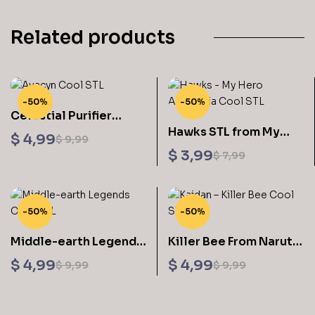
Related products
-50%
-50%
Celestial Purifier
Hawks STL from My
Avacyn Sculptures 3D
$
4,99
$
9,99
Hero Academia 3D
Printing STL Files
$
3,99
$
7,99
Printable
-50%
-50%
Middle-earth Legends
Killer Bee From Naruto
Pack Sculptures 3D
STL Files
$
4,99
$
4,99
$
9,99
$
9,99
Printing STL Files