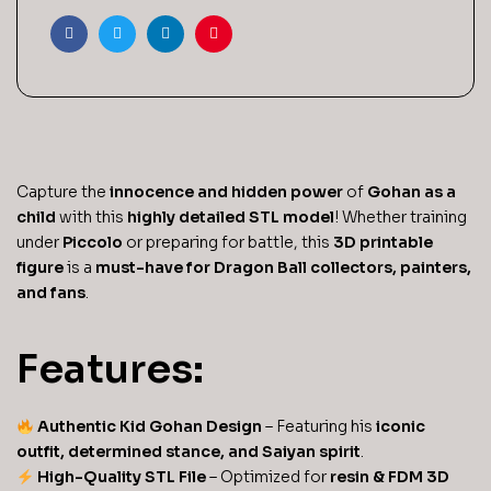
Facebook
Twitter
Linkedin
Pinterest
Capture the
innocence and hidden power
of
Gohan as a
child
with this
highly detailed STL model
! Whether training
under
Piccolo
or preparing for battle, this
3D printable
figure
is a
must-have for Dragon Ball collectors, painters,
and fans
.
Features:
Authentic Kid Gohan Design
– Featuring his
iconic
outfit, determined stance, and Saiyan spirit
.
High-Quality STL File
– Optimized for
resin & FDM 3D