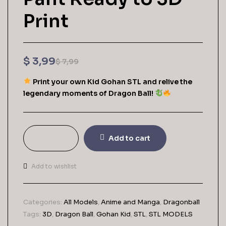
Print
$
3,99
$
7,99
Print your own Kid Gohan STL and relive the
legendary moments of Dragon Ball!
Add to cart
Add to wishlist
Categories:
All Models
,
Anime and Manga
,
Dragonball
Tags:
3D
,
Dragon Ball
,
Gohan Kid
,
STL
,
STL MODELS