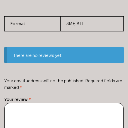
Format
3MF, STL
There are no reviews yet.
Your email address will not be published.
Required fields are
marked
*
Your review
*