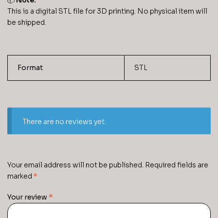
📦
Note:
This is a digital STL file for 3D printing. No physical item will
be shipped.
Format
STL
There are no reviews yet.
Your email address will not be published.
Required fields are
marked
*
Your review
*