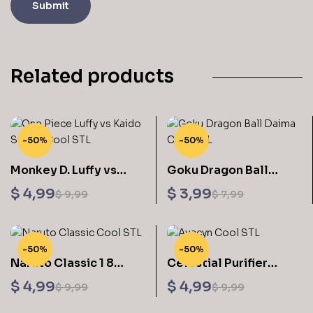
Related products
-50%
-50%
Monkey D. Luffy vs
Goku Dragon Ball
Kaido 3D Printing
Daima V2 Sculptures
$
4,99
$
3,99
$
9,99
$
7,99
Original
Current
Original
Current
Figurine One Piece –
3D Printing
Cool STL Files
price
price
price
price
was:
is:
was:
is:
-50%
-50%
$ 9,99.
$ 4,99.
$ 7,99.
$ 3,99.
Naruto Classic 1 8
Celestial Purifier
Scale 3D Printing
Avacyn Sculptures 3D
$
4,99
$
4,99
$
9,99
$
9,99
Original
Current
Original
Current
Models STL Files
Printing STL Files