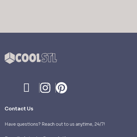
price
price
price
price
was:
is:
was:
is:
$ 9,99.
$ 4,99.
$ 9,99.
$ 4,99.
Contact Us
Have questions? Reach out to us anytime, 24/7!