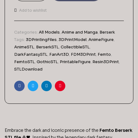
Berserk
STL
Add to wishlist
File-
3D
Printable
Categories:
All Models
,
Anime and Manga
,
Berserk
(Digital
Tags:
3DPrintingFiles
,
3DPrintModel
,
AnimeFigure
,
Download)
AnimeSTL
,
BerserkSTL
,
CollectibleSTL
,
quantity
DarkFantasySTL
,
FanArt3D
,
FDM3DPrint
,
Femto
,
FemtoSTL
,
GothicSTL
,
PrintableFigure
,
Resin3DPrint
,
STLDownload
Facebook
Twitter
Linkedin
Pinterest
Embrace the dark and iconic presence of the
Femto Berserk
STL file
🩸🖤. Inspired by the legendary dark fantasy