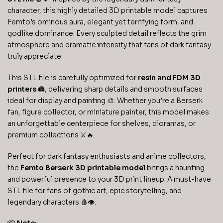
character, this highly detailed 3D printable model captures
Femto’s ominous aura, elegant yet terrifying form, and
godlike dominance. Every sculpted detail reflects the grim
atmosphere and dramatic intensity that fans of dark fantasy
truly appreciate.
This STL file is carefully optimized for
resin and FDM 3D
printers
🖨️, delivering sharp details and smooth surfaces
ideal for display and painting 🎨. Whether you’re a Berserk
fan, figure collector, or miniature painter, this model makes
an unforgettable centerpiece for shelves, dioramas, or
premium collections ⚔️🔥.
Perfect for dark fantasy enthusiasts and anime collectors,
the
Femto Berserk 3D printable model
brings a haunting
and powerful presence to your 3D print lineup. A must-have
STL file for fans of gothic art, epic storytelling, and
legendary characters 🩸👁️.