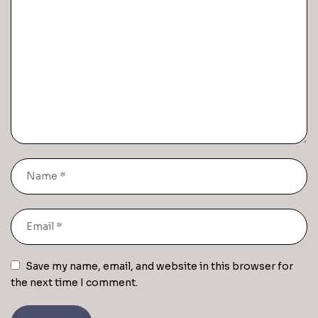
Save my name, email, and website in this browser for
the next time I comment.