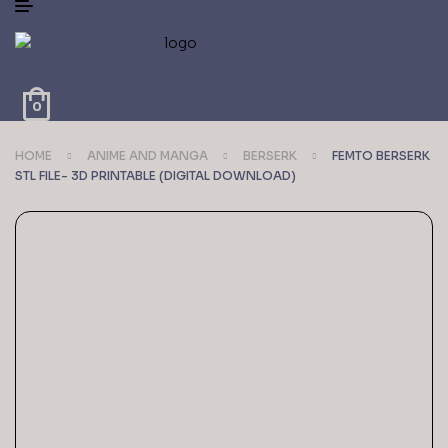
0
HOME
ANIME AND MANGA
BERSERK
FEMTO BERSERK
STL FILE- 3D PRINTABLE (DIGITAL DOWNLOAD)