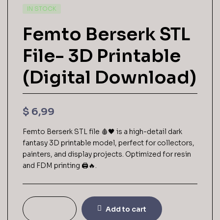
AVAILABILITY:
IN STOCK
Femto Berserk STL
File- 3D Printable
(Digital Download)
$
6,99
Femto Berserk STL file 🩸🖤 is a high-detail dark
fantasy 3D printable model, perfect for collectors,
painters, and display projects. Optimized for resin
and FDM printing 🖨️🔥.
Add to cart
Femto