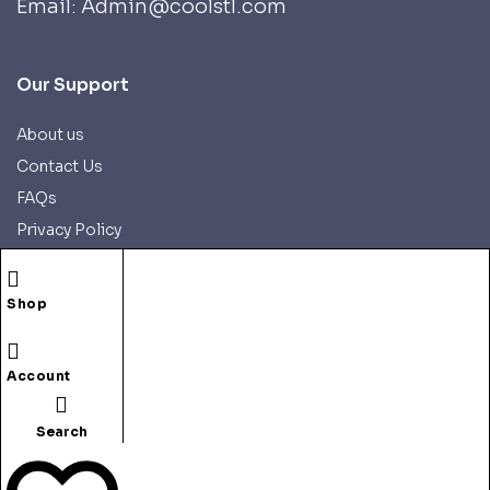
Email: Admin@coolstl.com
Our Support
About us
Contact Us
FAQs
Privacy Policy
Refund Policy
Shipping Policy
Shop
Account
Search
Copyright © 2025 CoolSTL.