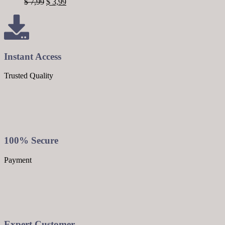
$
7,99
$
3,99
Instant Access
Trusted Quality
100% Secure
Payment
Expert Customer