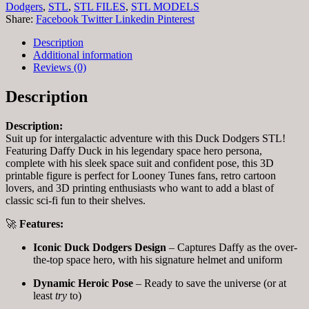
Dodgers
,
STL
,
STL FILES
,
STL MODELS
Share:
Facebook
Twitter
Linkedin
Pinterest
Description
Additional information
Reviews (0)
Description
Description:
Suit up for intergalactic adventure with this Duck Dodgers STL!
Featuring Daffy Duck in his legendary space hero persona,
complete with his sleek space suit and confident pose, this 3D
printable figure is perfect for Looney Tunes fans, retro cartoon
lovers, and 3D printing enthusiasts who want to add a blast of
classic sci-fi fun to their shelves.
🚀
Features:
Iconic Duck Dodgers Design
– Captures Daffy as the over-
the-top space hero, with his signature helmet and uniform
Dynamic Heroic Pose
– Ready to save the universe (or at
least
try
to)