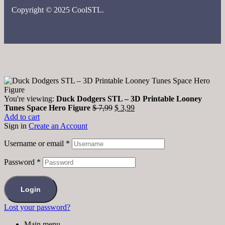
Copyright © 2025 CoolSTL.
You're viewing:
Duck Dodgers STL – 3D Printable Looney
Tunes Space Hero Figure
$
7,99
$
3,99
Add to cart
Sign in
Create an Account
Username or email
*
Password
*
Login
Lost your password?
Main menu