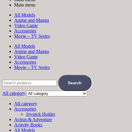
Main menu
All Models
Anime and Manga
Video Game
Accessories
Movie – TV Series
All Models
Anime and Manga
Video Game
Accessories
Movie – TV Series
Search
All category
All category
Accessories
Joystick Holder
Action & Adventure
Activity Books
All Models