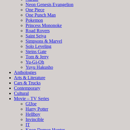
Neon Genesis Evangelion
One Piece
One Punch Man
Pokemon
Princess Mononoke
Road Rovers
Saint Seiya
Simpsons & Marvel
Solo Leveling
Steins Gate
Tom & Jerry
Yu-Gi-Oh
Yuyu Hakusho
Anthologies
Arts & Literature
Cars & Trucks
Contemporary
Cultural
Movie – TV Series
GIJoe
Harry Potter
Hellboy
Invincible
IT
Kpop Demon Hunter