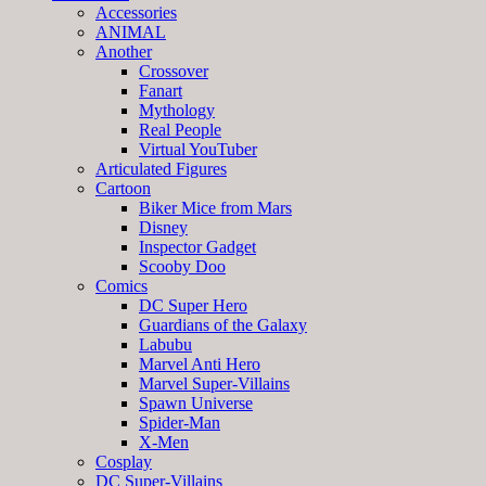
Accessories
ANIMAL
Another
Crossover
Fanart
Mythology
Real People
Virtual YouTuber
Articulated Figures
Cartoon
Biker Mice from Mars
Disney
Inspector Gadget
Scooby Doo
Comics
DC Super Hero
Guardians of the Galaxy
Labubu
Marvel Anti Hero
Marvel Super-Villains
Spawn Universe
Spider-Man
X-Men
Cosplay
DC Super-Villains