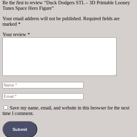
Be the first to review “Duck Dodgers STL – 3D Printable Looney
Tunes Space Hero Figure”
Your email address will not be published.
Required fields are
marked
*
Your review
*
Save my name, email, and website in this browser for the next
time I comment.