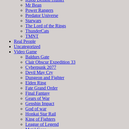
Mr Bean
Power Rangers
Predator Universe
Starwars
The Lord of the Rings
ThunderCats
TMNT
Real People
Uncategorized
Video Game
Baldurs Gate
Clair Obscur Expedition 33
Cyberpunk 2077
Devil May Cry
Dungeon and Fighter
Elden Ring
Fate Grand Order
Final Fantasy
Gears of War
Genshin Impact
God of war
Honkai Star Rail
King of Fighters
League of Legend