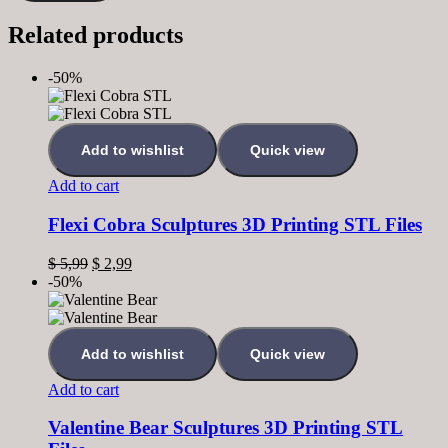
Related products
-50%
Add to wishlist
Quick view
Add to cart
Flexi Cobra Sculptures 3D Printing STL Files
$
5,99
$
2,99
-50%
Add to wishlist
Quick view
Add to cart
Valentine Bear Sculptures 3D Printing STL