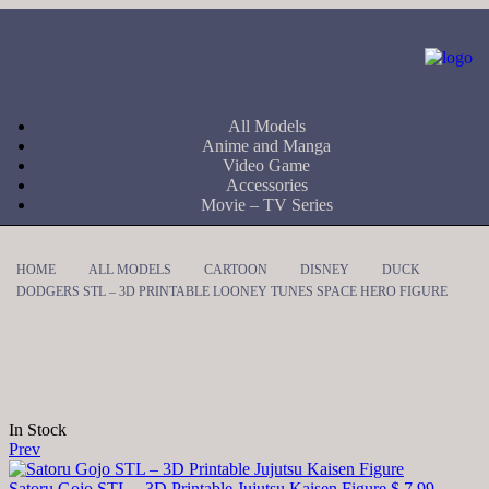
All Models
Anime and Manga
Video Game
Accessories
Movie – TV Series
HOME
ALL MODELS
CARTOON
DISNEY
DUCK
DODGERS STL – 3D PRINTABLE LOONEY TUNES SPACE HERO FIGURE
In Stock
Prev
Satoru Gojo STL – 3D Printable Jujutsu Kaisen Figure
$
7,99