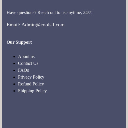
Have questions? Reach out to us anytime, 24/7!
Email: Admin@coolstl.com
Our Support
About us
Contact Us
FAQs
Privacy Policy
Refund Policy
Shipping Policy