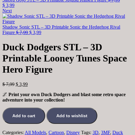
$
3,99
Next
Shadow Sonic STL – 3D Printable Sonic the Hedgehog Rival
Figure
$
7,99
$
3,99
Duck Dodgers STL – 3D
Printable Looney Tunes Space
Hero Figure
$
7,99
$
3,99
🌌
Print your own Duck Dodgers and blast some retro space
adventure into your collection!
Add to cart
Add to wishlist
Categories:
All Models
,
Cartoon
,
Disney
Tags:
3D
,
3MF
,
Duck