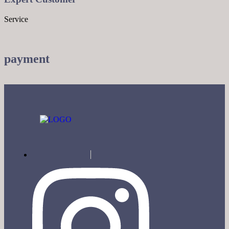
Service
payment