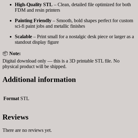
High-Quality STL
– Clean, detailed file optimized for both
FDM and resin printers
Painting Friendly
– Smooth, bold shapes perfect for custom
sci-fi paint jobs and metallic finishes
Scalable
– Print small for a nostalgic desk piece or larger as a
standout display figure
📦
Note:
Digital download only — this is a 3D printable STL file. No
physical product will be shipped.
Additional information
Format
STL
Reviews
There are no reviews yet.