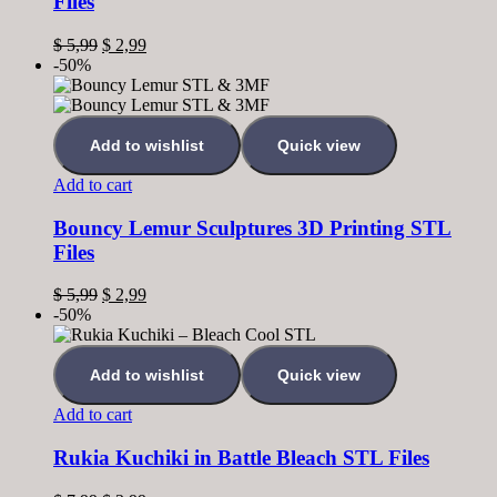
Files
$
5,99
$
2,99
-50%
Add to wishlist
Quick view
Add to cart
Bouncy Lemur Sculptures 3D Printing STL
Files
$
5,99
$
2,99
-50%
Add to wishlist
Quick view
Add to cart
Rukia Kuchiki in Battle Bleach STL Files