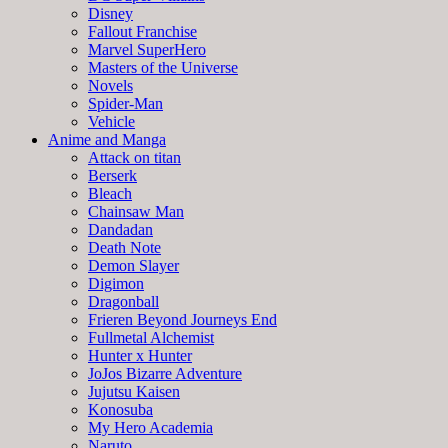
Disney
Fallout Franchise
Marvel SuperHero
Masters of the Universe
Novels
Spider-Man
Vehicle
Anime and Manga
Attack on titan
Berserk
Bleach
Chainsaw Man
Dandadan
Death Note
Demon Slayer
Digimon
Dragonball
Frieren Beyond Journeys End
Fullmetal Alchemist
Hunter x Hunter
JoJos Bizarre Adventure
Jujutsu Kaisen
Konosuba
My Hero Academia
Naruto