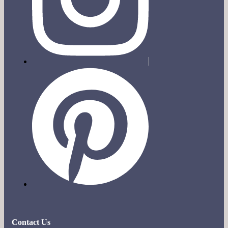
Contact Us