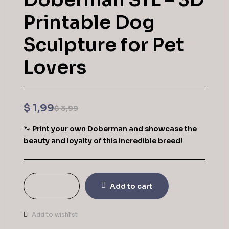
Printable Dog
Sculpture for Pet
Lovers
$
1,99
$
3,99
🐾
Print your own Doberman and showcase the
beauty and loyalty of this incredible breed!
Add to cart
Add to wishlist