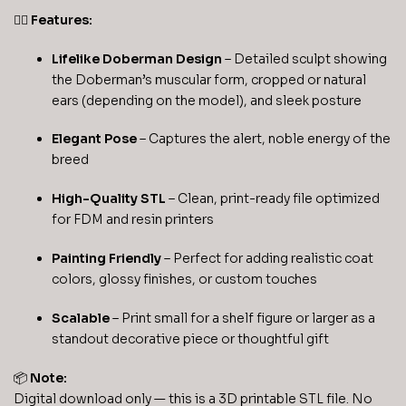
🐕‍🦺
Features:
Lifelike Doberman Design
– Detailed sculpt showing
the Doberman’s muscular form, cropped or natural
ears (depending on the model), and sleek posture
Elegant Pose
– Captures the alert, noble energy of the
breed
High-Quality STL
– Clean, print-ready file optimized
for FDM and resin printers
Painting Friendly
– Perfect for adding realistic coat
colors, glossy finishes, or custom touches
Scalable
– Print small for a shelf figure or larger as a
standout decorative piece or thoughtful gift
📦
Note:
Digital download only — this is a 3D printable STL file. No