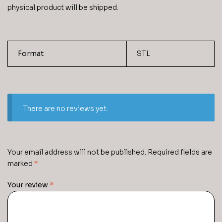
physical product will be shipped.
Format
STL
There are no reviews yet.
Your email address will not be published.
Required fields are
marked
*
Your review
*