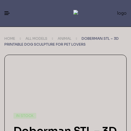
HOME
ALL MODELS
ANIMAL
DOBERMAN STL – 3D
PRINTABLE DOG SCULPTURE FOR PET LOVERS
IN STOCK
Doberman STL – 3D