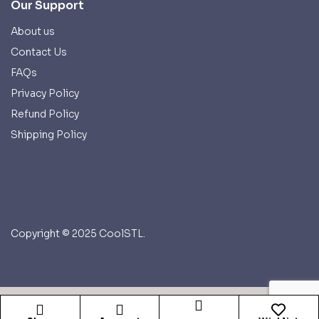
Our Support
About us
Contact Us
FAQs
Privacy Policy
Refund Policy
Shipping Policy
Copyright © 2025 CoolSTL.