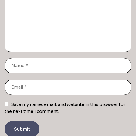
Save my name, email, and website in this browser for
the next time I comment.