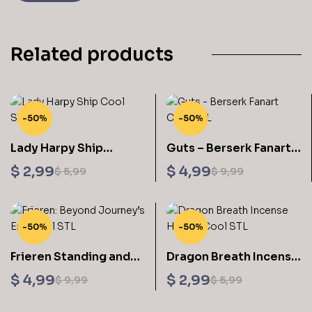
Related products
-50%
-50%
Lady Harpy Ship
Guts – Berserk Fanart
Sculptures 3D Printing
Sculptures 3D Printing
$
2,99
$
4,99
$
5,99
$
9,99
STL Files
STL Files
-50%
-50%
Frieren Standing and
Dragon Breath Incense
Stick Digital STL Files
Holder Sculptures 3D
$
4,99
$
2,99
$
9,99
$
5,99
Printing STL Files