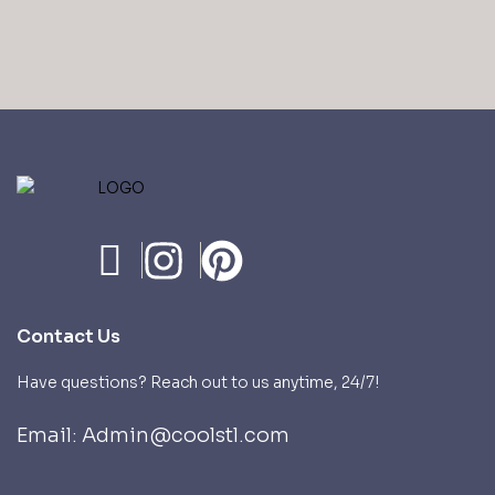
Contact Us
Have questions? Reach out to us anytime, 24/7!
Email: Admin@coolstl.com