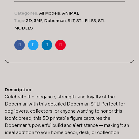
Categories:
All Models
,
ANIMAL
Tags:
3D
,
3MF
,
Doberman
,
SLT
,
STL FILES
,
STL
MODELS
Facebook
Twitter
Linkedin
Pinterest
Description:
Celebrate the elegance, strength, and loyalty of the
Doberman with this detailed Doberman STL! Perfect for
dog lovers, collectors, or anyone wanting to honor this
iconic breed, this 3D printable figure captures the
Doberman’s powerful build and alert stance — making it an
ideal addition to your home decor, desk, or collection.