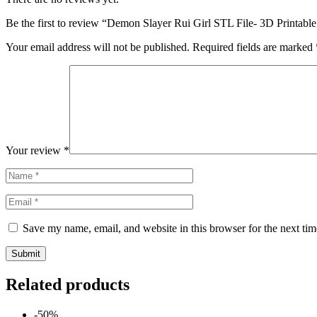
Be the first to review “Demon Slayer Rui Girl STL File- 3D Printabl
Your email address will not be published.
Required fields are marked
Your review
*
Save my name, email, and website in this browser for the next ti
Related products
-50%