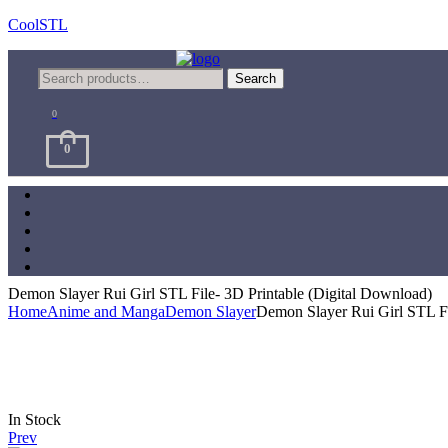
CoolSTL
Menu
Search
Search
for:
0
0
Demon Slayer Rui Girl STL File- 3D Printable (Digital Download)
Home
Anime and Manga
Demon Slayer
Demon Slayer Rui Girl STL Fi
Availability:
In Stock
Prev