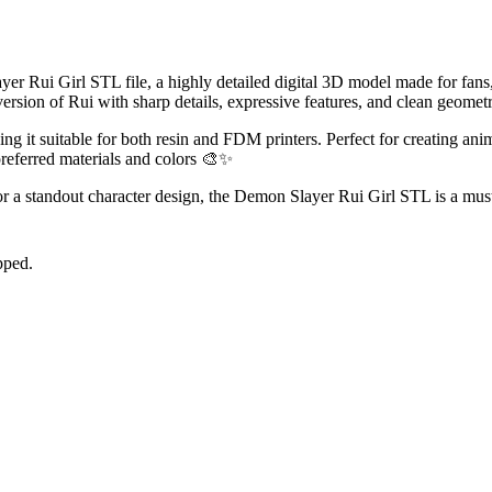
r Rui Girl STL file, a highly detailed digital 3D model made for fans, c
ersion of Rui with sharp details, expressive features, and clean geometr
g it suitable for both resin and FDM printers. Perfect for creating anim
preferred materials and colors 🎨✨
r a standout character design, the Demon Slayer Rui Girl STL is a must
pped.