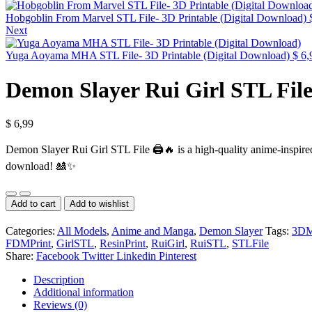
Hobgoblin From Marvel STL File- 3D Printable (Digital Download)
Next
Yuga Aoyama MHA STL File- 3D Printable (Digital Download)
$
6,
Demon Slayer Rui Girl STL File
$
6,99
Demon Slayer Rui Girl STL File 🖨️🔥 is a high-quality anime-inspired 
download! 🎎✨
Demon
Slayer
Add to cart
Add to wishlist
Rui
Girl
Categories:
All Models
,
Anime and Manga
,
Demon Slayer
Tags:
3DM
STL
FDMPrint
,
GirlSTL
,
ResinPrint
,
RuiGirl
,
RuiSTL
,
STLFile
File-
Share:
Facebook
Twitter
Linkedin
Pinterest
3D
Printable
Description
(Digital
Additional information
Download)
Reviews (0)