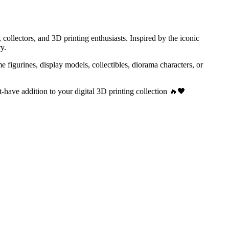
ollectors, and 3D printing enthusiasts. Inspired by the iconic
y.
e figurines, display models, collectibles, diorama characters, or
-have addition to your digital 3D printing collection 🔥🖤