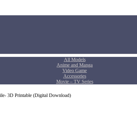
All Models
Anime and Manga
Video Game
Accessories
Movie – TV Series
le- 3D Printable (Digital Download)