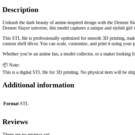
quantity
Description
Unleash the dark beauty of anime-inspired design with the Demon Slaye
Demon Slayer universe, this model captures a unique and stylish girl v
This STL file is professionally optimized for smooth 3D printing, makin
custom shelf décor. You can scale, customize, and print it using your 
Whether you’re an anime fan, a model collector, or a maker looking fo
📦 Note:
This is a digital STL file for 3D printing. No physical item will be shi
Additional information
Format
STL
Reviews
There are no reviews yet.