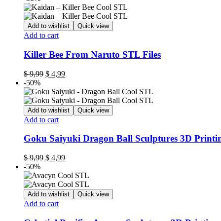
Add to wishlist
Quick view
Add to cart
Killer Bee From Naruto STL Files
Original
Current
$
9,99
$
4,99
price
price
-50%
was:
is:
$ 9,99.
$ 4,99.
Add to wishlist
Quick view
Add to cart
Goku Saiyuki Dragon Ball Sculptures 3D Printi
Original
Current
$
9,99
$
4,99
price
price
-50%
was:
is:
$ 9,99.
$ 4,99.
Add to wishlist
Quick view
Add to cart