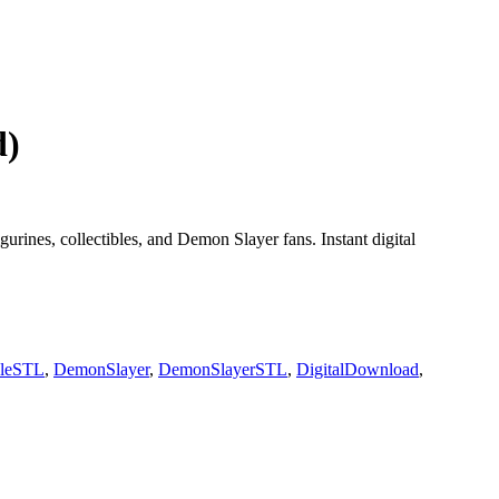
d)
urines, collectibles, and Demon Slayer fans. Instant digital
bleSTL
,
DemonSlayer
,
DemonSlayerSTL
,
DigitalDownload
,