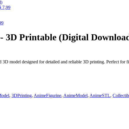
$
7,99
99
- 3D Printable (Digital Downloa
3D model designed for detailed and reliable 3D printing. Perfect for fig
odel
,
3DPrinting
,
AnimeFigurine
,
AnimeModel
,
AnimeSTL
,
Collecti