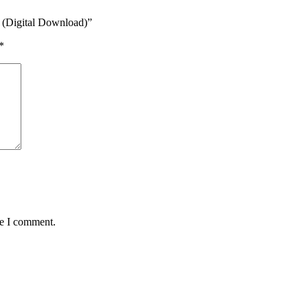
e (Digital Download)”
*
me I comment.