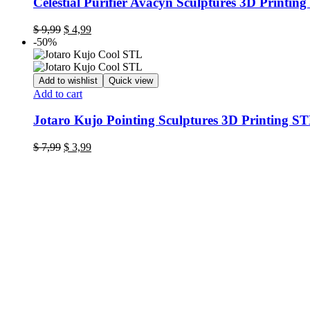
Celestial Purifier Avacyn Sculptures 3D Printing
Original
Current
$
9,99
$
4,99
price
price
-50%
was:
is:
$ 9,99.
$ 4,99.
Add to wishlist
Quick view
Add to cart
Jotaro Kujo Pointing Sculptures 3D Printing S
Original
Current
$
7,99
$
3,99
price
price
was:
is:
$ 7,99.
$ 3,99.