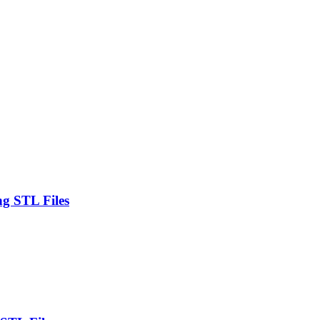
ng STL Files