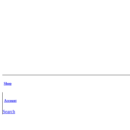
Shop
Account
Search