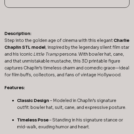
Description:
Step into the golden age of cinema with this elegant
Charlie
Chaplin STL model
, inspired by the legendary silent film star
and his iconic
Little Tramp
persona. With bowler hat, cane,
and that unmistakable mustache, this 3D printable figure
captures Chaplin’s timeless charm and comedic grace—ideal
for film buffs, collectors, and fans of vintage Hollywood.
Features:
Classic Design
– Modeled in Chaplin’s signature
outfit: bowler hat, suit, cane, and expressive posture.
Timeless Pose
– Standing in his signature stance or
mid-walk, exuding humor and heart.