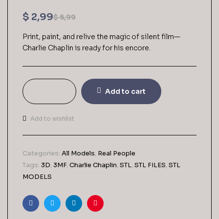
$
2,99
$
5,99
Print, paint, and relive the magic of silent film—
Charlie Chaplin is ready for his encore.
Add to cart
Add to wishlist
Categories:
All Models
,
Real People
Tags:
3D
,
3MF
,
Charlie Chaplin
,
STL
,
STL FILES
,
STL
MODELS
Facebook
Twitter
Linkedin
Pinterest