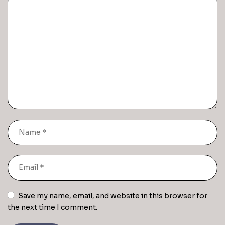
Save my name, email, and website in this browser for
the next time I comment.