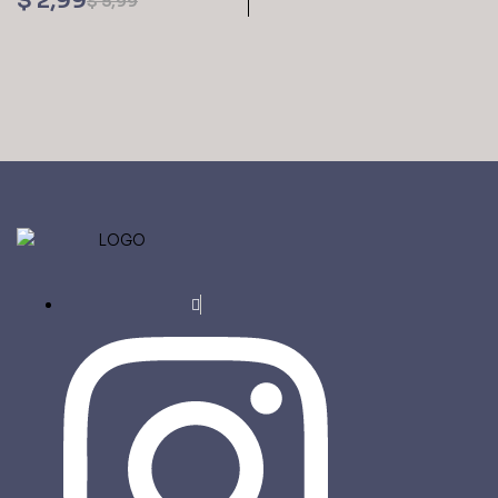
$
2,99
$
5,99