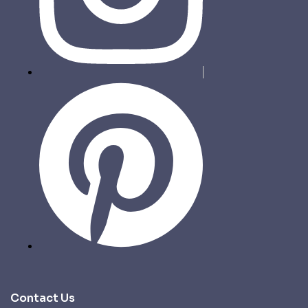
Contact Us