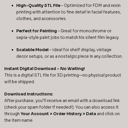
High-Quality STL File
– Optimized for FDM and resin
printing with attention to fine detail in facial features,
clothes, and accessories.
Perfect for Painting
– Great for monochrome or
sepia-style paint jobs to match his silent film legacy.
Scalable Model
– Ideal for shelf display, vintage
decor setups, or as a nostalgic piece in any collection.
Instant Digital Download – No Waiting!
This is a digital STL file for 3D printing—no physical product
will be shipped.
Download Instructions:
After purchase, you’ll receive an email with a download link
(check your spam folder if needed!). You can also access it
through
Your Account > Order History > Data
and click on
the item name.