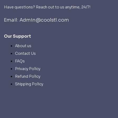
Have questions? Reach out to us anytime, 24/7!
Email: Admin@coolstl.com
Our Support
About us
Contact Us
FAQs
Privacy Policy
Refund Policy
Shipping Policy