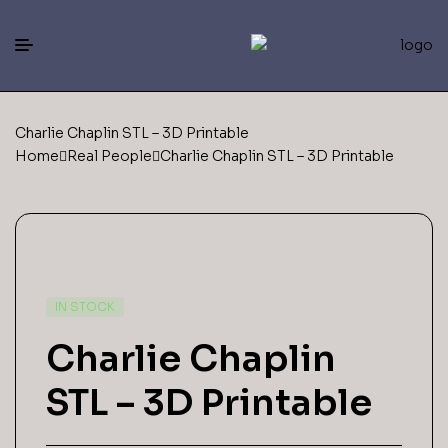
Charlie Chaplin STL – 3D Printable
Home
Real People
Charlie Chaplin STL – 3D Printable
IN STOCK
Charlie Chaplin
STL – 3D Printable