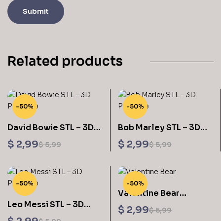
Related products
-50%
-50%
David Bowie STL – 3D
Bob Marley STL – 3D
Printable
Printable
$
2,99
$
2,99
$
5,99
$
5,99
-50%
-50%
Valentine Bear
Leo Messi STL – 3D
Sculptures 3D Printing
$
2,99
$
5,99
Printable
STL Files