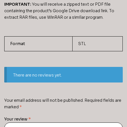
IMPORTANT:
You will receive a zipped text or PDF file
containing the product’s Google Drive download link. To
extract RAR files, use WinRAR or a similar program.
Format
STL
There are no reviews yet.
Your email address will not be published.
Required fields are
marked
*
Your review
*