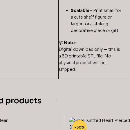
Scalable
– Print small for
a cute shelf figure or
larger for a striking
decorative piece or gift
📦
Note:
Digital download only — this is
a 3D printable STL file. No
physical product will be
shipped.
d products
-50%