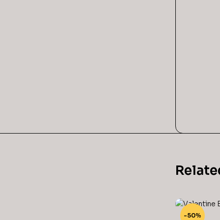
Relate
-50%