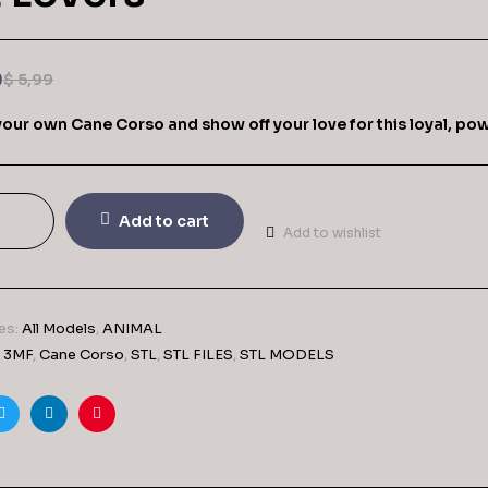
9
$
5,99
 your own Cane Corso and show off your love for this loyal, po
Add to cart
Add to wishlist
es:
All Models
,
ANIMAL
,
3MF
,
Cane Corso
,
STL
,
STL FILES
,
STL MODELS
ook
Twitter
Linkedin
Pinterest