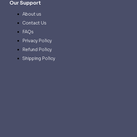
Our Support
About us
Contact Us
FAQs
Privacy Policy
Refund Policy
Shipping Policy