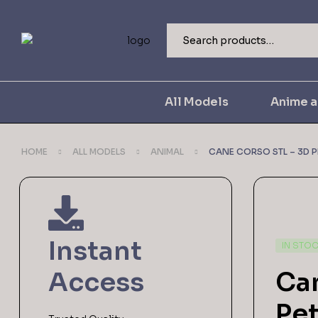
All Models
Anime 
HOME
ALL MODELS
ANIMAL
CANE CORSO STL – 3D P
Instant
IN STO
Access
Can
Pet