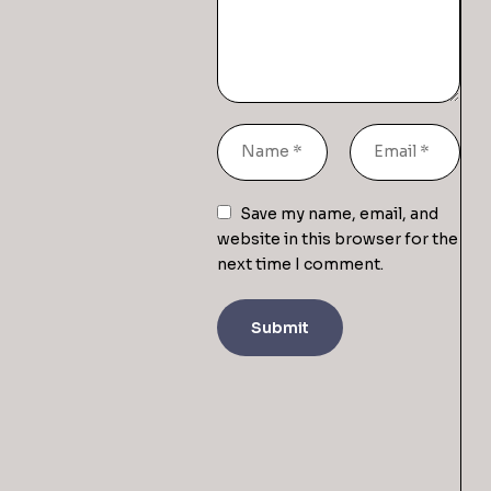
Save my name, email, and
website in this browser for the
next time I comment.