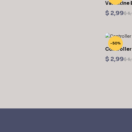
Valentine 
Printing ST
$
2,99
$
5,
-50%
Controller
Printing ST
$
2,99
$
5,