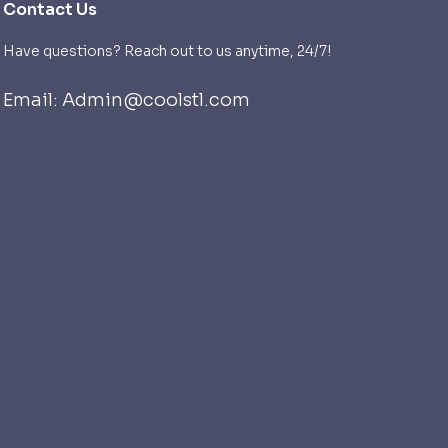
Contact Us
Have questions? Reach out to us anytime, 24/7!
Email: Admin@coolstl.com