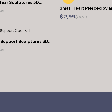
Bear Sculptures 3D
Small Heart Pierced by a
L Files
99
STL Files
$
2,99
$
5,99
 Support Sculptures 3D
L Files
99