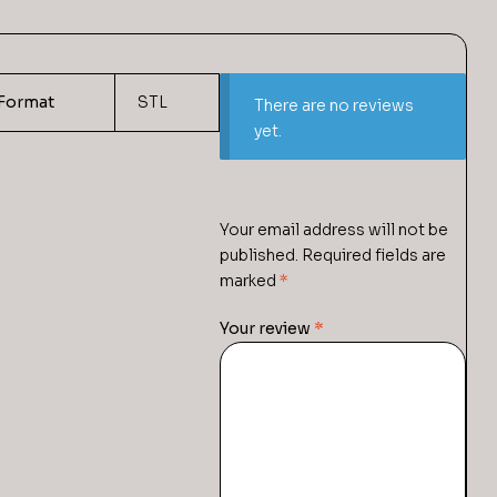
Format
STL
There are no reviews
yet.
Your email address will not be
published.
Required fields are
marked
*
Your review
*