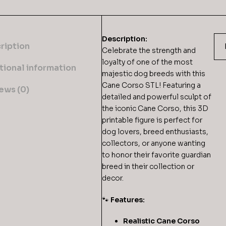
Description:
ription
Celebrate the strength and
loyalty of one of the most
tional information
majestic dog breeds with this
Cane Corso STL! Featuring a
ews (0)
detailed and powerful sculpt of
the iconic Cane Corso, this 3D
printable figure is perfect for
dog lovers, breed enthusiasts,
collectors, or anyone wanting
to honor their favorite guardian
breed in their collection or
decor.
🐾
Features:
Realistic Cane Corso