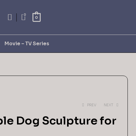
0
0
Movie – TV Series
PREV
NEXT
ble Dog Sculpture for