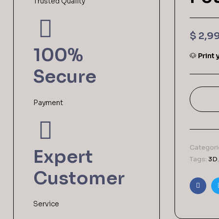
Trusted Quality
$
2,9
100%
🐶
Print
Secure
Payment
Categori
Expert
Tags:
3D
Customer
Faceb
Service