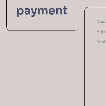
payment
Desc
Addi
Revi