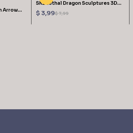
SKE Lethal Dragon Sculptures 3D
n Arrow
Printing STL Files
$
3,99
$
7,99