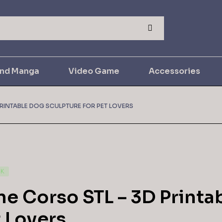
and Manga
Video Game
Accessories
RINTABLE DOG SCULPTURE FOR PET LOVERS
CK
e Corso STL – 3D Printa
 Lovers