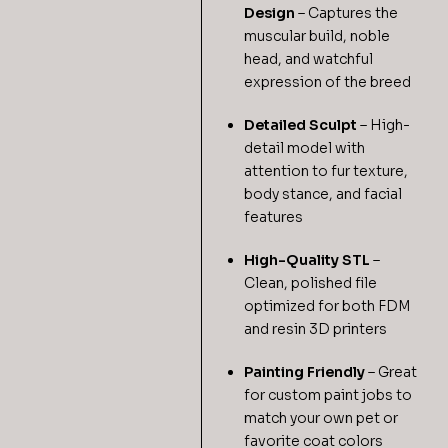
Design
– Captures the
muscular build, noble
head, and watchful
expression of the breed
Detailed Sculpt
– High-
detail model with
attention to fur texture,
body stance, and facial
features
High-Quality STL
–
Clean, polished file
optimized for both FDM
and resin 3D printers
Painting Friendly
– Great
for custom paint jobs to
match your own pet or
favorite coat colors