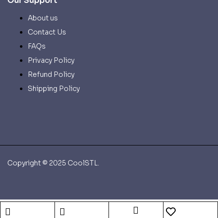
Our Support
About us
Contact Us
FAQs
Privacy Policy
Refund Policy
Shipping Policy
Copyright © 2025 CoolSTL.