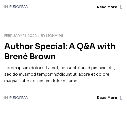
IN
EUROPEAN
Read More
FEBRUARY 11, 2022
BY
MOHA198
Author Special: A Q&A with
Brené Brown
Lorem ipsum dolor sit amet, consectetur adipisicing elit,
sed do eiusmod tempor incididunt ut labore et dolore
magna lirabe ites ipsum dolor sit amet…
IN
EUROPEAN
Read More