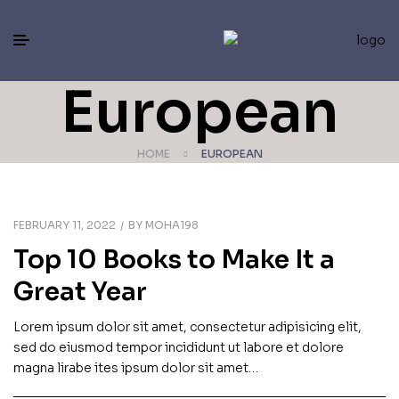
European
HOME
EUROPEAN
FEBRUARY 11, 2022
BY
MOHA198
Top 10 Books to Make It a
Great Year
Lorem ipsum dolor sit amet, consectetur adipisicing elit,
sed do eiusmod tempor incididunt ut labore et dolore
magna lirabe ites ipsum dolor sit amet…