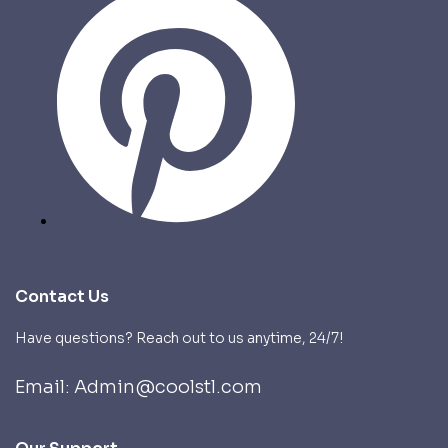
Contact Us
Have questions? Reach out to us anytime, 24/7!
Email: Admin@coolstl.com